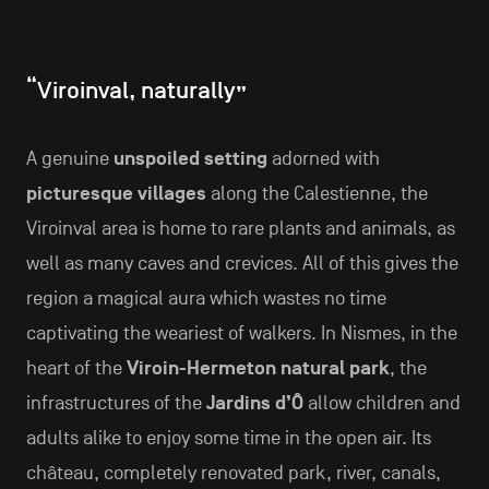
“Viroinval, naturally”
A genuine
unspoiled setting
adorned with
picturesque villages
along the Calestienne, the
Viroinval area is home to rare plants and animals, as
well as many caves and crevices. All of this gives the
region a magical aura which wastes no time
captivating the weariest of walkers. In Nismes, in the
heart of the
Viroin-Hermeton natural park
, the
infrastructures of the
Jardins d’Ô
allow children and
adults alike to enjoy some time in the open air. Its
château, completely renovated park, river, canals,