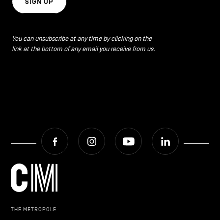
SIGN UP
You can unsubscribe at any time by clicking on the
link at the bottom of any email you receive from us.
Facebook
Instagram
Youtube
LinkedIn
THE METROPOLE