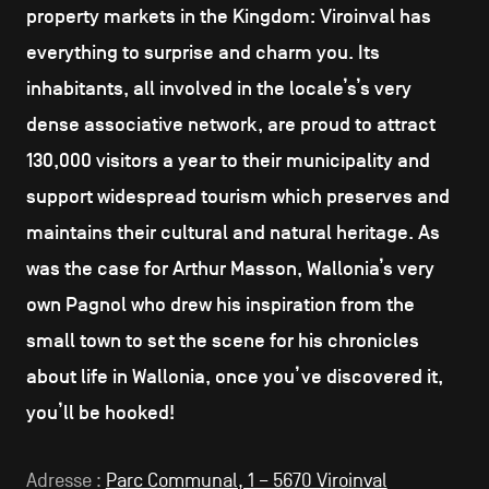
property markets in the Kingdom: Viroinval has
everything to surprise and charm you. Its
inhabitants, all involved in the locale’s’s very
dense associative network, are proud to attract
130,000 visitors a year to their municipality and
support widespread tourism which preserves and
maintains their cultural and natural heritage. As
was the case for Arthur Masson, Wallonia’s very
own Pagnol who drew his inspiration from the
small town to set the scene for his chronicles
about life in Wallonia, once you’ve discovered it,
you’ll be hooked!
Adresse :
Parc Communal, 1 – 5670 Viroinval