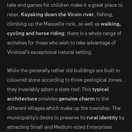
lake and games for children make it a great place to
relax.
Kayaking down the Viroin river
, fishing,
climbing up the Maisselle rock, as well as
walking,
cycling and horse riding
: there is a whole range of
activities for those who wish to take advantage of
Viroinval’s exceptional natural setting.
While the generally rather old buildings are built in
coloured stone according to three geological zones,
they invariably adorn a slate roof. This
typical
architecture
provides
genuine charm
to the
different villages which make up the township. The
municipality’s desire to preserve its
rural identity
by
attracting Small and Medium-sized Enterprises