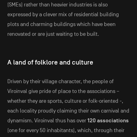
(SMEs) rather than heavier industries is also
expressed by a clever mix of residential building
plots and charming buildings which have been
renovated or are just waiting to be built.
A land of folklore and culture
Driven by their village character, the people of
Viroinval give pride of place to the associations –
whether they are sports, culture or folk-oriented -,
each locality proudly claiming their own carnival and
dynamism. Viroinval thus has over
120 associations
(one for every 50 inhabitants), which, through their