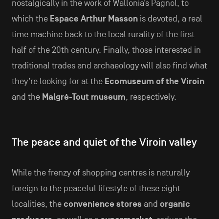
nostalgically in the work of Wallonia’s Pagnol, to
which the
Espace Arthur Masson
is devoted, a real
time machine back to the local rurality of the first
half of the 20th century. Finally, those interested in
traditional trades and archaeology will also find what
they’re looking for at the
Ecomuseum of the Viroin
and the
Malgré-Tout museum
, respectively.
The peace and quiet of the Viroin valley
While the frenzy of shopping centres is naturally
foreign to the peaceful lifestyle of these eight
localities, the
convenience stores
and
organic