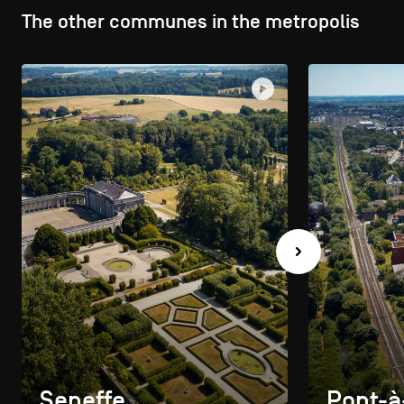
The other communes in the metropolis
Seneffe
Pont-à