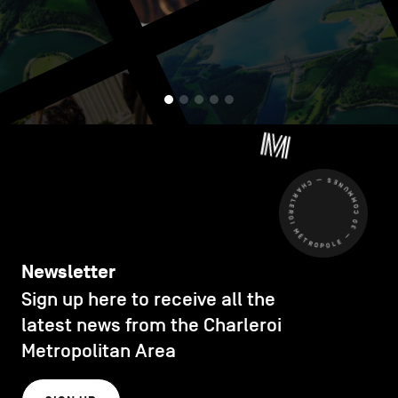
CHARLEROI MÉTROPOLE — 30 COMMUNES —
Newsletter
Sign up here to receive all the
latest news from the Charleroi
Metropolitan Area