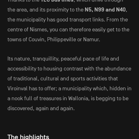
the area, and its proximity to the
N5, N99 and N40
,
the municipality has good transport links. From the
centre of Nismes, you can therefore easily get to the
towns of Couvin, Philippeville or Namur.
Its nature, tranquillity, peaceful pace of life and
accessibility to housing contrast with the abundance
of traditional, cultural and sports activities that
Viroinval has to offer; a municipality which, hidden in
a nook full of treasures in Wallonia, is begging to be
discovered, again and again.
The highlights