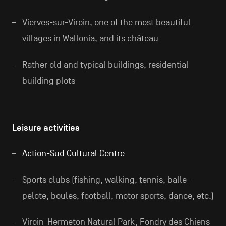
Vierves-sur-Viroin, one of the most beautiful
villages in Wallonia, and its château
Rather old and typical buildings, residential
building plots
Leisure activities
Action-Sud Cultural Centre
Sports clubs (fishing, walking, tennis, balle-
pelote, boules, football, motor sports, dance, etc.)
Viroin-Hermeton Natural Park, Fondry des Chiens