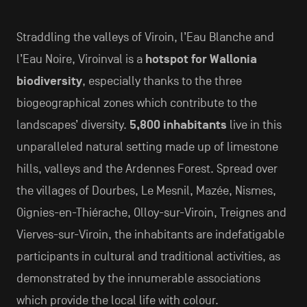
Straddling the valleys of Viroin, l’Eau Blanche and
l’Eau Noire, Viroinval is a
hotspot for Wallonia
biodiversity
, especially thanks to the three
biogeographical zones which contribute to the
landscapes’ diversity.
5,800 inhabitants
live in this
unparalleled natural setting made up of limestone
hills, valleys and the Ardennes Forest. Spread over
the villages of Dourbes, Le Mesnil, Mazée, Nismes,
Oignies-en-Thiérache, Olloy-sur-Viroin, Treignes and
Vierves-sur-Viroin, the inhabitants are indefatigable
participants in cultural and traditional activities, as
demonstrated by the innumerable associations
which provide the local life with colour.