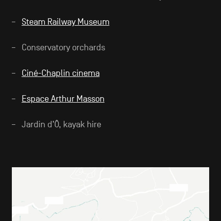
Steam Railway Museum
Conservatory orchards
Ciné-Chaplin cinema
Espace Arthur Masson
Jardin d’Ô, kayak hire