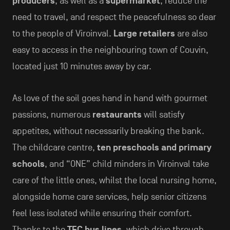
producers
, as well as a
supermarket
, reduce the
need to travel, and respect the peacefulness so dear
to the people of Viroinval.
Large retailers
are also
easy to access in the neighbouring town of Couvin,
located just 10 minutes away by car.
As love of the soil goes hand in hand with gourmet
passions, numerous
restaurants
will satisfy
appetites, without necessarily breaking the bank.
The childcare centre,
ten preschools and primary
schools
, and “ONE” child minders in Viroinval take
care of the little ones, whilst the local nursing home,
alongside home care services, help senior citizens
feel less isolated while ensuring their comfort.
Thanks to the
TEC bus lines
, which drive through