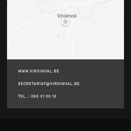
WWW.VIROINVAL.BE
SECRETARIAT@VIROINVAL.BE
TEL. : 060 31 00 10