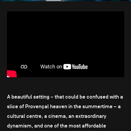
CONTACT US
navigation
LEGAL NOTICES
COOKIES POLICY
PRIVACY POLICY
Facebook
Instagram
Youtube
LinkedIn
EN
NL
FR
A beautiful setting – that could be confused with a
slice of Provençal heaven in the summertime – a
cultural centre, a cinema, an extraordinary
dynamism, and one of the most affordable