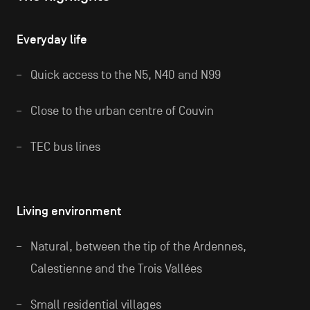
Everyday life
Quick access to the N5, N40 and N99
Close to the urban centre of Couvin
TEC bus lines
Living environment
Natural, between the tip of the Ardennes,
Calestienne and the Trois Vallées
Small residential villages