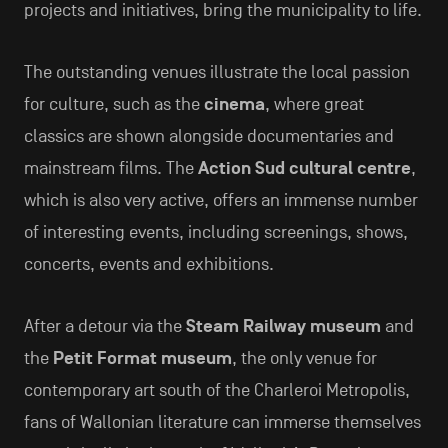
projects and initiatives, bring the municipality to life.
The outstanding venues illustrate the local passion
for culture, such as the
cinema
, where great
classics are shown alongside documentaries and
mainstream films. The
Action Sud cultural centre
,
which is also very active, offers an immense number
of interesting events, including screenings, shows,
concerts, events and exhibitions.
After a detour via the
Steam Railway museum
and
the
Petit Format museum
, the only venue for
contemporary art south of the Charleroi Metropolis,
fans of Wallonian literature can immerse themselves