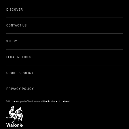
DISCOVER
CONTACT US
STUDY
LEGAL NOTICES
COOKIES POLICY
PRIVACY POLICY
With the support of Wallonia and the Province of Hainaut