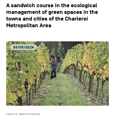
A sandwich course in the ecological
management of green spaces in the
towns and cities of the Charleroi
Metropolitan Area
30/05/2024
CRAFT INDUSTRIES