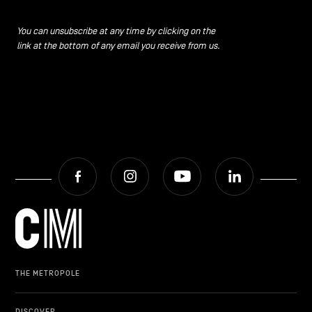
You can unsubscribe at any time by clicking on the
link at the bottom of any email you receive from us.
Facebook
Instagram
Youtube
LinkedIn
THE METROPOLE
DISCOVER