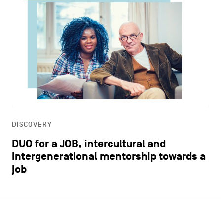
DISCOVERY
DUO for a JOB, intercultural and
intergenerational mentorship towards a
job