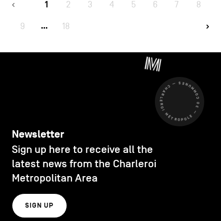
1
2
3
4
5
6
7
8
9
18
…
CHARLEROI MÉTROPOLE — 30 COMMUNES —
Newsletter
Sign up here to receive all the
latest news from the Charleroi
Metropolitan Area
SIGN UP