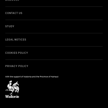
CONTACT US
STUDY
LEGAL NOTICES
COOKIES POLICY
PRIVACY POLICY
With the support of Wallonia and the Province of Hainaut