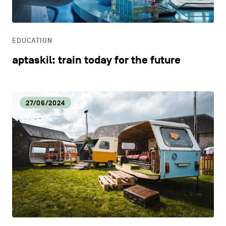
LIFESTYLE
EDUCATION
OTHER
aptaskil: train today for the future
27/06/2024