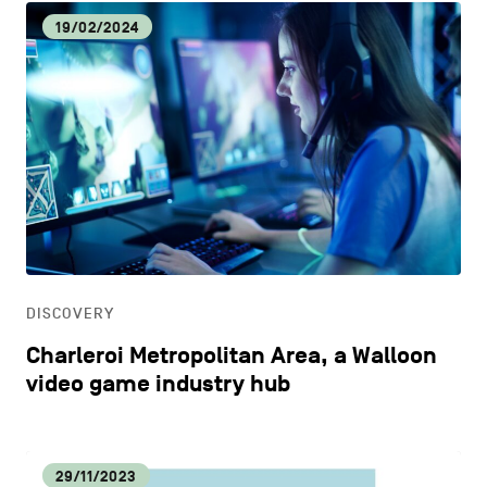
19/02/2024
DISCOVERY
Charleroi Metropolitan Area, a Walloon
video game industry hub
29/11/2023