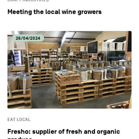
Meeting the local wine growers
26/04/2024
EAT LOCAL
Fresho: supplier of fresh and organic