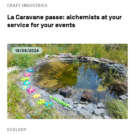
CRAFT INDUSTRIES
La Caravane passe: alchemists at your
service for your events
18/06/2024
ECOLOGY