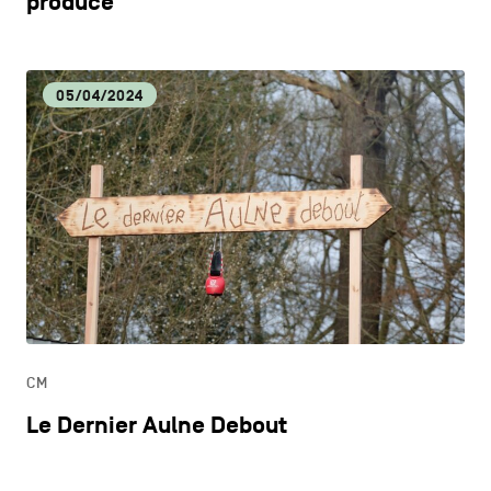
produce
05/04/2024
CM
Le Dernier Aulne Debout