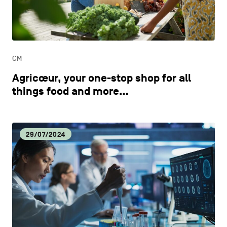
CONTACT US
navigation
DISCOVERY
LEGAL NOTICES
EAT LOCAL
COOKIES POLICY
CM
Agricœur, your one-stop shop for all
PRIVACY POLICY
ECOLOGY
things food and more…
Facebook
Instagram
Youtube
LinkedIn
ECONOMIC DYNAMISM
29/07/2024
EN
NL
FR
EDUCATION
HOSPITALITY