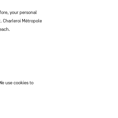
fore, your personal
t. Charleroi Métropole
each.
We use cookies to