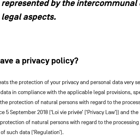
represented by the intercommunal o
legal aspects.
ave a privacy policy?
eats the protection of your privacy and personal data very se
data in compliance with the applicable legal provisions, spe
 the protection of natural persons with regard to the proces
ce 5 September 2018 (‘Loi vie privée’ [‘Privacy Law’]) and t
e protection of natural persons with regard to the processin
f such data (‘Regulation’).