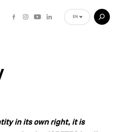
Facebook
Instagram
Youtube
LinkedIn
Toggle
EN
Search
NL
FR
Search
y
ty in its own right, it is