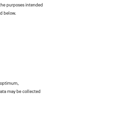
r the purposes intended
ed below.
n optimum,
data may be collected