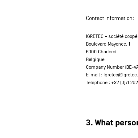
Contact information:
IGRETEC – société coopér
Boulevard Mayence, 1
6000 Charleroi
Belgique
Company Number (BE-VAT)
E-mail : igretec@igrete
Téléphone : +32 (0)71 202
3. What perso