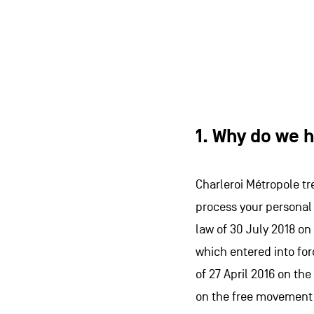
1. Why do we h
Charleroi Métropole tr
process your personal 
law of 30 July 2018 on
which entered into for
of 27 April 2016 on th
on the free movement o