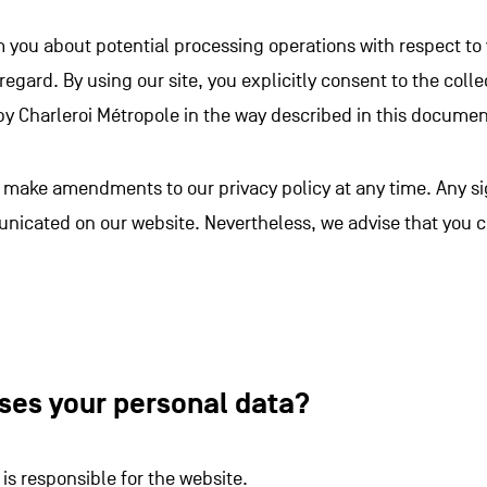
m you about potential processing operations with respect to
 regard. By using our site, you explicitly consent to the col
by Charleroi Métropole in the way described in this documen
to make amendments to our privacy policy at any time. Any 
unicated on our website. Nevertheless, we advise that you 
ses your personal data?
 is responsible for the website.