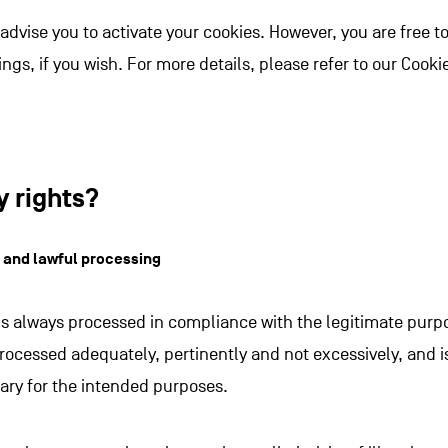
we advise you to activate your cookies. However, you are free 
ings, if you wish. For more details, please refer to our Cookie
y rights?
r and lawful processing
is always processed in compliance with the legitimate purpos
processed adequately, pertinently and not excessively, and i
ary for the intended purposes.