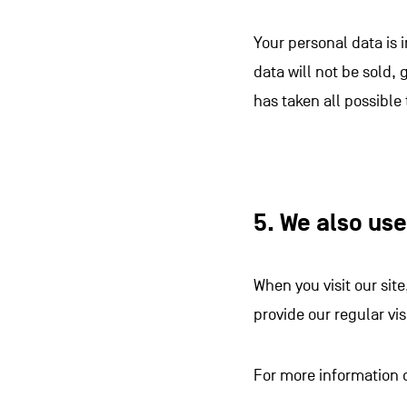
Your personal data is 
data will not be sold, 
has taken all possible
5. We also us
When you visit our sit
provide our regular vi
For more information 