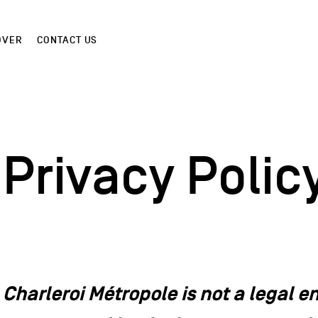
OVER
CONTACT US
Privacy Polic
Charleroi Métropole is not a legal enti