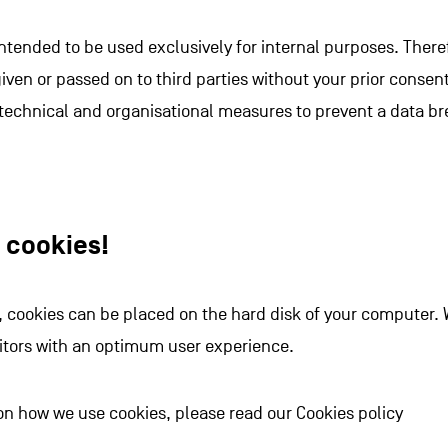
intended to be used exclusively for internal purposes. There
given or passed on to third parties without your prior consen
 technical and organisational measures to prevent a data br
e cookies!
e, cookies can be placed on the hard disk of your computer. 
sitors with an optimum user experience.
on how we use cookies, please read our Cookies policy