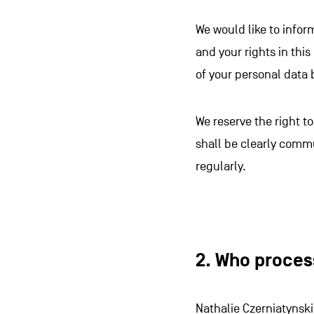
We would like to infor
and your rights in this
of your personal data 
We reserve the right 
shall be clearly comm
regularly.
2. Who proces
Nathalie Czerniatynski