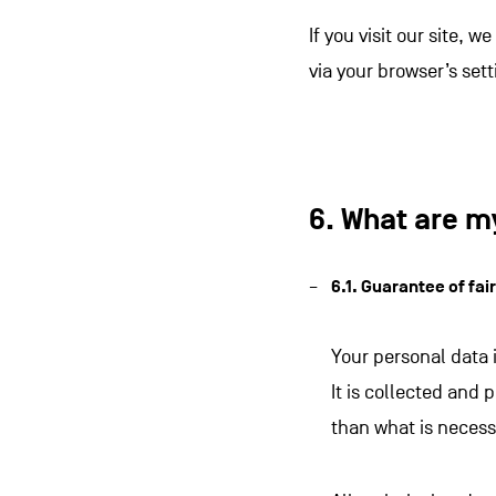
If you visit our site, 
via your browser’s sett
6. What are m
6.1. Guarantee of fai
Your personal data 
It is collected and 
than what is necess