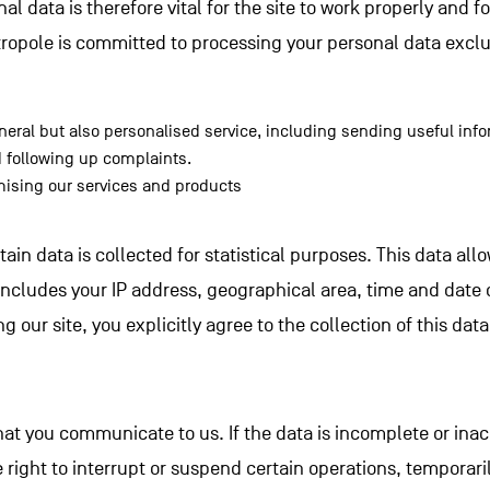
l data is therefore vital for the site to work properly and f
tropole is committed to processing your personal data exclus
neral but also personalised service, including sending useful info
 following up complaints.
ising our services and products
ertain data is collected for statistical purposes. This data al
includes your IP address, geographical area, time and date o
ng our site, you explicitly agree to the collection of this data 
hat you communicate to us. If the data is incomplete or inac
 right to interrupt or suspend certain operations, temporari