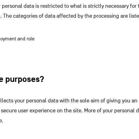
 personal data is restricted to what is strictly necessary fo
. The categories of data affected by the processing are list
oyment and role
he purposes?
llects your personal data with the sole aim of giving you a
 secure user experience on the site. More of your personal 
e.