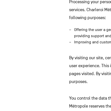
Processing your persona
services. Charleroi Mé
following purposes:
Offering the user a ge
providing support and
Improving and custom
By visiting our site, c
user experience. This 
pages visited. By visiti
purposes.
You control the data t
Métropole reserves the