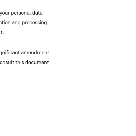
 your personal data
lection and processing
t.
significant amendment
consult this document