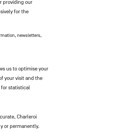
or providing our
ively for the
rmation, newsletters,
lows us to optimise your
f your visit and the
for statistical
curate, Charleroi
ly or permanently.