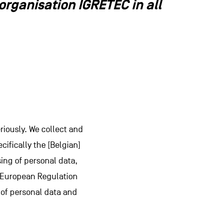
rganisation IGRETEC in all
riously. We collect and
cifically the [Belgian]
sing of personal data,
he European Regulation
g of personal data and