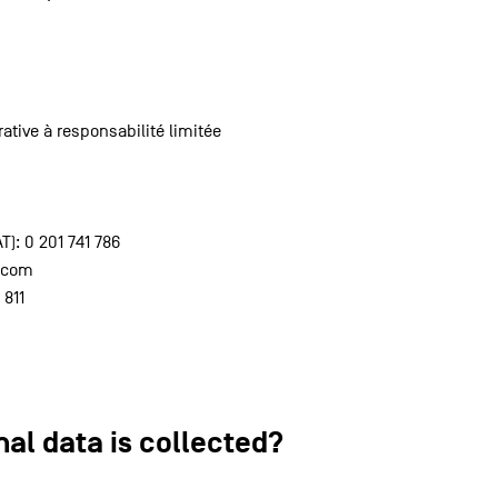
ative à responsabilité limitée
: 0 201 741 786
c.com
 811
nal data is collected?