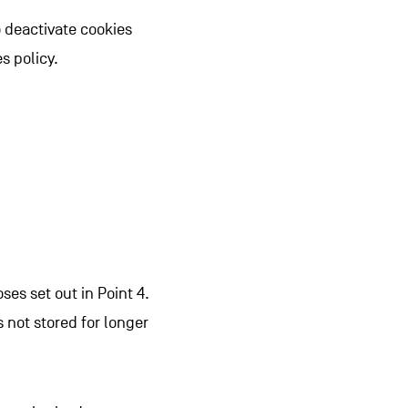
to deactivate cookies
s policy.
es set out in Point 4.
s not stored for longer