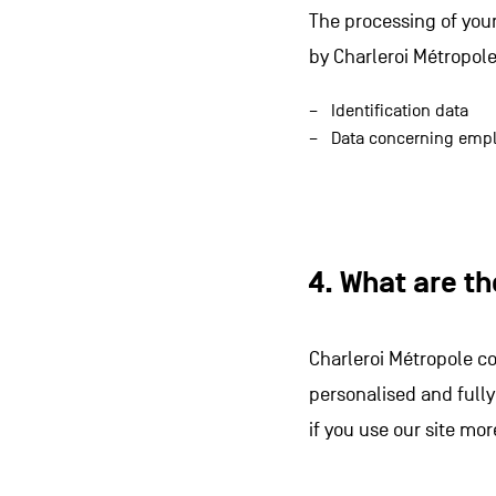
The processing of your
by Charleroi Métropole
Identification data
Data concerning empl
4. What are t
Charleroi Métropole co
personalised and fully
if you use our site mor