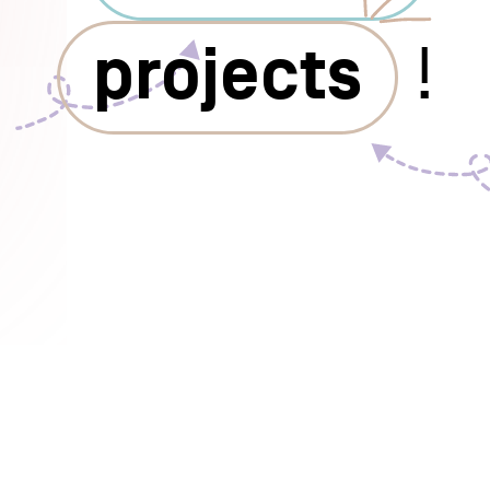
projects
!