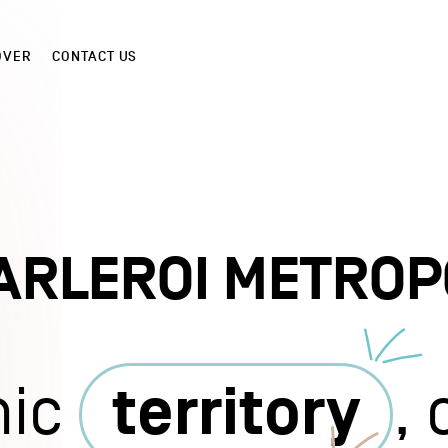
OVER
CONTACT US
ARLEROI METROP
mic
territory
,