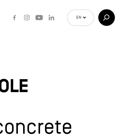
Facebook
Instagram
Youtube
LinkedIn
Toggle
EN
Search
NL
FR
Search
OLE
concrete