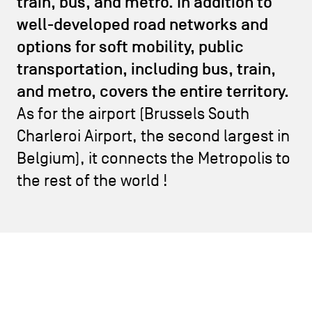
train, bus, and metro. In addition to
CONTACT US
navigation
well-developed road networks and
LEGAL NOTICES
options for soft mobility, public
transportation, including bus, train,
COOKIES POLICY
and metro, covers the entire territory.
As for the airport (Brussels South
PRIVACY POLICY
Charleroi Airport, the second largest in
Facebook
Instagram
Youtube
LinkedIn
Belgium), it connects the Metropolis to
the rest of the world !
EN
NL
FR