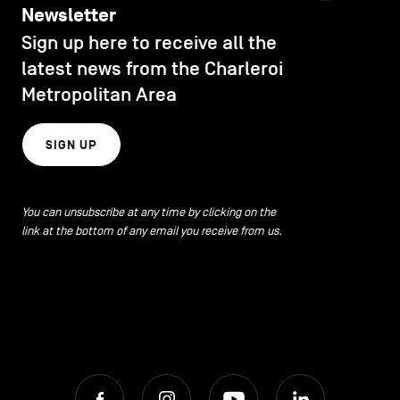
Newsletter
Sign up here to receive all the
latest news from the Charleroi
Metropolitan Area
SIGN UP
You can unsubscribe at any time by clicking on the
link at the bottom of any email you receive from us.
Facebook
Instagram
Youtube
LinkedIn