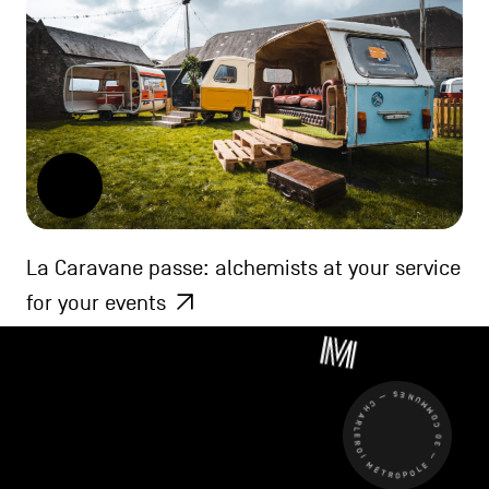
La Caravane passe: alchemists at your service
for your events
CHARLEROI MÉTROPOLE — 30 COMMUNES —