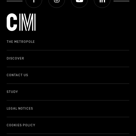
THE METROPOLE
DISCOVER
CONTACT US
STUDY
LEGAL NOTICES
COOKIES POLICY