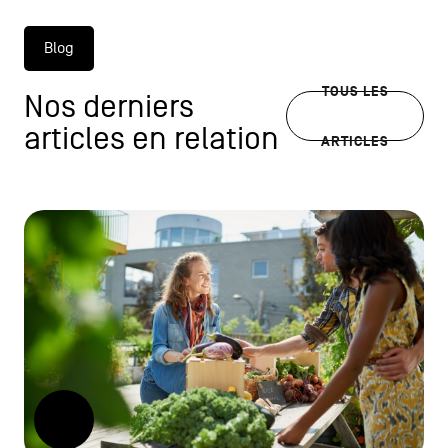
Blog
TOUS LES
Nos derniers
articles en relation
ARTICLES