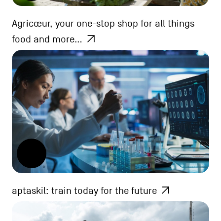
Agricœur, your one-stop shop for all things
food and more…
aptaskil: train today for the future