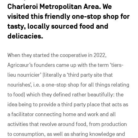
Charleroi Metropolitan Area. We
visited this friendly one-stop shop for
tasty, locally sourced food and
delicacies.
When they started the cooperative in 2022,
Agricœur’s founders came up with the term ‘tiers-
lieu nourricier’ (literally a ‘third party site that
nourishes’, i.e. a one-stop shop for all things relating
to food) which they defined rather beautifully: the
idea being to provide a third party place that acts as
a facilitator connecting home and work and all
activities that revolve around food, from production
to consumption, as well as sharing knowledge and