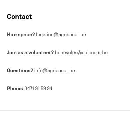
Contact
Hire space?
location@agricoeur.be
Join as a volunteer?
bénévoles@epicoeur.be
Questions?
info@agricoeur.be
Phone:
0471 91 59 94