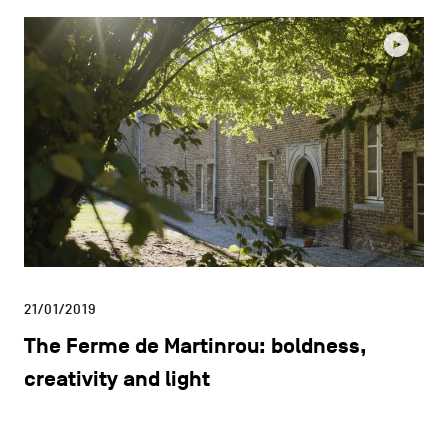
21/01/2019
The Ferme de Martinrou: boldness,
creativity and light