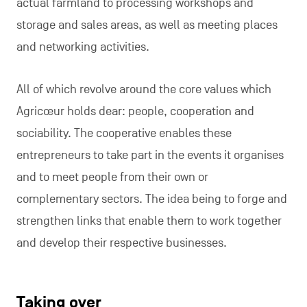
actual farmland to processing workshops and
storage and sales areas, as well as meeting places
and networking activities.
All of which revolve around the core values which
Agricœur holds dear: people, cooperation and
sociability. The cooperative enables these
entrepreneurs to take part in the events it organises
and to meet people from their own or
complementary sectors. The idea being to forge and
strengthen links that enable them to work together
and develop their respective businesses.
Taking over