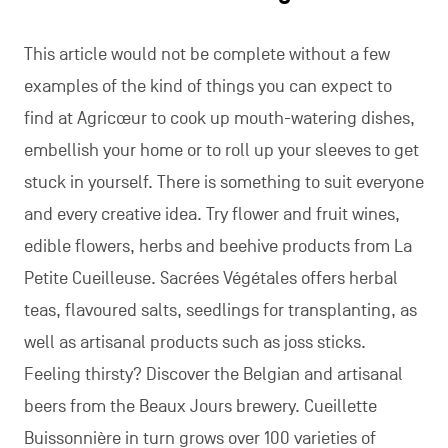
This article would not be complete without a few
examples of the kind of things you can expect to
find at Agricœur to cook up mouth-watering dishes,
embellish your home or to roll up your sleeves to get
stuck in yourself. There is something to suit everyone
and every creative idea. Try flower and fruit wines,
edible flowers, herbs and beehive products from La
Petite Cueilleuse. Sacrées Végétales offers herbal
teas, flavoured salts, seedlings for transplanting, as
well as artisanal products such as joss sticks.
Feeling thirsty? Discover the Belgian and artisanal
beers from the Beaux Jours brewery. Cueillette
Buissonnière in turn grows over 100 varieties of