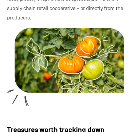
supply chain retail cooperative – or directly from the
producers.
Treasures worth tracking down