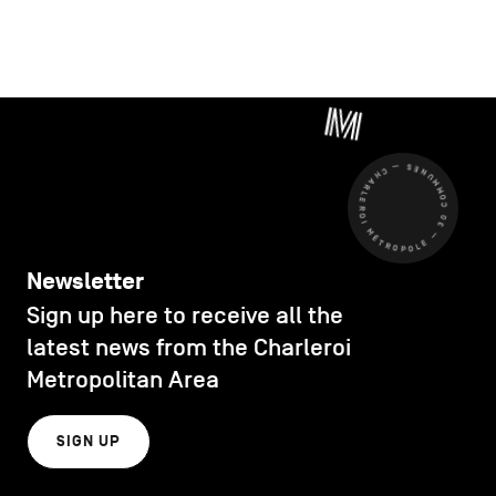
CHARLEROI MÉTROPOLE — 30 COMMUNES —
Newsletter
Sign up here to receive all the
latest news from the Charleroi
Metropolitan Area
SIGN UP