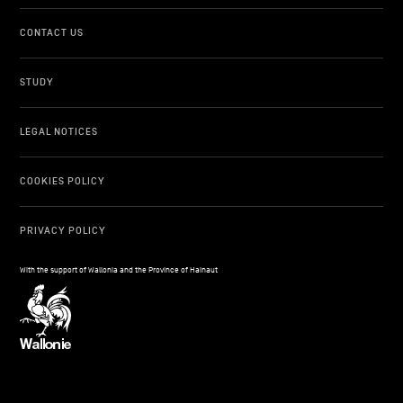
CONTACT US
STUDY
LEGAL NOTICES
COOKIES POLICY
PRIVACY POLICY
With the support of Wallonia and the Province of Hainaut