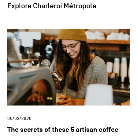
Explore Charleroi Métropole
05/02/2020
The secrets of these 5 artisan coffee