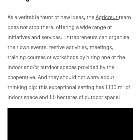
As a veritable fount of new ideas, the
Agricœur
team
does not stop there, offering a wide range of
initiatives and services. Entrepreneurs can organise
their own events, festive activities, meetings,
training courses or workshops by hiring one of the
indoor and/or outdoor spaces provided by the
cooperative. And they should not worry about
thinking big: this exceptional setting has 1,100 m² of
indoor space and 1.5 hectares of outdoor space!