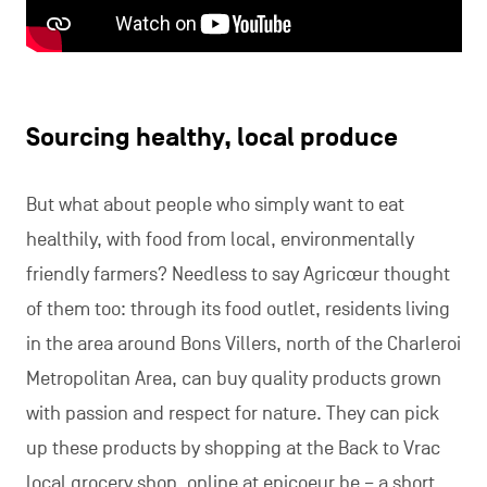
Sourcing healthy, local produce
But what about people who simply want to eat
healthily, with food from local, environmentally
friendly farmers? Needless to say Agricœur thought
of them too: through its food outlet, residents living
in the area around Bons Villers, north of the Charleroi
Metropolitan Area, can buy quality products grown
with passion and respect for nature. They can pick
up these products by shopping at the Back to Vrac
local grocery shop, online at epicoeur.be – a short