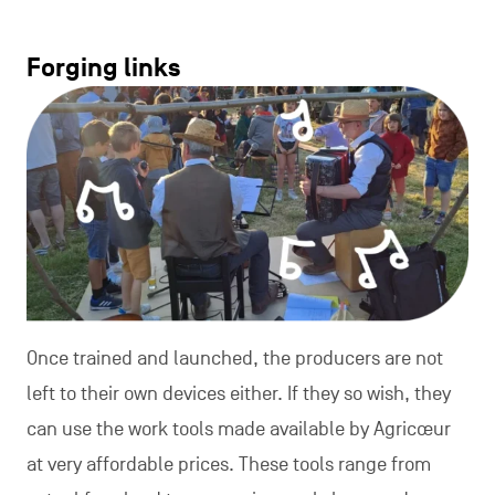
Forging links
Once trained and launched, the producers are not
left to their own devices either. If they so wish, they
can use the work tools made available by Agricœur
at very affordable prices. These tools range from