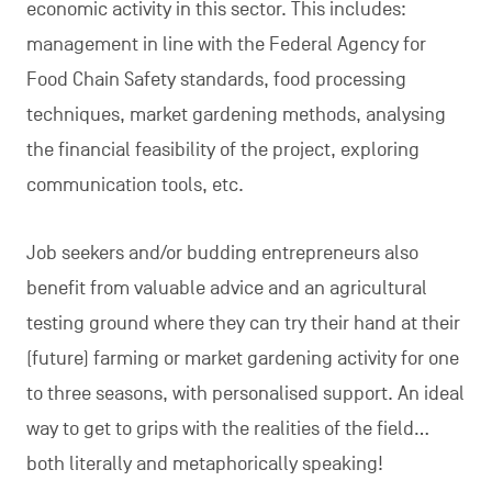
economic activity in this sector. This includes:
management in line with the Federal Agency for
Food Chain Safety standards, food processing
techniques, market gardening methods, analysing
the financial feasibility of the project, exploring
communication tools, etc.
Job seekers and/or budding entrepreneurs also
benefit from valuable advice and an agricultural
testing ground where they can try their hand at their
(future) farming or market gardening activity for one
to three seasons, with personalised support. An ideal
way to get to grips with the realities of the field…
both literally and metaphorically speaking!