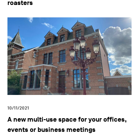
roasters
10/11/2021
A new multi-use space for your offices,
events or business meetings