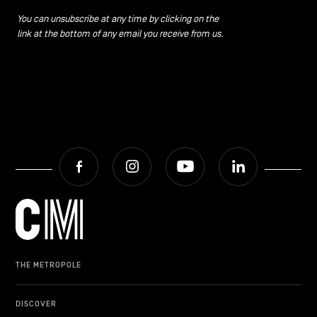
You can unsubscribe at any time by clicking on the
link at the bottom of any email you receive from us.
Facebook
Instagram
Youtube
LinkedIn
THE METROPOLE
DISCOVER