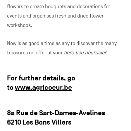
flowers to create bouquets and decorations for
events and organises fresh and dried flower
workshops.
Now is as good a time as any to discover the many
treasures on offer at your
tiers-lieu nourricier
!
For further details, go
to
www.agricoeur.be
8a Rue de Sart-Dames-Avelines
6210 Les Bons Villers