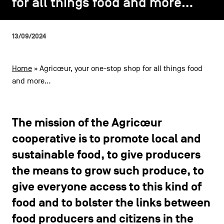
for all things food and more…
for all things food and more…
CONTACT US
navigation
LEGAL NOTICES
13/09/2024
COOKIES POLICY
Home
»
Agricœur, your one-stop shop for all things food
and more…
PRIVACY POLICY
Facebook
Instagram
Youtube
LinkedIn
The mission of the Agricœur
cooperative is to promote local and
EN
NL
FR
sustainable food, to give producers
the means to grow such produce, to
give everyone access to this kind of
food and to bolster the links between
food producers and citizens in the