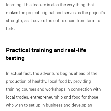
learning. This feature is also the very thing that
makes the project original and serves as the project’s
strength, as it covers the entire chain from farm to
fork.
Practical training and real-life
testing
In actual fact, the adventure begins ahead of the
production of healthy, local food by providing
training courses and workshops in connection with
local trades, entrepreneurship and food for those
who wish to set up in business and develop an