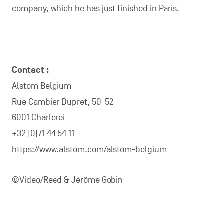
company, which he has just finished in Paris.
Contact :
Alstom Belgium
Rue Cambier Dupret, 50-52
6001 Charleroi
+32 (0)71 44 54 11
https://www.alstom.com/alstom-belgium
©Video/Reed & Jérôme Gobin