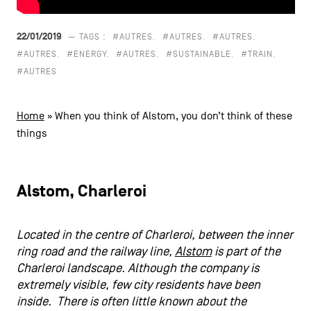
CONTACT US
navigation
22/01/2019
— TAGS :
#AUTRES
#AUTRES
#AUTRES
LEGAL NOTICES
#AUTRES
#ENERGY
#AUTRES
#SUSTAINABLE
#TRAIN
#AUTRES
COOKIES POLICY
Home
»
When you think of Alstom, you don’t think of these
PRIVACY POLICY
things
Facebook
Instagram
Youtube
LinkedIn
Alstom, Charleroi
EN
NL
FR
Located in the centre of Charleroi, between the inner
ring road and the railway line,
Alstom
is part of the
Charleroi landscape. Although the company is
extremely visible, few city residents have been
inside. There is often little known about the