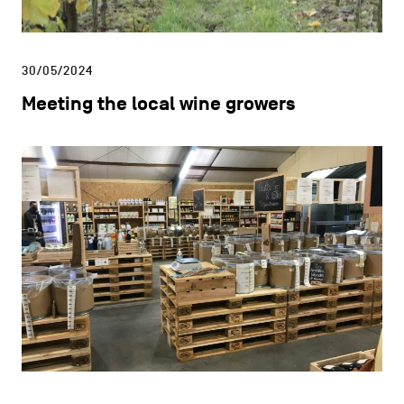
30/05/2024
Meeting the local wine growers