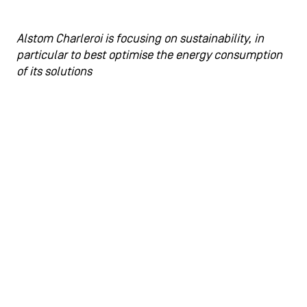
Alstom Charleroi is focusing on sustainability, in
particular to best optimise the energy consumption
of its solutions