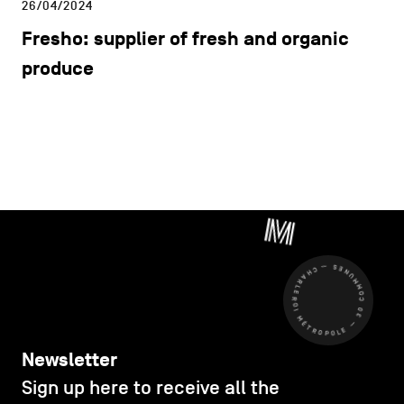
26/04/2024
Fresho: supplier of fresh and organic
produce
CHARLEROI MÉTROPOLE — 30 COMMUNES —
Newsletter
Sign up here to receive all the