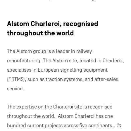
Alstom Charleroi, recognised
throughout the world
The Alstom group is a leader in railway
manufacturing. The Alstom site, located in Charleroi,
specialises in European signalling equipment
(ERTMS), such as traction systems, and after-sales
service.
The expertise on the Charleroi site is recognised
throughout the world. Alstom Charleroi has one
hundred current projects across five continents.
‘In