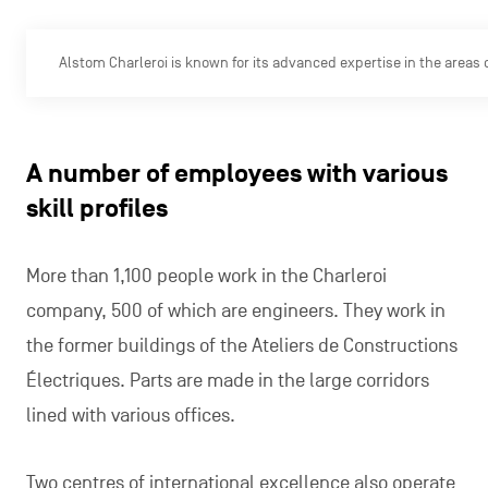
Alstom Charleroi is known for its advanced expertise in the areas 
A number of employees with various
skill profiles
More than 1,100 people work in the Charleroi
company, 500 of which are engineers. They work in
the former buildings of the Ateliers de Constructions
Électriques. Parts are made in the large corridors
lined with various offices.
Two centres of international excellence also operate