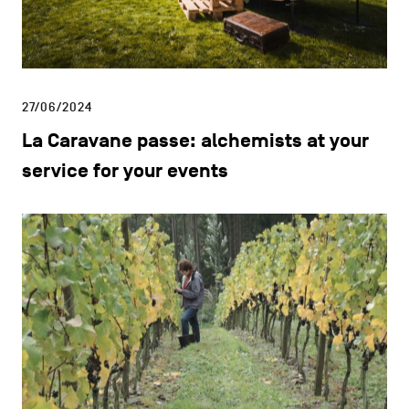
27/06/2024
La Caravane passe: alchemists at your
service for your events