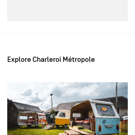
Explore Charleroi Métropole