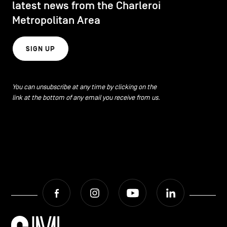
latest news from the Charleroi
Metropolitan Area
SIGN UP
You can unsubscribe at any time by clicking on the
link at the bottom of any email you receive from us.
Facebook
Instagram
Youtube
LinkedIn