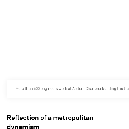
More than 500 engineers work at Alstom Charleroi building the trai
Reflection of a metropolitan
dynamism