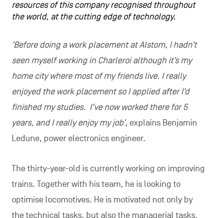
resources of this company recognised throughout
the world, at the cutting edge of technology.
‘Before doing a work placement at Alstom, I hadn’t
seen myself working in Charleroi although it’s my
home city where most of my friends live. I really
enjoyed the work placement so I applied after I’d
finished my studies. I’ve now worked there for 5
years, and I really enjoy my job’
, explains Benjamin
Ledune, power electronics engineer.
The thirty-year-old is currently working on improving
trains. Together with his team, he is looking to
optimise locomotives. He is motivated not only by
the technical tasks, but also the managerial tasks.