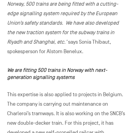
Norway, 500 trains are being fitted with a cutting-
edge signalling system required by the European
Union’s safety standards. We have also developed
the new traction system for the subway trains in
Riyadh and Shanghai, etc.’
says Sonia Thibaut,
spokesperson for Alstom Benelux.
We are fitting 500 trains in Norway with next-
generation signalling systems
This expertise is also applied to projects in Belgium.
The company is carrying out maintenance on
Charleroi’s tramways. It is also working on the SNCB’s
new double-decker train. For this project, it has
developed a new self-propelled railcar with