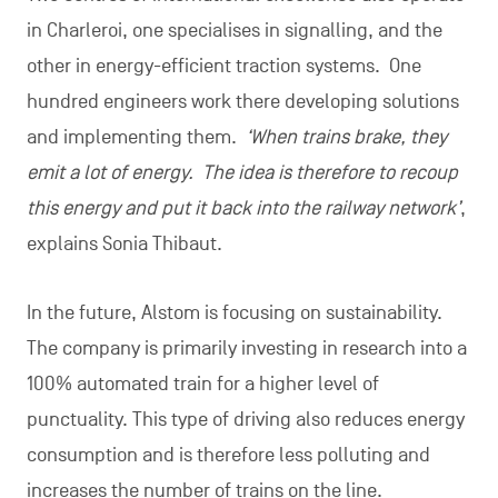
in Charleroi, one specialises in signalling, and the
other in energy-efficient traction systems. One
hundred engineers work there developing solutions
and implementing them.
‘When trains brake, they
emit a lot of energy. The idea is therefore to recoup
this energy and put it back into the railway network’
,
explains Sonia Thibaut.
In the future, Alstom is focusing on sustainability.
The company is primarily investing in research into a
100% automated train for a higher level of
punctuality. This type of driving also reduces energy
consumption and is therefore less polluting and
increases the number of trains on the line.