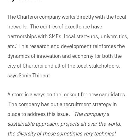
The Charleroi company works directly with the local
network. The centres of excellence have
partnerships with SMEs, local start-ups, universities,
etc.’ This research and development reinforces the
dynamics of innovation and economy for both the
city of Charleroi and all of the local stakeholders’,
says Sonia Thibaut.
Alstom is always on the lookout for new candidates.
The company has put a recruitment strategy in
place to address this issue.
‘The company’s
sustainable approach, projects all over the world,
the diversity of these sometimes very technical