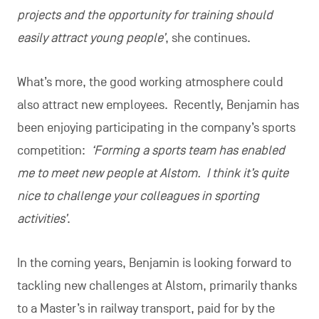
projects and the opportunity for training should
easily attract young people’
, she continues.
What’s more, the good working atmosphere could
also attract new employees. Recently, Benjamin has
been enjoying participating in the company’s sports
competition:
‘Forming a sports team has enabled
me to meet new people at Alstom. I think it’s quite
nice to challenge your colleagues in sporting
activities’
.
In the coming years, Benjamin is looking forward to
tackling new challenges at Alstom, primarily thanks
to a Master’s in railway transport, paid for by the