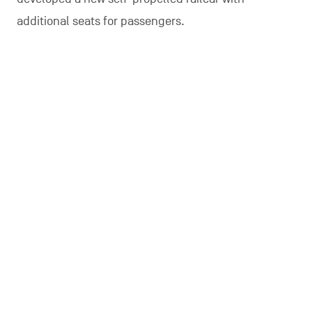
additional seats for passengers.