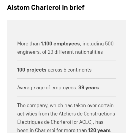
Alstom Charleroi in brief
More than
1,100 employees
, including 500
engineers, of 29 different nationalities
100 projects
across 5 continents
Average age of employees:
39 years
The company, which has taken over certain
activities from the Ateliers de Constructions
Électriques de Charleroi (or ACEC), has
been in Charleroi for more than
120 years