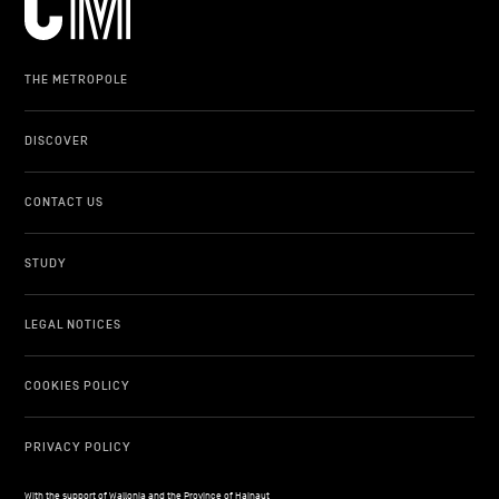
THE METROPOLE
DISCOVER
CONTACT US
STUDY
LEGAL NOTICES
COOKIES POLICY
PRIVACY POLICY
With the support of Wallonia and the Province of Hainaut