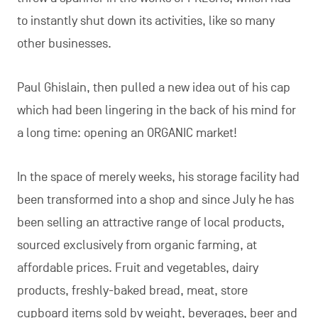
to instantly shut down its activities, like so many
other businesses.
Paul Ghislain, then pulled a new idea out of his cap
which had been lingering in the back of his mind for
a long time: opening an ORGANIC market!
In the space of merely weeks, his storage facility had
been transformed into a shop and since July he has
been selling an attractive range of local products,
sourced exclusively from organic farming, at
affordable prices. Fruit and vegetables, dairy
products, freshly-baked bread, meat, store
cupboard items sold by weight, beverages, beer and