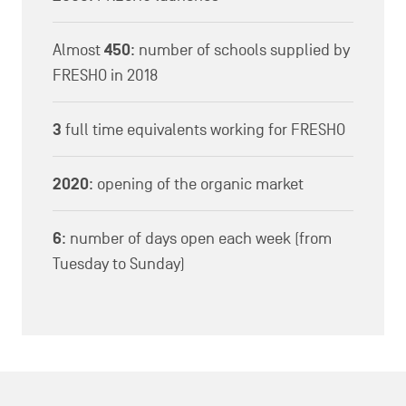
Almost
450
: number of schools supplied by
FRESHO in 2018
3
full time equivalents working for FRESHO
2020
: opening of the organic market
6
: number of days open each week (from
Tuesday to Sunday)