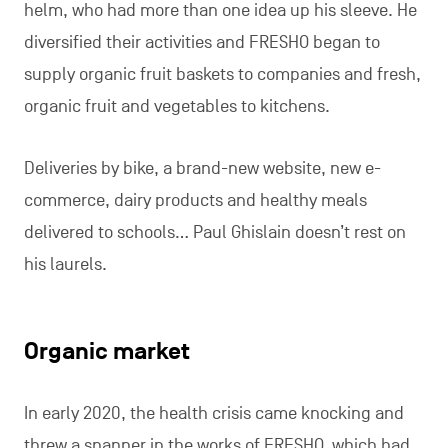
helm, who had more than one idea up his sleeve. He
diversified their activities and FRESHO began to
supply organic fruit baskets to companies and fresh,
organic fruit and vegetables to kitchens.
Deliveries by bike, a brand-new website, new e-
commerce, dairy products and healthy meals
delivered to schools… Paul Ghislain doesn’t rest on
his laurels.
Organic market
In early 2020, the health crisis came knocking and
threw a spanner in the works of FRESHO, which had