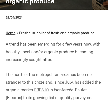
organic produce
organic produce
CONTACT US
navigation
LEGAL NOTICES
26/04/2024
COOKIES POLICY
Home
»
Fresho: supplier of fresh and organic produce
PRIVACY POLICY
A trend has been emerging for a few years now, with
Facebook
Instagram
Youtube
LinkedIn
healthy, local and/or organic produce becoming
increasingly sought after.
EN
NL
FR
The north of the metropolitan area has been no
stranger to this craze and, since July, has added the
organic market
FRESHO
in Wanfercée-Baulet
(Fleurus) to its growing list of quality purveyors.