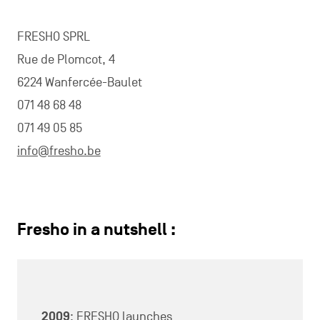
FRESHO SPRL
Rue de Plomcot, 4
6224 Wanfercée-Baulet
071 48 68 48
071 49 05 85
info@fresho.be
Fresho in a nutshell :
2009
: FRESHO launches