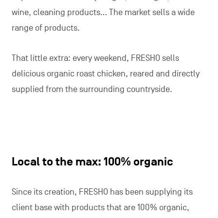
wine, cleaning products… The market sells a wide
range of products.
That little extra: every weekend, FRESHO sells
delicious organic roast chicken, reared and directly
supplied from the surrounding countryside.
Local to the max: 100% organic
Since its creation, FRESHO has been supplying its
client base with products that are 100% organic,