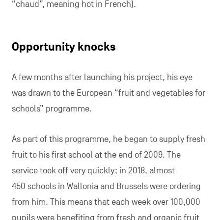
“chaud”, meaning hot in French).
Opportunity knocks
A few months after launching his project, his eye
was drawn to the European “fruit and vegetables for
schools” programme.
As part of this programme, he began to supply fresh
fruit to his first school at the end of 2009. The
service took off very quickly; in 2018, almost
450 schools in Wallonia and Brussels were ordering
from him. This means that each week over 100,000
pupils were benefiting from fresh and organic fruit