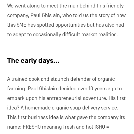
We went along to meet the man behind this friendly
company, Paul Ghislain, who told us the story of how
this SME has spotted opportunities but has also had
to adapt to occasionally difficult market realities.
The early days…
A trained cook and staunch defender of organic
farming, Paul Ghislain decided over 10 years ago to
embark upon his entrepreneurial adventure. His first
idea? A homemade organic soup delivery service.
This first business idea is what gave the company its
name: FRESHO meaning fresh and hot (SHO =