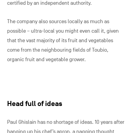
certified by an independent authority.
The company also sources locally as much as
possible – ultra-local you might even call it, given
that the vast majority of its fruit and vegetables
come from the neighbouring fields of Toubio,
organic fruit and vegetable grower.
Head full of ideas
Paul Ghislain has no shortage of ideas. 10 years after
hanging up his chef’s apron, a nagging thought