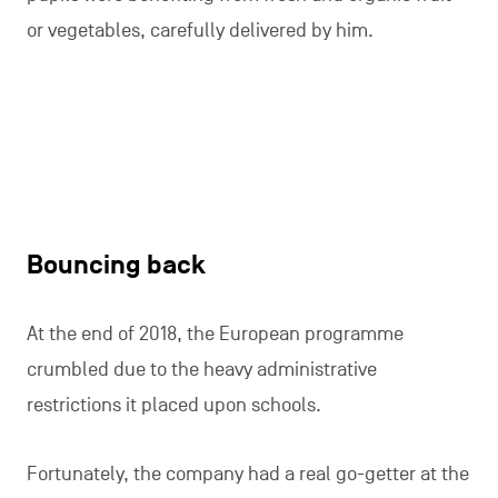
or vegetables, carefully delivered by him.
Bouncing back
At the end of 2018, the European programme
crumbled due to the heavy administrative
restrictions it placed upon schools.
Fortunately, the company had a real go-getter at the