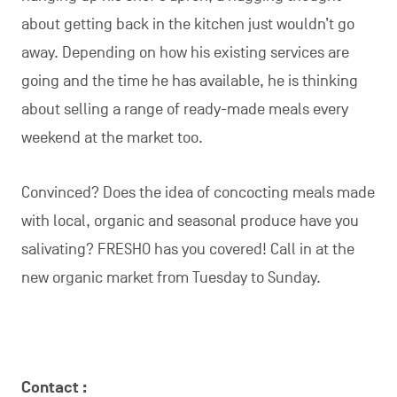
about getting back in the kitchen just wouldn’t go
away. Depending on how his existing services are
going and the time he has available, he is thinking
about selling a range of ready-made meals every
weekend at the market too.
Convinced? Does the idea of concocting meals made
with local, organic and seasonal produce have you
salivating? FRESHO has you covered! Call in at the
new organic market from Tuesday to Sunday.
Contact :