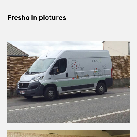
Fresho in pictures