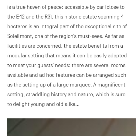
is a true haven of peace: accessible by car (close to
the E42 and the R3), this historic estate spanning 4
hectares is an integral part of the exceptional site of
Soleilmont, one of the region’s must-sees. As far as
facilities are concerned, the estate benefits from a
modular setting that means it can be easily adapted
to meet your guests’ needs: there are several rooms
available and ad hoc features can be arranged such
as the setting up of a large marquee. A magnificent
setting, straddling history and nature, which is sure
to delight young and old alike…