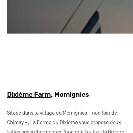
Dixième Farm
, Momignies
Située dans le village de Momignies – non loin de
Chimay –, La Ferme du Dixième vous propose deux
salles aussi charmantes l’une que l’autre : la Grange