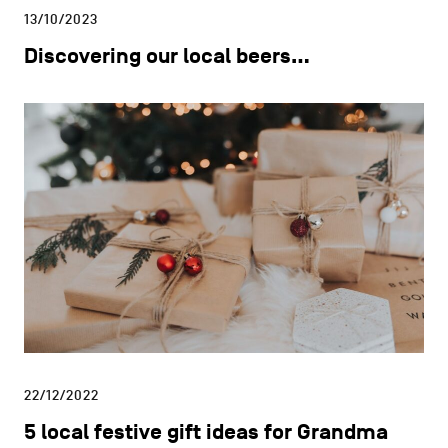
13/10/2023
Discovering our local beers…
22/12/2022
5 local festive gift ideas for Grandma