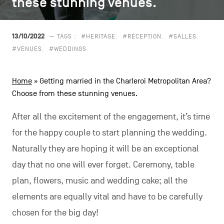
these stunning venues.
these stunning venues.
CONTACT US
navigation
LEGAL NOTICES
13/10/2022
— TAGS :
#HERITAGE
#RÉCEPTION
#SALLES
#VENUES
#WEDDINGS
COOKIES POLICY
Home
»
Getting married in the Charleroi Metropolitan Area?
PRIVACY POLICY
Choose from these stunning venues.
Facebook
Instagram
Youtube
LinkedIn
After all the excitement of the engagement, it’s time
for the happy couple to start planning the wedding.
Naturally they are hoping it will be an exceptional
EN
NL
FR
day that no one will ever forget. Ceremony, table
plan, flowers, music and wedding cake; all the
elements are equally vital and have to be carefully
chosen for the big day!