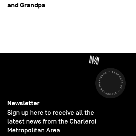
and Grandpa
CHARLEROI MÉTROPOLE — 30 COMMUNES —
Newsletter
Sign up here to receive all the
latest news from the Charleroi
Metropolitan Area