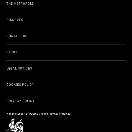
THE METROPOLE
DISCOVER
CONTACT US
STUDY
LEGAL NOTICES
COOKIES POLICY
PRIVACY POLICY
With the support of Wallonia and the Province of Hainaut