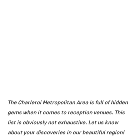
The Charleroi Metropolitan Area is full of hidden
gems when it comes to reception venues. This
list is obviously not exhaustive. Let us know
about your discoveries in our beautiful region!