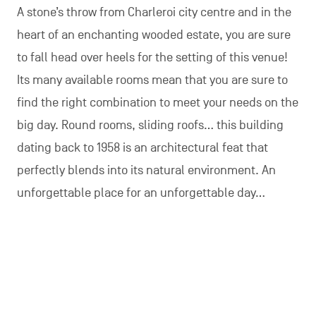
A stone’s throw from Charleroi city centre and in the
heart of an enchanting wooded estate, you are sure
to fall head over heels for the setting of this venue!
Its many available rooms mean that you are sure to
find the right combination to meet your needs on the
big day. Round rooms, sliding roofs… this building
dating back to 1958 is an architectural feat that
perfectly blends into its natural environment. An
unforgettable place for an unforgettable day…