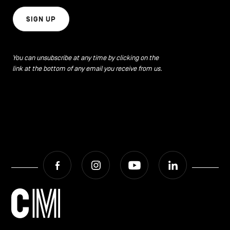
SIGN UP
You can unsubscribe at any time by clicking on the
link at the bottom of any email you receive from us.
Facebook
Instagram
Youtube
LinkedIn