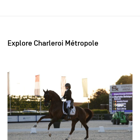
Explore Charleroi Métropole