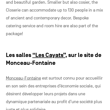
and beautiful garden. Smaller but also cosier, the
Closerie can accommodate up to 130 people in a mix
of ancient and contemporary decor. Bespoke
catering service and room hire are also part of the
package!
Les salles
“Les Cayats”
, sur le site de
Monceau-Fontaine
Monceau-Fontaine
est surtout connu pour accueillir
en son sein des entreprises d’économie sociale, qui
désirent développer leurs projets dans une
dynamique partenariale au profit d’une société plus
juste et plus solidaire.