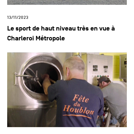
13/11/2023
Le sport de haut niveau très en vue à
Charleroi Métropole