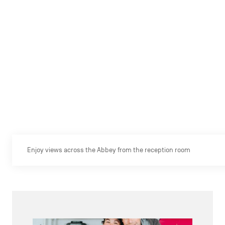
Enjoy views across the Abbey from the reception room