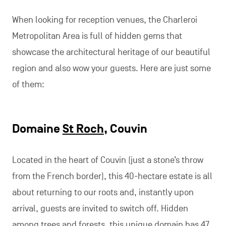
When looking for reception venues, the Charleroi
Metropolitan Area is full of hidden gems that
showcase the architectural heritage of our beautiful
region and also wow your guests. Here are just some
of them:
Domaine
St Roch
, Couvin
Located in the heart of Couvin (just a stone’s throw
from the French border), this 40-hectare estate is all
about returning to our roots and, instantly upon
arrival, guests are invited to switch off. Hidden
among trees and forests, this unique domain has 47