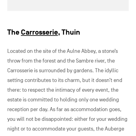
The
Carrosserie
, Thuin
Located on the site of the Aulne Abbey, a stone’s
throw from the forest and the Sambre river, the
Carrosserie is surrounded by gardens. The idyllic
setting contributes to its charm, but it doesn’t end
there: to respect the intimacy of every event, the
estate is committed to holding only one wedding
reception per day. As far as accommodation goes,
you will not be disappointed: either for your wedding
night or to accommodate your guests, the Auberge