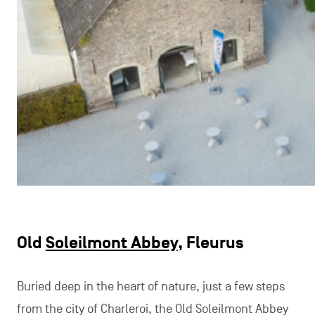
Old
Soleilmont Abbey
, Fleurus
Buried deep in the heart of nature, just a few steps
from the city of Charleroi, the Old Soleilmont Abbey