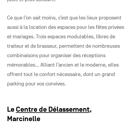
Ce que l’on sait moins, c’est que les lieux proposent
aussi à la location des espaces pour les fêtes privées
et mariages. Trois espaces modulables, libres de
traiteur et de brasseur, permettent de nombreuses
combinaisons pour organiser des réceptions
mémorables… Alliant l’ancien et le moderne, elles
offrent tout le confort nécessaire, dont un grand
parking pour vos convives.
Le
Centre de Délassement
,
Marcinelle