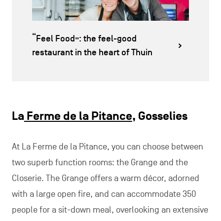
“Feel Food”: the feel-good
restaurant in the heart of Thuin
La
Ferme de la Pitance
, Gosselies
At La Ferme de la Pitance, you can choose between
two superb function rooms: the Grange and the
Closerie. The Grange offers a warm décor, adorned
with a large open fire, and can accommodate 350
people for a sit-down meal, overlooking an extensive