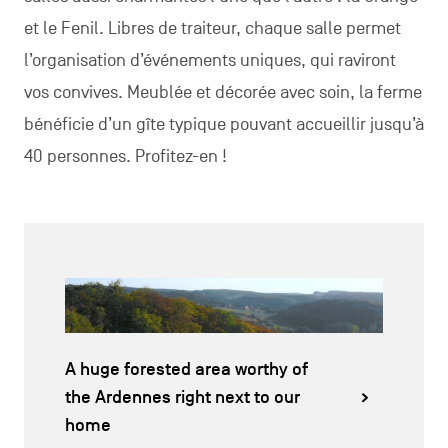
et le Fenil. Libres de traiteur, chaque salle permet
l’organisation d’événements uniques, qui raviront
vos convives. Meublée et décorée avec soin, la ferme
bénéficie d’un gîte typique pouvant accueillir jusqu’à
40 personnes. Profitez-en !
A huge forested area worthy of
the Ardennes right next to our
home