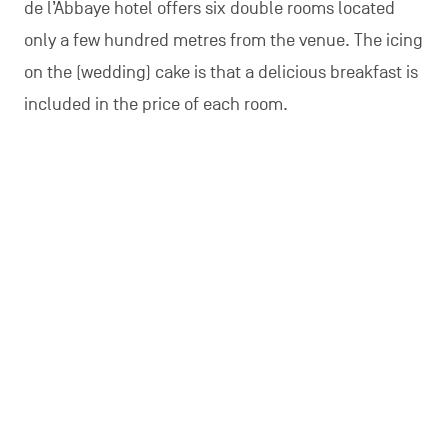
de l’Abbaye hotel offers six double rooms located
only a few hundred metres from the venue. The icing
on the (wedding) cake is that a delicious breakfast is
included in the price of each room.