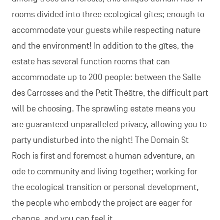
rooms divided into three ecological gîtes; enough to
accommodate your guests while respecting nature
and the environment! In addition to the gîtes, the
estate has several function rooms that can
accommodate up to 200 people: between the Salle
des Carrosses and the Petit Théâtre, the difficult part
will be choosing. The sprawling estate means you
are guaranteed unparalleled privacy, allowing you to
party undisturbed into the night! The Domain St
Roch is first and foremost a human adventure, an
ode to community and living together; working for
the ecological transition or personal development,
the people who embody the project are eager for
change, and you can feel it.