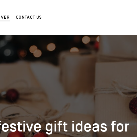
OVER
CONTACT US
festive gift ideas for
festive gift ideas for