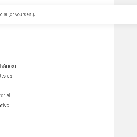
l (or yourself!).
Château
lls us
erial.
ative