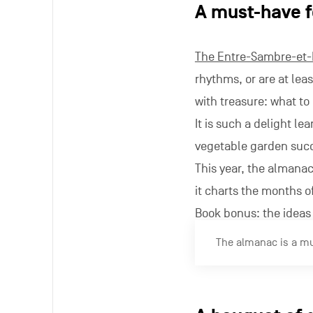
A must-have f
The Entre-Sambre-et
rhythms, or are at leas
with treasure: what t
It is such a delight l
vegetable garden succ
This year, the almana
it charts the months of
Book bonus: the ideas 
The almanac is a mus