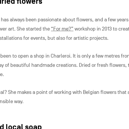
dried flowers
o has always been passionate about flowers, and a few years
wer art. She started the
“For me?”
workshop in 2013 to crea
tallations for events, but also for artistic projects.
been to open a shop in Charleroi. It is only a few metres fr
ay of beautiful handmade creations. Dried or fresh flowers, t
e.
al? She makes a point of working with Belgian flowers that 
nsible way.
 local soap