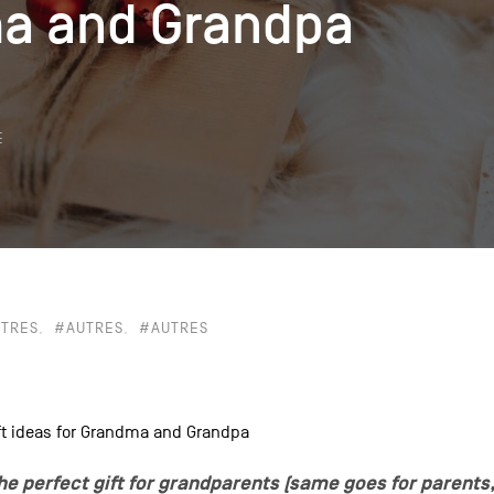
a and Grandpa
a and Grandpa
k
E
TRES
#AUTRES
#AUTRES
gift ideas for Grandma and Grandpa
 the perfect gift for grandparents (same goes for parents