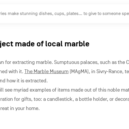
ries make stunning dishes, cups, plates… to give to someone specia
bject made of local marble
own for extracting marble. Sumptuous palaces, such as the 
ned with it.
The Marble Museum
(MAgMA), in Sivry-Rance, te
and how it is extracted.
ll see myriad examples of items made out of this noble mat
ration for gifts, too: a candlestick, a bottle holder, or decor
great in your home.