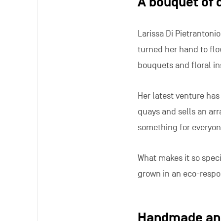
A bouquet of 
Larissa Di Pietrantoni
turned her hand to flo
bouquets and floral ins
Her latest venture has 
quays and sells an arr
something for everyon
What makes it so speci
grown in an eco-respo
Handmade and