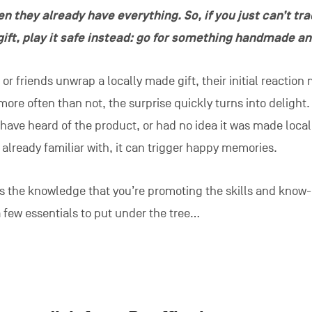
n they already have everything. So, if you just can’t tr
gift, play it safe instead: go for something handmade an
 friends unwrap a locally made gift, their initial reaction
more often than not, the surprise quickly turns into delight.
ave heard of the product, or had no idea it was made locall
e already familiar with, it can trigger happy memories.
 is the knowledge that you’re promoting the skills and know
a few essentials to put under the tree…