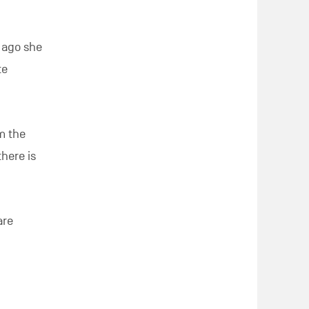
 ago she
te
om the
here is
are