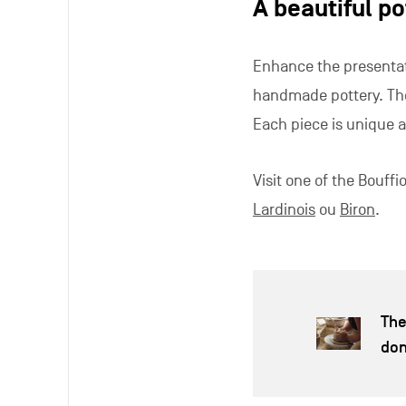
A beautiful po
Enhance the presentat
handmade pottery. Thes
Each piece is unique a
Visit one of the Bouff
Lardinois
ou
Biron
.
The
do