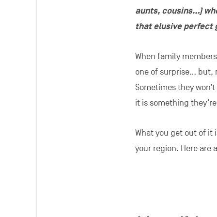
aunts, cousins…) whe
that elusive perfect 
When family members or
one of surprise… but, 
Sometimes they won’t h
it is something they’r
What you get out of it
your region. Here are 