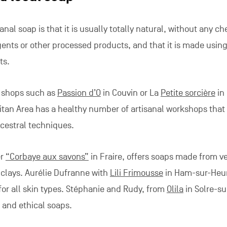
nal soap is that it is usually totally natural, without any c
gents or other processed products, and that it is made usin
ts.
 shops such as
Passion d’O
in Couvin or La
Petite sorcière
in 
itan Area has a healthy number of artisanal workshops that
cestral techniques.
er
“Corbaye aux savons”
in Fraire, offers soaps made from v
d clays. Aurélie Dufranne with
Lili Frimousse
in Ham-sur-Heu
or all skin types. Stéphanie and Rudy, from
Olila
in Solre-su
and ethical soaps.