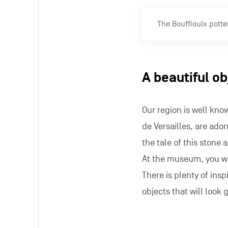
The Bouffioulx potte
A beautiful o
Our region is well kn
de Versailles, are ador
the tale of this stone 
At the museum, you wi
There is plenty of inspi
objects that will look 