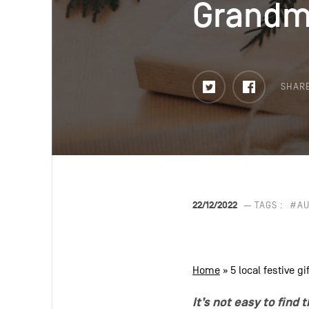
Grandm
Grandm
Twitter
Faceboo
SHAR
22/12/2022
— TAGS :
#AU
Home
»
5 local festive 
It’s not easy to find