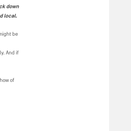
ack down
d local.
 might be
y. And if
-how of