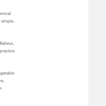
hemical
g simple,
Baileux,
 practice
egetable
re,
r-