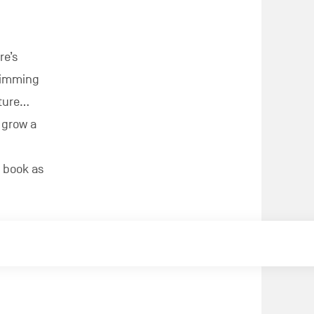
re’s
brimming
ature…
 grow a
 book as