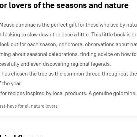
or lovers of the seasons and nature
-Meuse almanac
is the perfect gift for those who live by natu
t looking to slow down the pace a little. This little book is 
o look out for each season, ephemera, observations about n
earning about seasonal celebrations, finding advice on how to
essfully and even discovering regional legends.
c has chosen the tree as the common thread throughout the
 the year.
for recipes inspired by local products. A genuine goldmine.
t-have for all nature lovers