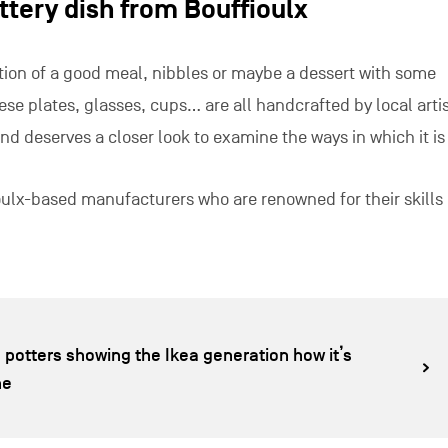
ttery dish from Bouffioulx
ion of a good meal, nibbles or maybe a dessert with some
e plates, glasses, cups… are all handcrafted by local arti
nd deserves a closer look to examine the ways in which it is
ioulx-based manufacturers who are renowned for their skills
 potters showing the Ikea generation how it’s
ne