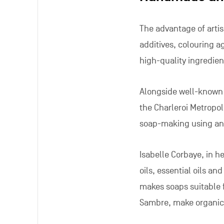
The advantage of artisa
additives, colouring a
high-quality ingredien
Alongside well-known
the Charleroi Metropol
soap-making using an
Isabelle Corbaye, in h
oils, essential oils an
makes soaps suitable f
Sambre, make organic 