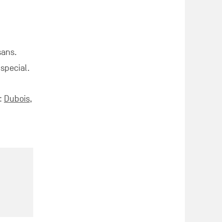
sans.
 special.
 :
Dubois
,