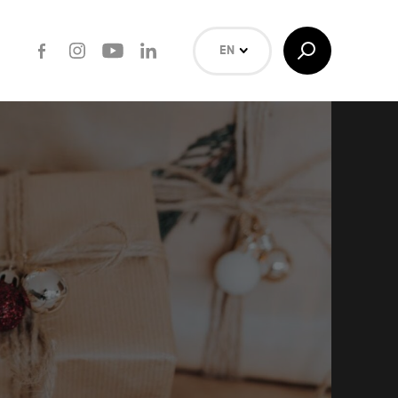
Facebook
Instagram
Youtube
LinkedIn
Toggle
EN
Search
NL
FR
Search