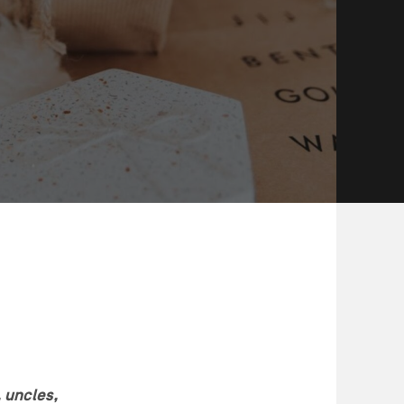
, uncles,