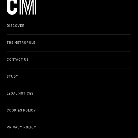
DISCOVER
THE METROPOLE
CONTACT US
STUDY
LEGAL NOTICES
COOKIES POLICY
PRIVACY POLICY