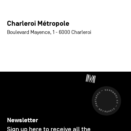
Charleroi Métropole
Boulevard Mayence, 1
-
6000
Charleroi
CHARLEROI MÉTROPOLE — 30 COMMUNES —
Newsletter
Sign up here to receive all the