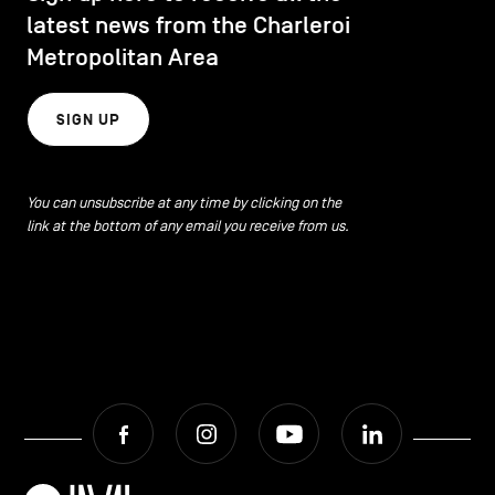
latest news from the Charleroi
Metropolitan Area
SIGN UP
You can unsubscribe at any time by clicking on the
link at the bottom of any email you receive from us.
Facebook
Instagram
Youtube
LinkedIn