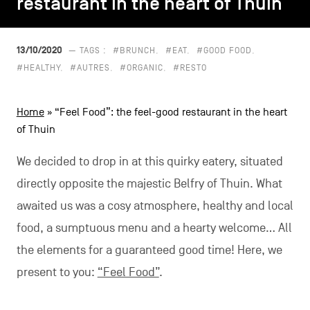
restaurant in the heart of Thuin
restaurant in the heart of Thuin
CONTACT US
navigation
LEGAL NOTICES
13/10/2020
— TAGS :
#BRUNCH
#EAT
#GOOD FOOD
#HEALTHY
#AUTRES
#ORGANIC
#RESTO
COOKIES POLICY
Home
»
“Feel Food”: the feel-good restaurant in the heart
PRIVACY POLICY
of Thuin
Facebook
Instagram
Youtube
LinkedIn
We decided to drop in at this quirky eatery, situated
directly opposite the majestic Belfry of Thuin. What
awaited us was a cosy atmosphere, healthy and local
EN
NL
FR
food, a sumptuous menu and a hearty welcome… All
the elements for a guaranteed good time! Here, we
present to you:
“Feel Food”
.