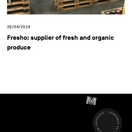
26/04/2024
Fresho: supplier of fresh and organic
produce
CHARLEROI MÉTROPOLE — 30 COMMUNES —