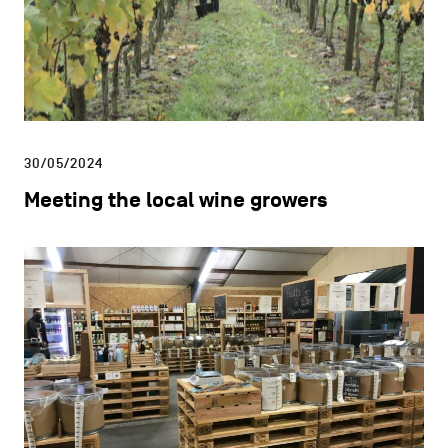
30/05/2024
Meeting the local wine growers