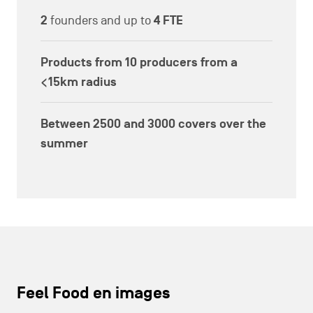
2
founders and up to
4 FTE
Products from
10
producers from a
<15km radius
Between
2500 and 3000
covers over the
summer
Feel Food en images