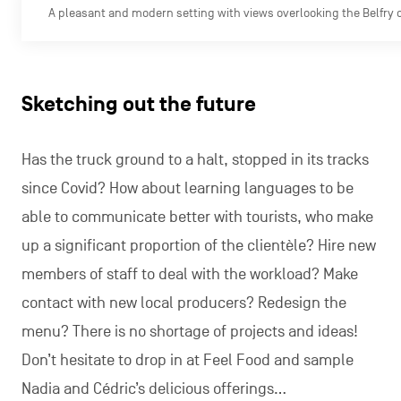
A pleasant and modern setting with views overlooking the Belfry 
Sketching out the future
Has the truck ground to a halt, stopped in its tracks
since Covid? How about learning languages to be
able to communicate better with tourists, who make
up a significant proportion of the clientèle? Hire new
members of staff to deal with the workload? Make
contact with new local producers? Redesign the
menu? There is no shortage of projects and ideas!
Don’t hesitate to drop in at Feel Food and sample
Nadia and Cédric’s delicious offerings…