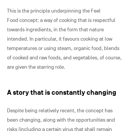
This is the principle underpinning the Feel
Food concept: a way of cooking that is respectful
towards ingredients, in the form that nature
intended. In particular, it favours cooking at low
temperatures or using steam, organic food, blends
of cooked and raw foods, and vegetables, of course,
are given the starring role.
A story that is constantly changing
Despite being relatively recent, the concept has
been changing, along with the opportunities and
risks (including a certain virus that shall remain