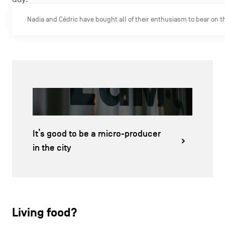
Nadia and Cédric have bought all of their enthusiasm to bear on 
It’s good to be a micro-producer
in the city
Living food?