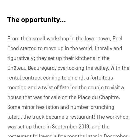
The opportunity…
From their small workshop in the lower town, Feel
Food started to move up in the world, literally and
figuratively; they set up their kitchens in the
Château Beauregard, overlooking the valley. With the
rental contract coming to an end, a fortuitous
meeting and a twist of fate led the couple to visit a
house that was for sale on the Place du Chapitre.
Some minor hesitation and number-crunching
later… the truck became a restaurant! The workshop
was set up there in September 2019, and the
restaurant followed a few months later in December.