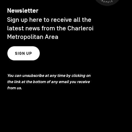
Newsletter
Sign up here to receive all the
latest news from the Charleroi
Metropolitan Area
SIGN UP
You can unsubscribe at any time by clicking on
the link at the bottom of any email you receive
from us.