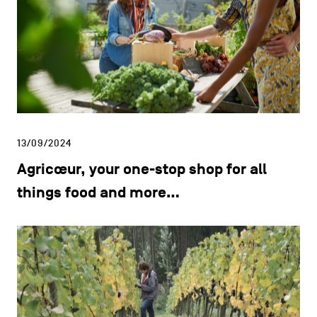
13/09/2024
Agricœur, your one-stop shop for all
things food and more…