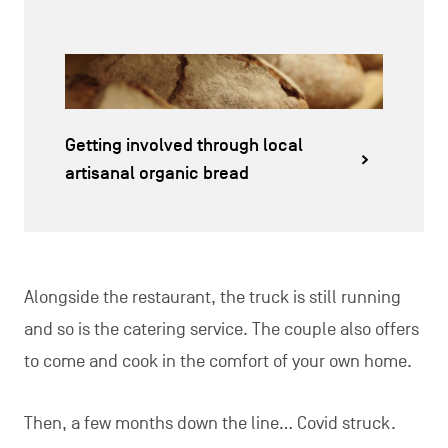
Getting involved through local
artisanal organic bread
Alongside the restaurant, the truck is still running
and so is the catering service. The couple also offers
to come and cook in the comfort of your own home.
Then, a few months down the line… Covid struck.