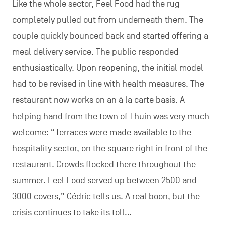
Like the whole sector, Feel Food had the rug
completely pulled out from underneath them. The
couple quickly bounced back and started offering a
meal delivery service. The public responded
enthusiastically. Upon reopening, the initial model
had to be revised in line with health measures. The
restaurant now works on an à la carte basis. A
helping hand from the town of Thuin was very much
welcome: “Terraces were made available to the
hospitality sector, on the square right in front of the
restaurant. Crowds flocked there throughout the
summer. Feel Food served up between 2500 and
3000 covers,” Cédric tells us. A real boon, but the
crisis continues to take its toll…