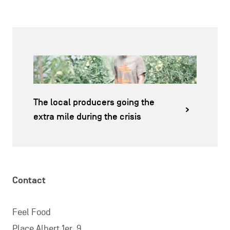
The local producers going the
extra mile during the crisis
Contact
Feel Food
Place Albert 1er, 9