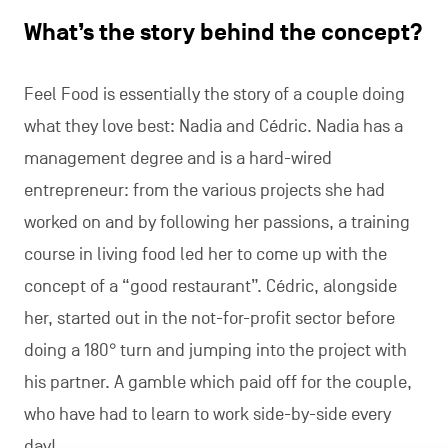
What’s the story behind the concept?
Feel Food is essentially the story of a couple doing
what they love best: Nadia and Cédric. Nadia has a
management degree and is a hard-wired
entrepreneur: from the various projects she had
worked on and by following her passions, a training
course in living food led her to come up with the
concept of a “good restaurant”. Cédric, alongside
her, started out in the not-for-profit sector before
doing a 180° turn and jumping into the project with
his partner. A gamble which paid off for the couple,
who have had to learn to work side-by-side every
day!