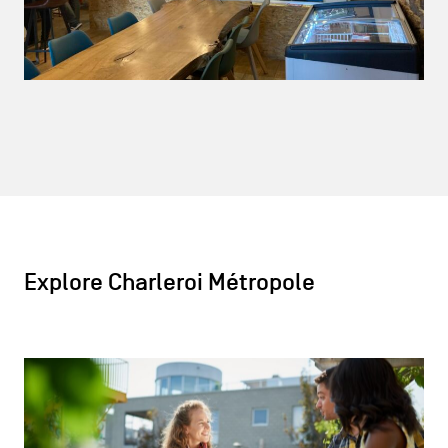
Explore Charleroi Métropole