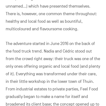
unnamed…) which have presented themselves.
There is, however, one common theme throughout:
healthy and local food as well as bountiful,
multicoloured and flavoursome cooking.
The adventure started in June 2016 on the back of
the food truck trend. Nadia and Cédric stood out
from the crowd right away: their truck was one of the
only ones offering organic and local food (and plenty
of it). Everything was transformed under their care,
in their little workshop in the lower town of Thuin.
From industrial estates to private parties, Feel Food
gradually began to make a name for itself and
broadened its client base; the concept opened up to