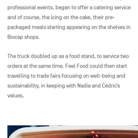
professional events, began to offer a catering service
and of course, the icing on the cake, their pre-
packaged meals starting appearing on the shelves in
Biocap shops.
The truck doubled up as a food stand, to service two
orders at the same time. Feel Food could then start
travelling to trade fairs focusing on well-being and
sustainability, in keeping with Nadia and Cédric’s
values.