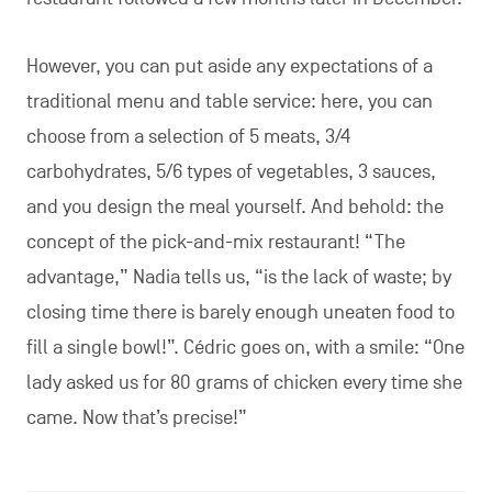
However, you can put aside any expectations of a
traditional menu and table service: here, you can
choose from a selection of 5 meats, 3/4
carbohydrates, 5/6 types of vegetables, 3 sauces,
and you design the meal yourself. And behold: the
concept of the pick-and-mix restaurant! “The
advantage,” Nadia tells us, “is the lack of waste; by
closing time there is barely enough uneaten food to
fill a single bowl!”. Cédric goes on, with a smile: “One
lady asked us for 80 grams of chicken every time she
came. Now that’s precise!”