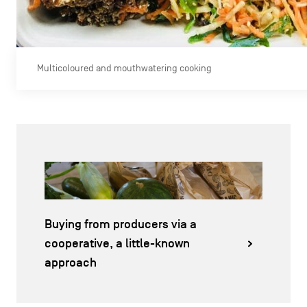
Multicoloured and mouthwatering cooking
Buying from producers via a
cooperative, a little-known
approach