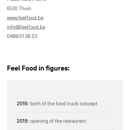
6530 Thuin
www.feelfood.be
info@feelfood.be
0488/01 66 03
Feel Food in figures:
2016
: birth of the food truck concept
2019
: opening of the restaurant