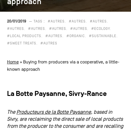
approach
approach
CONTACT US
navigation
LEGAL NOTICES
20/01/2019
— TAGS :
#AUTRES
#AUTRES
#AUTRES
#AUTRES
#AUTRES
#AUTRES
#AUTRES
#ECOLOGY
COOKIES POLICY
#LOCAL PRODUCTS
#AUTRES
#ORGANIC
#SUSTAINABLE
#SWEET TREATS
#AUTRES
PRIVACY POLICY
Facebook
Instagram
Youtube
LinkedIn
Home
»
Buying from producers via a cooperative, a little-
known approach
EN
NL
FR
La Botte Paysanne, Sivry-Rance
The
Producteurs de la Botte Paysanne
, based in
Sivry, are reclaiming the direct sale of local products
from the producer to the consumer and are recalling