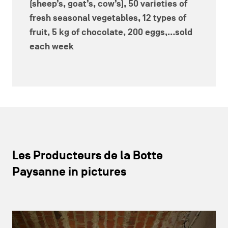
(sheep’s, goat’s, cow’s),
50 varieties of
fresh seasonal vegetables, 12 types of
fruit, 5 kg of chocolate, 200 eggs
,...sold
each week
Les Producteurs de la Botte
Paysanne in pictures