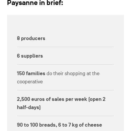
Paysanne in brief:
8 producers
6 suppliers
150 families
do their shopping at the
cooperative
2,500 euros of sales per week (open 2
half-days)
90 to 100 breads, 6 to 7 kg of cheese