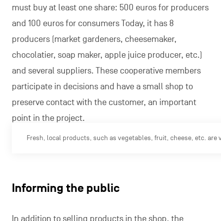
must buy at least one share: 500 euros for producers
and 100 euros for consumers Today, it has 8
producers (market gardeners, cheesemaker,
chocolatier, soap maker, apple juice producer, etc.)
and several suppliers. These cooperative members
participate in decisions and have a small shop to
preserve contact with the customer, an important
point in the project.
Fresh, local products, such as vegetables, fruit, cheese, etc. are
Informing the public
In addition to selling products in the shop, the