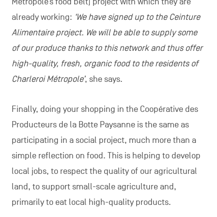
Métropole’s food belt] project with which they are
already working:
‘We have signed up to the Ceinture
Alimentaire project. We will be able to supply some
of our produce thanks to this network and thus offer
high-quality, fresh, organic food to the residents of
Charleroi Métropole’
, she says.
Finally, doing your shopping in the Coopérative des
Producteurs de la Botte Paysanne is the same as
participating in a social project, much more than a
simple reflection on food. This is helping to develop
local jobs, to respect the quality of our agricultural
land, to support small-scale agriculture and,
primarily to eat local high-quality products.