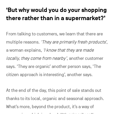
‘But why would you do your shopping
there rather than in a supermarket?’
From talking to customers, we learn that there are
multiple reasons.
‘They are primarily fresh products’
,
a woman explains,
‘I know that they are made
locally, they come from nearby’
, another customer
says. ‘They are organic’ another person says, ‘The
citizen approach is interesting’, another says.
At the end of the day, this point of sale stands out
thanks to its local, organic and seasonal approach.
What’s more, beyond the product, it’s a way of