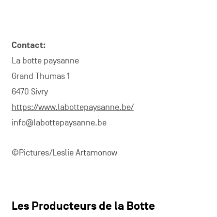
Contact:
La botte paysanne
Grand Thumas 1
6470 Sivry
https://www.labottepaysanne.be/
info@labottepaysanne.be
©Pictures/Leslie Artamonow
Les Producteurs de la Botte