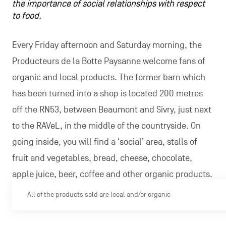
the importance of social relationships with respect
to food.
Every Friday afternoon and Saturday morning, the
Producteurs de la Botte Paysanne welcome fans of
organic and local products. The former barn which
has been turned into a shop is located 200 metres
off the RN53, between Beaumont and Sivry, just next
to the RAVeL, in the middle of the countryside. On
going inside, you will find a ‘social’ area, stalls of
fruit and vegetables, bread, cheese, chocolate,
apple juice, beer, coffee and other organic products.
All of the products sold are local and/or organic