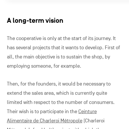
A long-term vision
The cooperative is only at the start of its journey. It
has several projects that it wants to develop. First of
all, the main objective is to sustain the shop, by
employing someone, for example.
Then, for the founders, it would be necessary to
extend the sales area, which is currently quite
limited with respect to the number of consumers.
Their wish is to participate in the
Ceinture
Alimentaire de Charleroi Métropole
[Charleroi