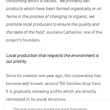
consuming which is valued. ‘
We primarily sell
products which have been farmed organically or on
farms in the process of changing to organic, we
promote local producers to ensure the quality and
the taste of the food’
, explains Catherine, one of the
project’s founders.
Local production that respects the environment is
our priority
Since its creation one year ago, the cooperative has
become well known: around 150 families shop here.
It is gradually releasing profits which are directly
reinvested in its social structure.
The local producers provide the stock themselves