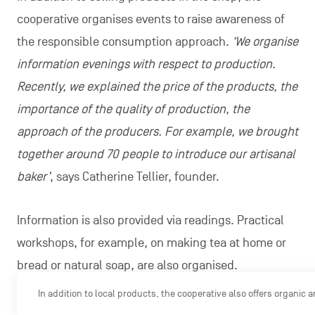
cooperative organises events to raise awareness of
the responsible consumption approach.
‘We organise
information evenings with respect to production.
Recently, we explained the price of the products, the
importance of the quality of production, the
approach of the producers. For example, we brought
together around 70 people to introduce our artisanal
baker’
, says Catherine Tellier, founder.
Information is also provided via readings. Practical
workshops, for example, on making tea at home or
bread or natural soap, are also organised.
In addition to local products, the cooperative also offers organic 