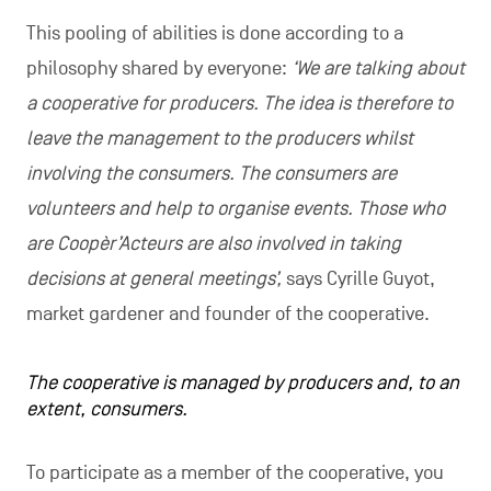
This pooling of abilities is done according to a
philosophy shared by everyone:
‘We are talking about
a cooperative for producers. The idea is therefore to
leave the management to the producers whilst
involving the consumers. The consumers are
volunteers and help to organise events. Those who
are Coopèr’Acteurs are also involved in taking
decisions at general meetings’,
says Cyrille Guyot,
market gardener and founder of the cooperative.
The cooperative is managed by producers and, to an
extent, consumers.
To participate as a member of the cooperative, you