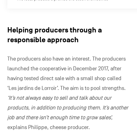
Helping producers through a
responsible approach
The producers also have an interest. The producers
launched the cooperative in December 2017, after
having tested direct sale with a small shop called
‘Les jardins de Lorroir’. The aim is to pool strengths.
‘It’s not always easy to sell and talk about our
products, in addition to producing them. It’s another
job and there isn’t enough time to grow sales’,
explains Philippe, cheese producer.