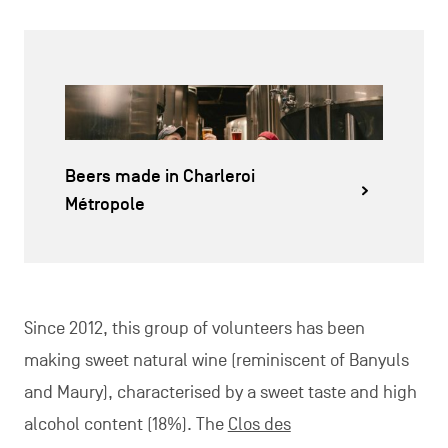
Beers made in Charleroi
Métropole
Since 2012, this group of volunteers has been
making sweet natural wine (reminiscent of Banyuls
and Maury), characterised by a sweet taste and high
alcohol content (18%). The
Clos des