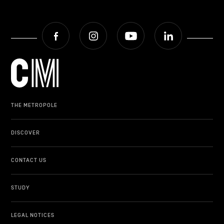
Facebook
Instagram
Youtube
LinkedIn
THE METROPOLE
DISCOVER
CONTACT US
STUDY
LEGAL NOTICES