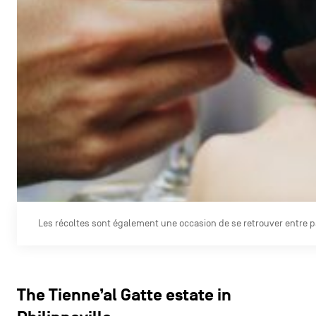
Les récoltes sont également une occasion de se retrouver entre 
The Tienne’al Gatte estate in