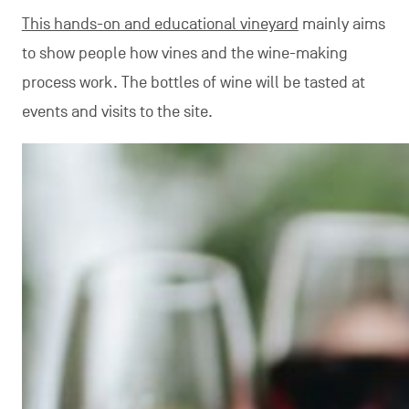
This hands-on and educational vineyard
mainly aims
to show people how vines and the wine-making
process work. The bottles of wine will be tasted at
events and visits to the site.