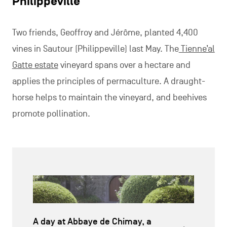
Philippeville
Two friends, Geoffroy and Jérôme, planted 4,400
vines in Sautour (Philippeville) last May. The
Tienne’al
Gatte estate
vineyard spans over a hectare and
applies the principles of permaculture. A draught-
horse helps to maintain the vineyard, and beehives
promote pollination.
A day at Abbaye de Chimay, a