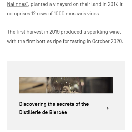
Nalinnes”
, planted a vineyard on their land in 2017. It
comprises 12 rows of 1000 muscaris vines.
The first harvest in 2019 produced a sparkling wine,
with the first bottles ripe for tasting in October 2020.
Discovering the secrets of the
Distillerie de Biercée