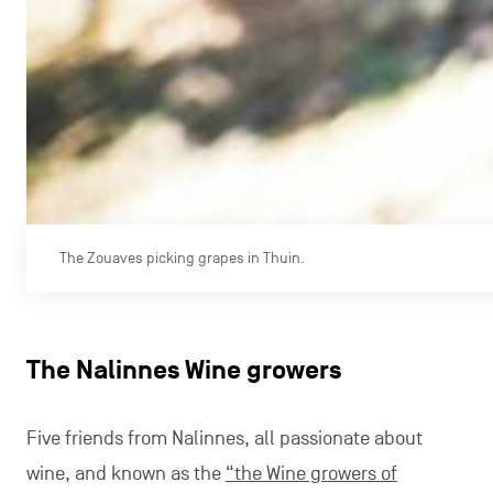
The Zouaves picking grapes in Thuin.
The Nalinnes Wine growers
Five friends from Nalinnes, all passionate about
wine, and known as the
“the Wine growers of