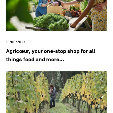
13/09/2024
Agricœur, your one-stop shop for all
things food and more…