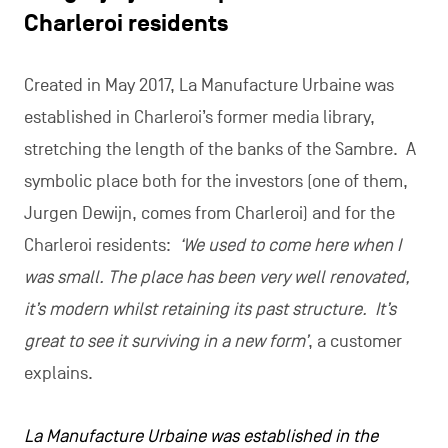
Charleroi residents
Created in May 2017, La Manufacture Urbaine was
established in Charleroi’s former media library,
stretching the length of the banks of the Sambre. A
symbolic place both for the investors (one of them,
Jurgen Dewijn, comes from Charleroi) and for the
Charleroi residents:
‘We used to come here when I
was small. The place has been very well renovated,
it’s modern whilst retaining its past structure. It’s
great to see it surviving in a new form’
, a customer
explains.
La Manufacture Urbaine was established in the