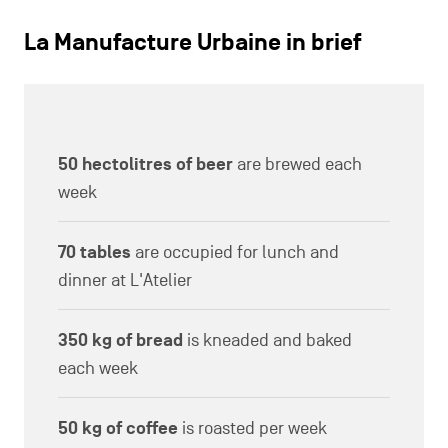
La Manufacture Urbaine in brief
50 hectolitres of beer
are brewed each
week
70 tables
are occupied for lunch and
dinner at L'Atelier
350 kg of bread
is kneaded and baked
each week
50 kg of coffee
is roasted per week