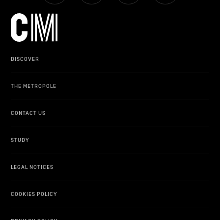
DISCOVER
THE METROPOLE
CONTACT US
STUDY
LEGAL NOTICES
COOKIES POLICY