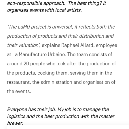
eco-responsible approach. The best thing? It
organises events with local artists.
‘The LaMU project is universal, it reflects both the
production of products and their distribution and
their valuation’
, explains Raphaël Allard, employee
at La Manufacture Urbaine. The team consists of
around 20 people who look after the production of
the products, cooking them, serving them in the
restaurant, the administration and organisation of
the events.
Everyone has their job. My job is to manage the
logistics and the beer production with the master
brewer.