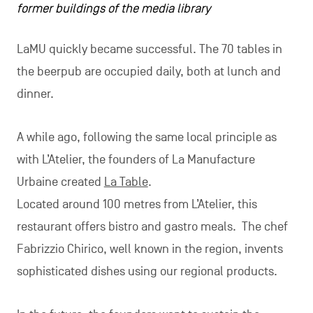
former buildings of the media library
LaMU quickly became successful. The 70 tables in
the beerpub are occupied daily, both at lunch and
dinner.
A while ago, following the same local principle as
with L’Atelier, the founders of La Manufacture
Urbaine created
La Table
.
Located around 100 metres from L’Atelier, this
restaurant offers bistro and gastro meals. The chef
Fabrizzio Chirico, well known in the region, invents
sophisticated dishes using our regional products.