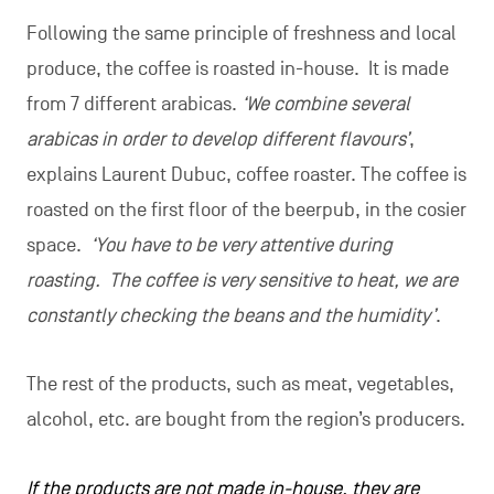
Following the same principle of freshness and local
produce, the coffee is roasted in-house. It is made
from 7 different arabicas.
‘We combine several
arabicas in order to develop different flavours’
,
explains Laurent Dubuc, coffee roaster. The coffee is
roasted on the first floor of the beerpub, in the cosier
space.
‘You have to be very attentive during
roasting. The coffee is very sensitive to heat, we are
constantly checking the beans and the humidity’
.
The rest of the products, such as meat, vegetables,
alcohol, etc. are bought from the region’s producers.
If the products are not made in-house, they are