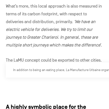
What’s more, this local approach is also measured in
terms of its carbon footprint, with respect to
deliveries and distribution, primarily.
‘We have an
electric vehicle for deliveries. We try to limit our
journeys to Greater Charleroi. In general, these are
multiple short journeys which makes the difference
’.
The LaMU concept could be exported to other cities.
In addition to being an eating place, La Manufacture Urbaine organ
A highly symbolic place for the