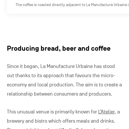
The coffee is roasted directly adjacent to La Manufacture Urbaine
Producing bread, beer and coffee
Since it began, La Manufacture Urbaine has stood
out thanks to its approach that favours the micro-
economy and local production. The aim is to create a
relationship between consumers and producers.
This unusual venue is primarily known for
L’Atelier,
a
brewery and bistro which offers meals and drinks.