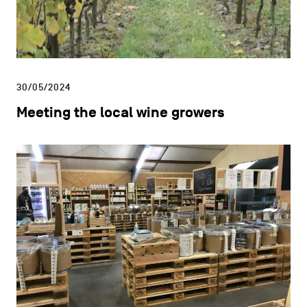
30/05/2024
Meeting the local wine growers