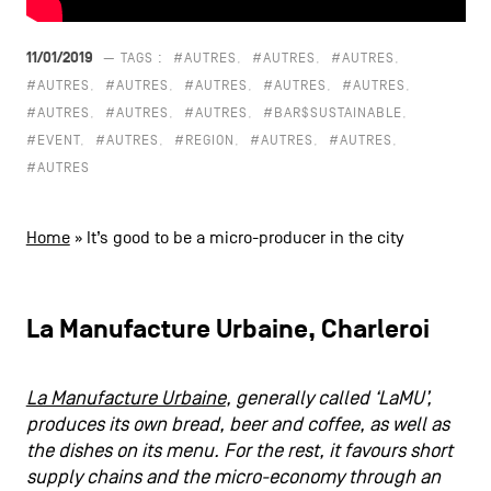
CONTACT US
navigation
11/01/2019
— TAGS :
#AUTRES
#AUTRES
#AUTRES
LEGAL NOTICES
#AUTRES
#AUTRES
#AUTRES
#AUTRES
#AUTRES
#AUTRES
#AUTRES
#AUTRES
#BAR$SUSTAINABLE
COOKIES POLICY
#EVENT
#AUTRES
#REGION
#AUTRES
#AUTRES
#AUTRES
PRIVACY POLICY
Facebook
Instagram
Youtube
LinkedIn
Home
»
It’s good to be a micro-producer in the city
La Manufacture Urbaine, Charleroi
EN
NL
FR
La Manufacture Urbaine
, generally called ‘LaMU’,
produces its own bread, beer and coffee, as well as
the dishes on its menu. For the rest, it favours short
supply chains and the micro-economy through an