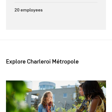
20 employees
Explore Charleroi Métropole