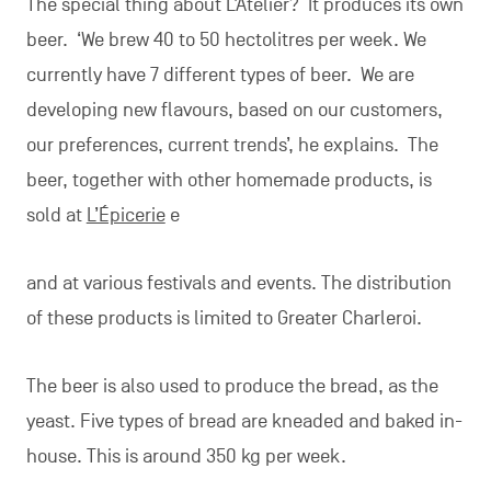
The special thing about L’Atelier? It produces its own
beer. ‘We brew 40 to 50 hectolitres per week. We
currently have 7 different types of beer. We are
developing new flavours, based on our customers,
our preferences, current trends’, he explains. The
beer, together with other homemade products, is
sold at
L’Épicerie
e
and at various festivals and events. The distribution
of these products is limited to Greater Charleroi.
The beer is also used to produce the bread, as the
yeast. Five types of bread are kneaded and baked in-
house. This is around 350 kg per week.