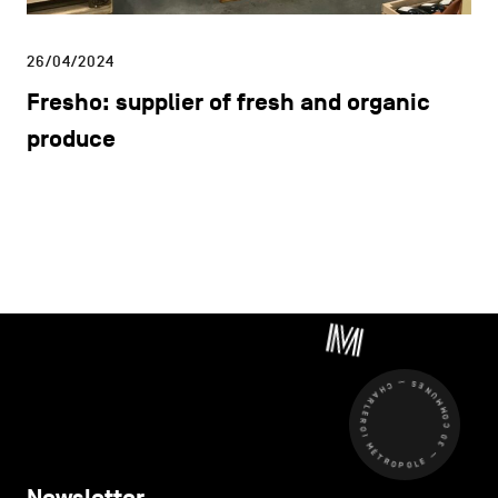
26/04/2024
Fresho: supplier of fresh and organic
produce
CHARLEROI MÉTROPOLE — 30 COMMUNES —