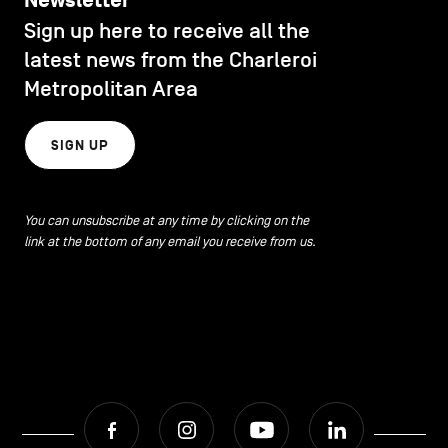
Newsletter
Sign up here to receive all the
latest news from the Charleroi
Metropolitan Area
SIGN UP
You can unsubscribe at any time by clicking on the
link at the bottom of any email you receive from us.
Facebook
Instagram
Youtube
LinkedIn