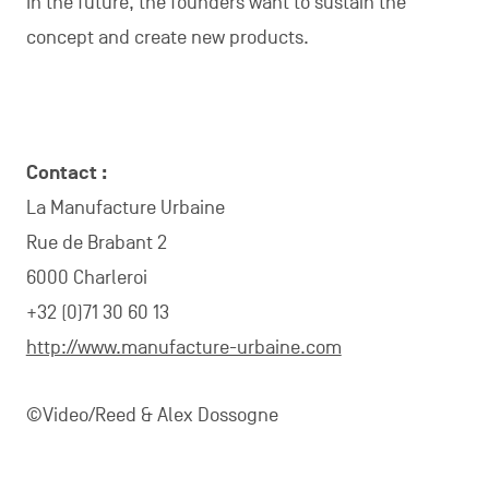
In the future, the founders want to sustain the
concept and create new products.
Contact :
La Manufacture Urbaine
Rue de Brabant 2
6000 Charleroi
+32 (0)71 30 60 13
http://www.manufacture-urbaine.com
©Video/Reed & Alex Dossogne