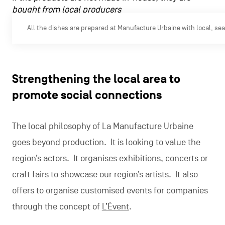
bought from local producers
All the dishes are prepared at Manufacture Urbaine with local, se
Strengthening the local area to
promote social connections
The local philosophy of La Manufacture Urbaine
goes beyond production. It is looking to value the
region’s actors. It organises exhibitions, concerts or
craft fairs to showcase our region’s artists. It also
offers to organise customised events for companies
through the concept of
L’Évent
.