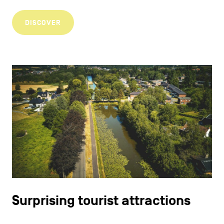
DISCOVER
Surprising tourist attractions