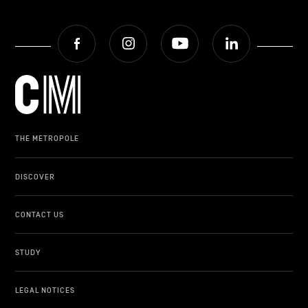
Facebook
Instagram
Youtube
LinkedIn
THE METROPOLE
DISCOVER
CONTACT US
STUDY
LEGAL NOTICES