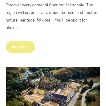
Discover every corner of Charleroi Métropole. The
region will surprise you: urban tourism, architecture,
nature, heritage, folklore... You’ll be spoilt for
choice!
DISCOVER