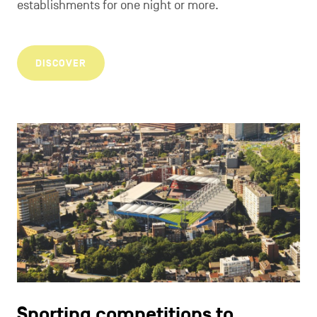
establishments for one night or more.
DISCOVER
Sporting competitions to