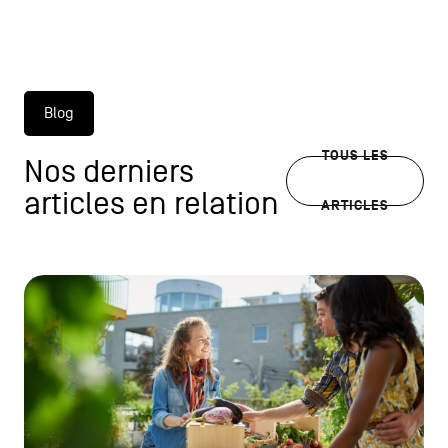
Blog
TOUS LES
Nos derniers
articles en relation
ARTICLES