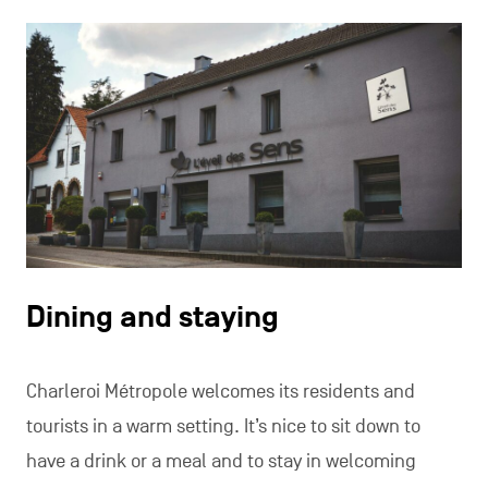
Dining and staying
Charleroi Métropole welcomes its residents and
tourists in a warm setting. It’s nice to sit down to
have a drink or a meal and to stay in welcoming