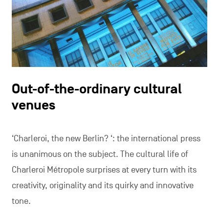
Out-of-the-ordinary cultural
venues
‘Charleroi, the new Berlin? ‘: the international press
is unanimous on the subject. The cultural life of
Charleroi Métropole surprises at every turn with its
creativity, originality and its quirky and innovative
tone.