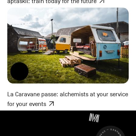
aptaskil: train today for the future
La Caravane passe: alchemists at your service
for your events