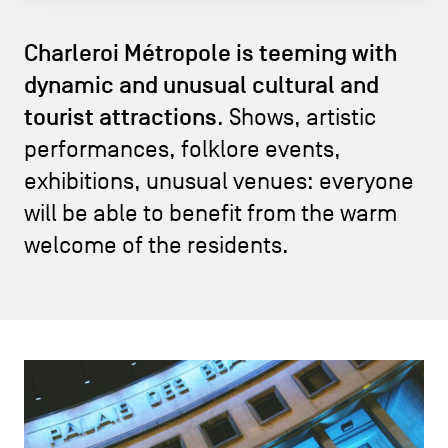
CONTACT US
navigation
Charleroi Métropole is teeming with
LEGAL NOTICES
dynamic and unusual cultural and
tourist attractions
COOKIES POLICY
. Shows, artistic
performances, folklore events,
PRIVACY POLICY
exhibitions, unusual venues: everyone
Facebook
Instagram
Youtube
LinkedIn
will be able to benefit from the warm
welcome of the residents.
EN
NL
FR