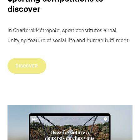
discover
In Charleroi Métropole, sport constitutes a real
unifying feature of social life and human fulfilment.
DISCOVER