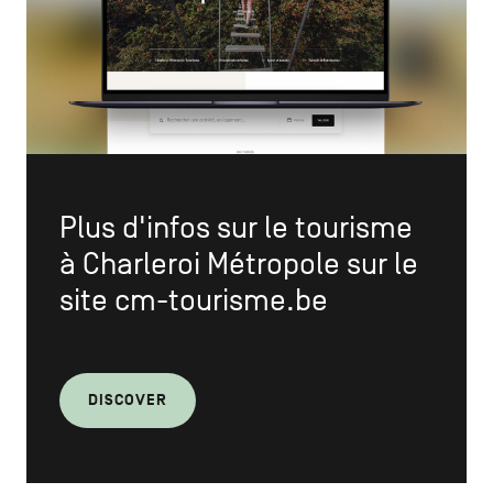
Plus d'infos sur le tourisme
à Charleroi Métropole sur le
site
cm-tourisme.be
DISCOVER