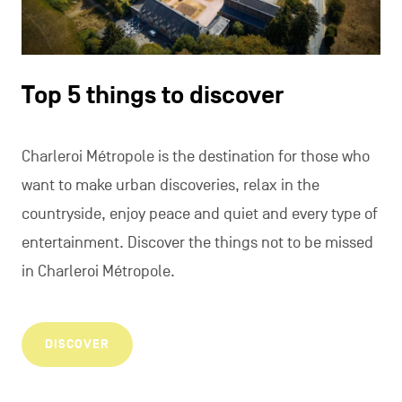
Top 5 things to discover
Charleroi Métropole is the destination for those who
want to make urban discoveries, relax in the
countryside, enjoy peace and quiet and every type of
entertainment. Discover the things not to be missed
in Charleroi Métropole.
DISCOVER