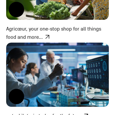
Agricœur, your one-stop shop for all things
food and more…