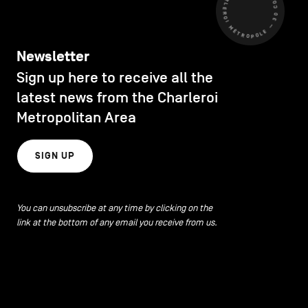
CHARLEROI MÉTROPOLE — 30 COMMUNES —
Newsletter
Sign up here to receive all the
latest news from the Charleroi
Metropolitan Area
SIGN UP
You can unsubscribe at any time by clicking on the
link at the bottom of any email you receive from us.