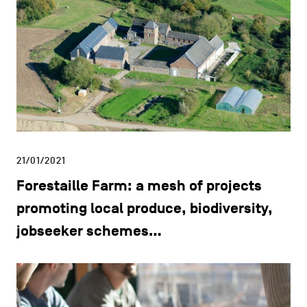
21/01/2021
Forestaille Farm: a mesh of projects
promoting local produce, biodiversity,
jobseeker schemes…