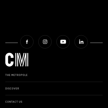
Facebook
Instagram
Youtube
LinkedIn
THE METROPOLE
DISCOVER
CONTACT US