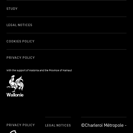
STUDY
LEGAL NOTICES
COOKIES POLICY
PRIVACY POLICY
With the support of Wallonia and the Province of Hainaut
©Charleroi Métropole -
PRIVACY POLICY
LEGAL NOTICES
cookie_notice_link