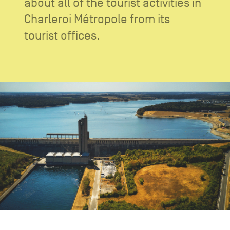
about all of the tourist activities in
CONTACT US
navigation
Charleroi Métropole from its
LEGAL NOTICES
tourist offices.
COOKIES POLICY
PRIVACY POLICY
Facebook
Instagram
Youtube
LinkedIn
EN
NL
FR