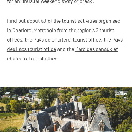
for an unusual weekend away or break.
Find out about all of the tourist activities organised
in Charleroi Métropole from the region’s 3 tourist
offices: the
Pays de Charleroi tourist office
, the
Pays
des Lacs tourist office
and the
Parc des canaux et
châteaux tourist office
.