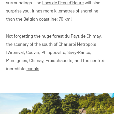
surroundings. The
Lacs de l’Eau d’Heure
will also
surprise you. It has more kilometres of shoreline
than the Belgian coastline: 70 km!
Not forgetting the
huge forest
du Pays de Chimay,
the scenery of the south of Charleroi Métropole
(Viroinval, Couvin, Philippeville, Sivry-Rance,
Momignies, Chimay, Froidchapelle) and the centre’s
incredible
canals
.