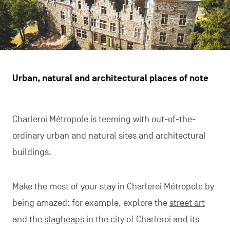
Urban, natural and architectural places of note
Charleroi Métropole is teeming with out-of-the-
ordinary urban and natural sites and architectural
buildings.
Make the most of your stay in Charleroi Métropole by
being amazed: for example, explore the
street art
and the
slagheaps
in the city of Charleroi and its