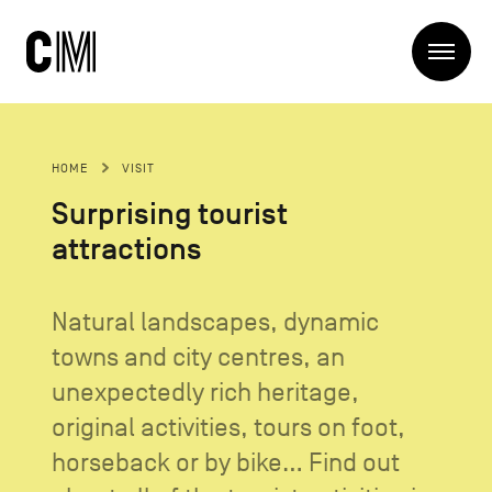
Charleroi
Me
Métropole
Search
Search
HOME
VISIT
Main
The Metropole
Surprising tourist
navigation
The Metropole
attractions
Projets
Structures
Entreprendre
Discover
Natural landscapes, dynamic
Manger local
towns and city centres, an
Se déplacer
Contact Us
Se former
unexpectedly rich heritage,
Visiter
original activities, tours on foot,
horseback or by bike... Find out
Secondary