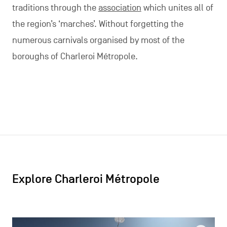
traditions through the
association
which unites all of
the region’s ‘marches’. Without forgetting the
numerous carnivals organised by most of the
boroughs of Charleroi Métropole.
Explore Charleroi Métropole