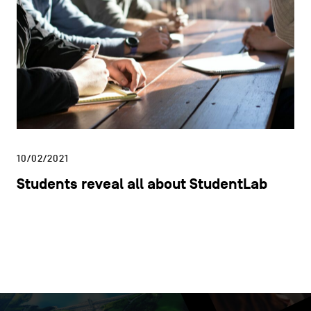
10/02/2021
Students reveal all about StudentLab