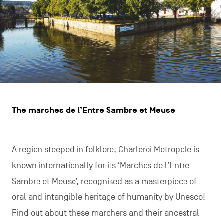
The marches de l’Entre Sambre et Meuse
A region steeped in folklore, Charleroi Métropole is
known internationally for its ‘Marches de l’Entre
Sambre et Meuse’, recognised as a masterpiece of
oral and intangible heritage of humanity by Unesco!
Find out about these marchers and their ancestral