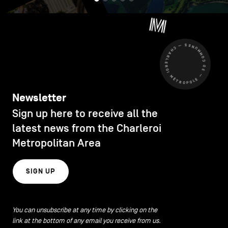
CHARLEROI MÉTROPOLE — 30 COMMUNES —
Newsletter
Sign up here to receive all the
latest news from the Charleroi
Metropolitan Area
SIGN UP
You can unsubscribe at any time by clicking on the
link at the bottom of any email you receive from us.