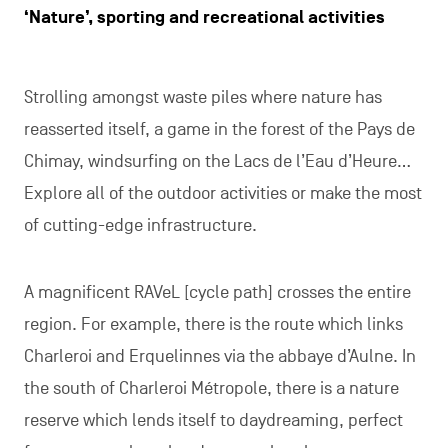
‘Nature’, sporting and recreational activities
Strolling amongst waste piles where nature has
reasserted itself, a game in the forest of the Pays de
Chimay, windsurfing on the Lacs de l’Eau d’Heure…
Explore all of the outdoor activities or make the most
of cutting-edge infrastructure.
A magnificent RAVeL [cycle path] crosses the entire
region. For example, there is the route which links
Charleroi and Erquelinnes via the abbaye d’Aulne. In
the south of Charleroi Métropole, there is a nature
reserve which lends itself to daydreaming, perfect