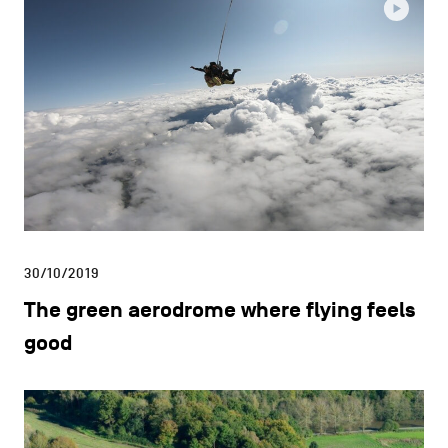
30/10/2019
The green aerodrome where flying feels
good