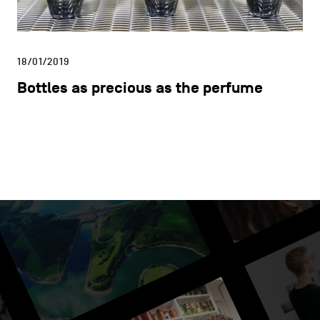
18/01/2019
Bottles as precious as the perfume