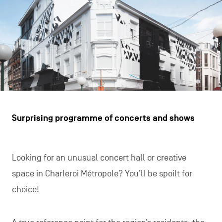
Surprising programme of concerts and shows
Looking for an unusual concert hall or creative
space in Charleroi Métropole? You’ll be spoilt for
choice!