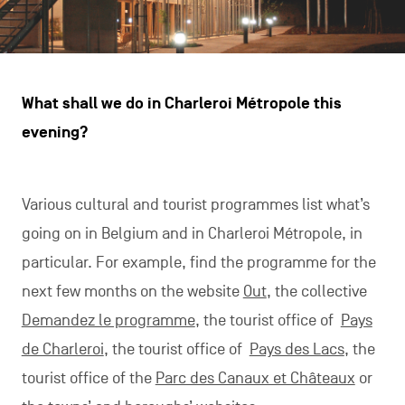
What shall we do in Charleroi Métropole this
evening?
Various cultural and tourist programmes list what’s
going on in Belgium and in Charleroi Métropole, in
particular. For example, find the programme for the
next few months on the website
Out
, the collective
Demandez le programme
, the tourist office of
Pays
de Charleroi
, the tourist office of
Pays des Lacs
, the
tourist office of the
Parc des Canaux et Châteaux
or