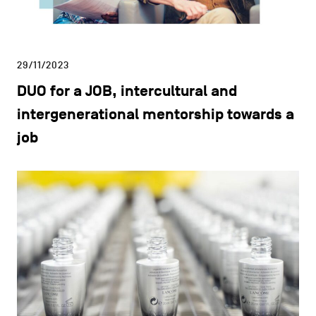
29/11/2023
DUO for a JOB, intercultural and
intergenerational mentorship towards a
job