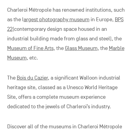
Charleroi Métropole has renowned institutions, such
as the l
argest photography museum
in Europe,
BPS
22
(contemporary design space housed in an
industrial building made from glass and steel), the
Museum of Fine Arts
, the
Glass Museum
, the
Marble
Museum
, etc.
The
Bois du Cazier
, a significant Walloon industrial
heritage site, classed as a Unesco World Heritage
Site, offers a complete museum experience
dedicated to the jewels of Charleroi’s industry.
Discover all of the museums in Charleroi Métropole