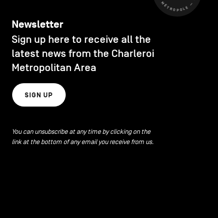
Newsletter
Sign up here to receive all the
latest news from the Charleroi
Metropolitan Area
SIGN UP
You can unsubscribe at any time by clicking on the
link at the bottom of any email you receive from us.