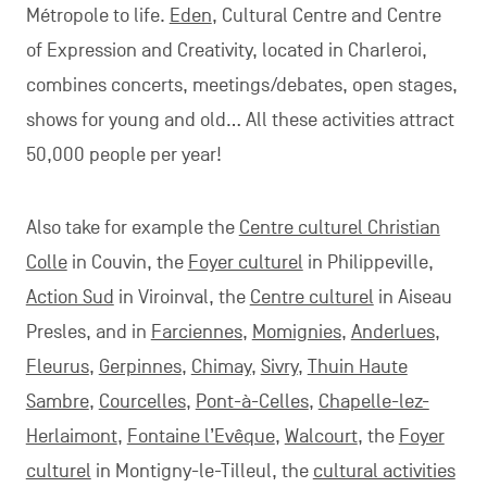
Métropole to life.
Eden
, Cultural Centre and Centre
of Expression and Creativity, located in Charleroi,
combines concerts, meetings/debates, open stages,
shows for young and old… All these activities attract
50,000 people per year!
Also take for example the
Centre culturel Christian
Colle
in Couvin, the
Foyer culturel
in Philippeville,
Action Sud
in Viroinval, the
Centre culturel
in Aiseau
Presles, and in
Farciennes
,
Momignies
,
Anderlues
,
Fleurus
,
Gerpinnes
,
Chimay
,
Sivry
,
Thuin Haute
Sambre
,
Courcelles
,
Pont-à-Celles
,
Chapelle-lez-
Herlaimont
,
Fontaine l’Evêque
,
Walcourt
, the
Foyer
culturel
in Montigny-le-Tilleul, the
cultural activities