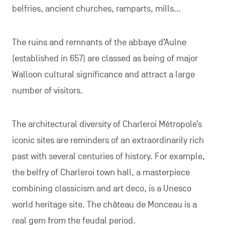
belfries, ancient churches, ramparts, mills…
The ruins and remnants of the abbaye d’Aulne
(established in 657) are classed as being of major
Walloon cultural significance and attract a large
number of visitors.
The architectural diversity of Charleroi Métropole’s
iconic sites are reminders of an extraordinarily rich
past with several centuries of history. For example,
the belfry of Charleroi town hall, a masterpiece
combining classicism and art deco, is a Unesco
world heritage site. The château de Monceau is a
real gem from the feudal period.