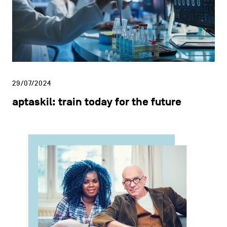
29/07/2024
aptaskil: train today for the future