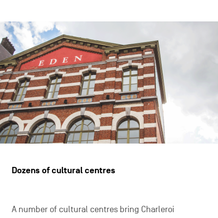
Dozens of cultural centres
A number of cultural centres bring Charleroi