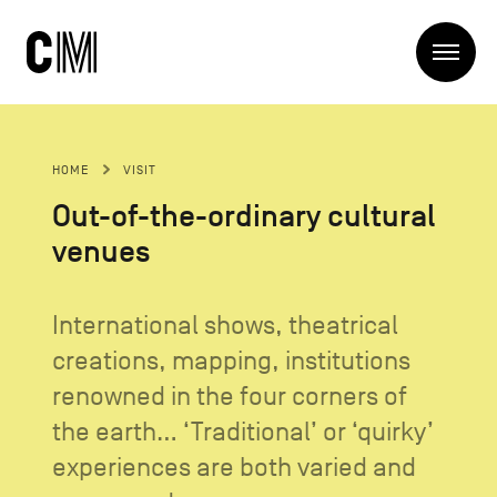
Charleroi
Me
Métropole
Search
Search
HOME
VISIT
Main
The Metropole
Out-of-the-ordinary cultural
navigation
The Metropole
venues
Projets
Structures
Entreprendre
Discover
International shows, theatrical
Manger local
creations, mapping, institutions
Se déplacer
Contact Us
Se former
renowned in the four corners of
Visiter
the earth... ‘Traditional’ or ‘quirky’
experiences are both varied and
Secondary