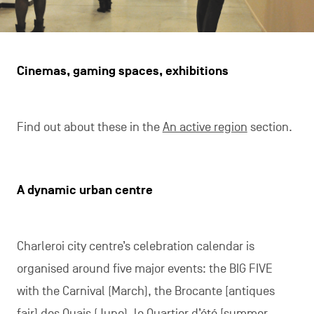
Cinemas, gaming spaces, exhibitions
Find out about these in the
An active region
section.
A dynamic urban centre
Charleroi city centre’s celebration calendar is
organised around five major events: the BIG FIVE
with the Carnival (March), the Brocante [antiques
fair] des Quais (June), le Quartier d’été [summer