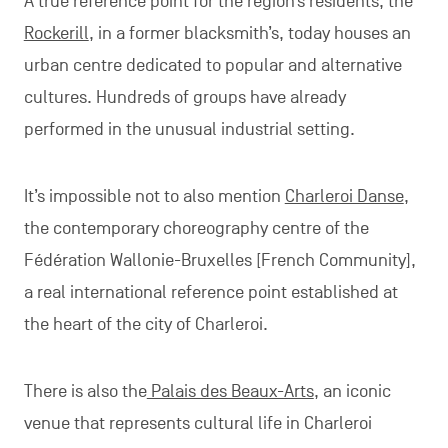
A true reference point for the region’s residents, the
Rockerill
, in a former blacksmith’s, today houses an
urban centre dedicated to popular and alternative
cultures. Hundreds of groups have already
performed in the unusual industrial setting.
It’s impossible not to also mention
Charleroi Danse
,
the contemporary choreography centre of the
Fédération Wallonie-Bruxelles [French Community],
a real international reference point established at
the heart of the city of Charleroi.
There is also the
Palais des Beaux-Arts
, an iconic
venue that represents cultural life in Charleroi