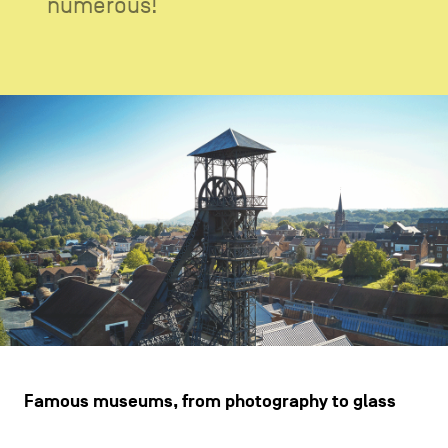
numerous!
CONTACT US
navigation
LEGAL NOTICES
COOKIES POLICY
PRIVACY POLICY
Facebook
Instagram
Youtube
LinkedIn
EN
NL
FR
Famous museums, from photography to glass