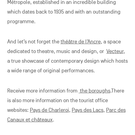
Métropole, established in an incredible building
which dates back to 1935 and with an outstanding
programme.
And let’s not forget the
théâtre de l’Ancre
, a space
dedicated to theatre, music and design, or
Vecteur
,
a true showcase of contemporary design which hosts
a wide range of original performances.
Receive more information from
the boroughs
.There
is also more information on the tourist office
websites:
Pays de Charleroi
,
Pays des Lacs
,
Parc des
Canaux et châteaux
.