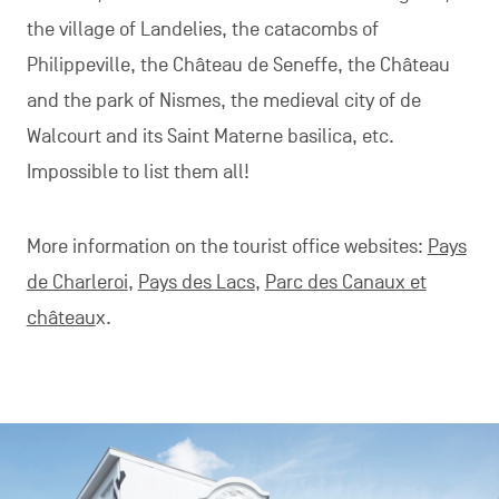
the village of Landelies, the catacombs of
Philippeville, the Château de Seneffe, the Château
and the park of Nismes, the medieval city of de
Walcourt and its Saint Materne basilica, etc.
Impossible to list them all!
More information on the tourist office websites:
Pays
de Charleroi
,
Pays des Lacs
,
Parc des Canaux et
château
x.