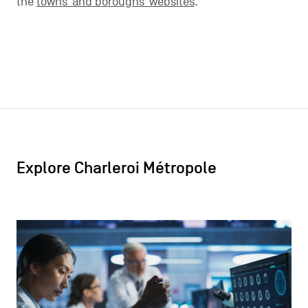
the
towns’ and boroughs’ websites
.
Explore Charleroi Métropole