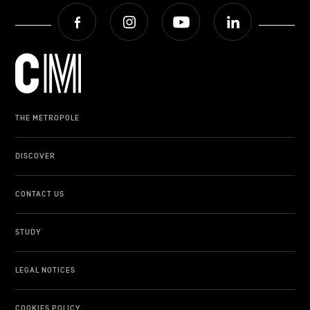
Facebook
Instagram
Youtube
LinkedIn
THE METROPOLE
DISCOVER
CONTACT US
STUDY
LEGAL NOTICES
COOKIES POLICY