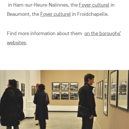
in Ham-sur-Heure-Nalinnes, the
Foyer culturel
in
Beaumont, the
Foyer culturel
in Froidchapelle.
Find more information about them
on the boroughs’
websites
.