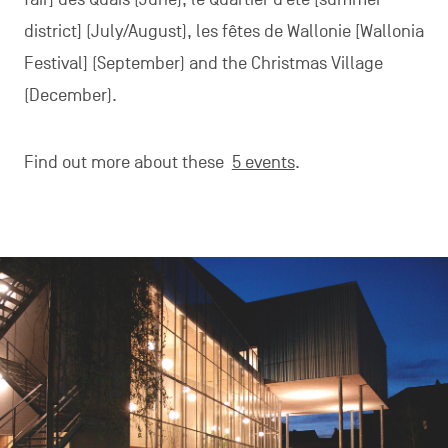
district] (July/August), les fêtes de Wallonie [Wallonia
Festival] (September) and the Christmas Village
(December).
Find out more about these
5 events
.