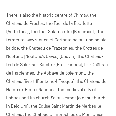
There is also the historic centre of Chimay, the
Château de Presles, the Tour de la Bourlette
(Anderlues), the Tour Salamandre (Beaumont), the
former railway station of Cerfontaine built on an old
bridge, the Château de Trazegnies, the Grottes de
Neptune [Neptune’s Caves] (Couvin), the Château-
fort de Solre-sur-Sambre (Erquelinnes), the Château
de Farciennes, the Abbaye de Soleimont, the
Château Bivort (Fontaine-l’Evêque), the Château de
Ham-sur-Heure-Nalinnes, the medieval city of
Lobbes and its church Saint Ursmer (oldest church
in Belgium), the Eglise Saint Martin de Merbes-le-
Château, the Château d’Imbrechies de Momignies,