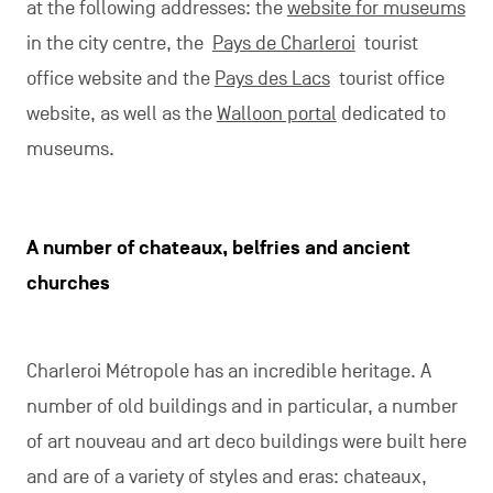
at the following addresses: the
website for museums
in the city centre, the
Pays de Charleroi
tourist
office website and the
Pays des Lacs
tourist office
website, as well as the
Walloon portal
dedicated to
museums.
A number of chateaux, belfries and ancient
churches
Charleroi Métropole has an incredible heritage. A
number of old buildings and in particular, a number
of art nouveau and art deco buildings were built here
and are of a variety of styles and eras: chateaux,