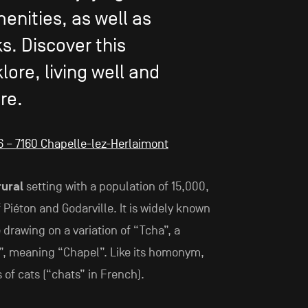
enities, as well as
ks. Discover this
lore, living well and
re.
 16 – 7160 Chapelle-lez-Herlaimont
ural
setting with a population of 15,000,
 Piéton and Godarville. It is widely known
 drawing on a variation of “Tcha”, a
”, meaning “Chapel”. Like its homonym,
s of cats (“chats” in French).