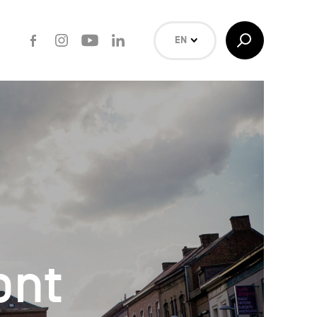
Facebook
Instagram
Youtube
LinkedIn
Toggle
EN
Search
NL
FR
Search
ont