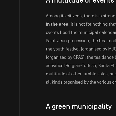
A multitude of events
Among its citizens, there is a stron
in the area
. It is not for nothing th
events flood the municipal calendar. 
Saint-Jean procession, the flea mark
the youth festival (organised by MJC
(organised by CPAS), the tea dance b
activities (Belgian-Turkish, Santa Eli
multitude of other jumble sales, su
all kinds organised by the various 
A green municipality