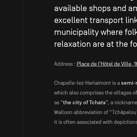
available shops and am
excellent transport lin
municipality where folk
relaxation are at the fo
Address :
Place de l’Hôtel de Ville,
Chapelle-lez-Herlaimont is a
semi-r
which also comprises the villages of
as “
the city of Tchats
”, a nickname
Walloon abbreviation of “Tchâpelou
it is often associated with depiction