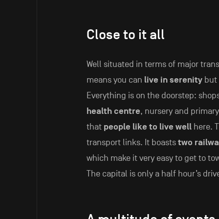
Close to it all
Well situated in terms of major tran
means you can
live in serenity
but 
Everything is on the doorstep: shops
health centre
, nursery and primar
that
people like to live well
here. T
transport links. It boasts
two railwa
which make it very easy to get to to
The capital is only a half hour’s driv