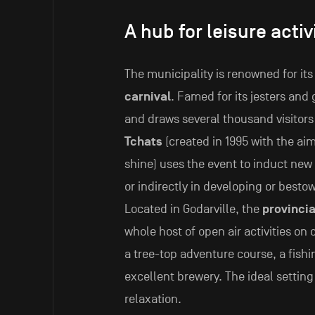
A hub for leisure activ
The municipality is renowned for it
carnival
. Famed for its jesters and 
and draws several thousand visitors 
Tchats
(created in 1995 with the aim
shine) uses the event to induct new
or indirectly in developing or best
Located in Godarville, the
provincia
whole host of open air activities on 
a tree-top adventure course, a fish
excellent brewery. The ideal settin
relaxation.