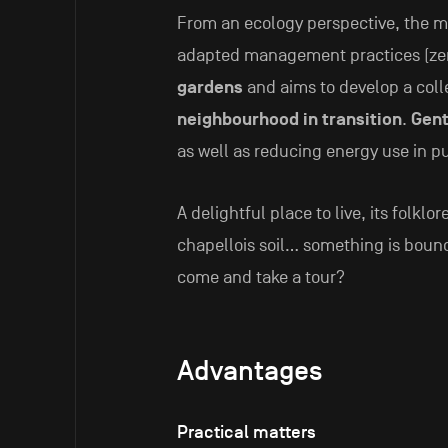
From an ecology perspective, the 
adapted management practices (zero
gardens
and aims to develop a colle
neighbourhood in transition
.
Gent
as well as reducing energy use in p
A delightful place to live, its folklor
chapellois soil… something is bound 
come and take a tour?
Advantages
Practical matters