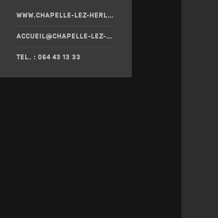
WWW.CHAPELLE-LEZ-HERLAIMONT.BE/
ACCUEIL@CHAPELLE-LEZ-HERLAIMONT.BE
TEL. : 064 43 13 33