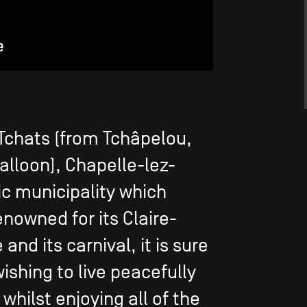
Tchats (from Tchâpelou,
lloon), Chapelle-lez-
c municipality which
enowned for its Claire-
and its carnival, it is sure
wishing to live peacefully
 whilst enjoying all of the