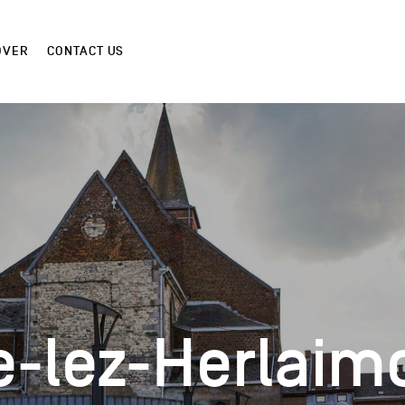
OVER
CONTACT US
e-lez-Herlaim