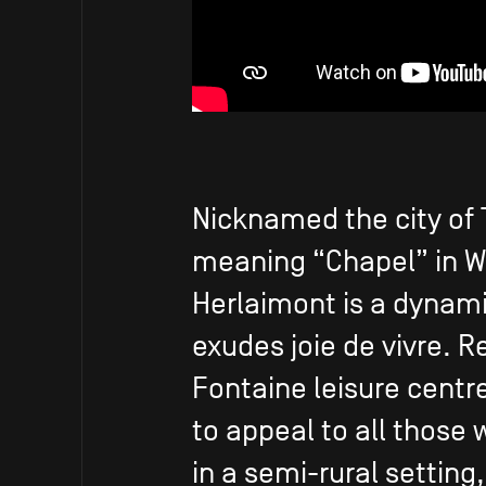
Nicknamed the city of 
meaning “Chapel” in Wa
Herlaimont is a dynami
exudes joie de vivre. R
Fontaine leisure centre 
to appeal to all those 
in a semi-rural setting,