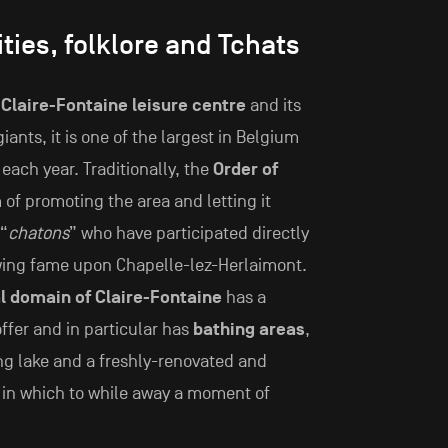
ities, folklore and Tchats
s
Claire-Fontaine leisure centre
and its
giants, it is one of the largest in Belgium
each year. Traditionally, the
Order of
 of promoting the area and letting it
 “
chatons
” who have participated directly
owing fame upon Chapelle-lez-Herlaimont.
l domain of Claire-Fontaine
has a
offer and in particular has
bathing areas
,
ing lake and a freshly-renovated and
g in which to while away a moment of