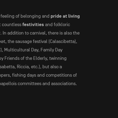
g feeling of belonging and
pride at living
at countless
festivities
and folkloric
In addition to carnival, there is also the
et, the sausage festival (Calascibetta),
), Multicultural Day, Family Day
y Friends of the Elderly, twinning
sabetta, Riccia, etc.), but also a
ppers, fishing days and competitions of
chapellois committees and associations.