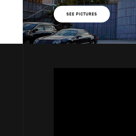
SEE PICTURES