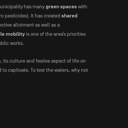
municipality has many
green spaces
with
 pesticides). It has created
shared
ctive allotment as well as a
le mobility
is one of the area’s priorities
ublic works.
e, its culture and festive aspect of life on
to captivate. To test the waters, why not