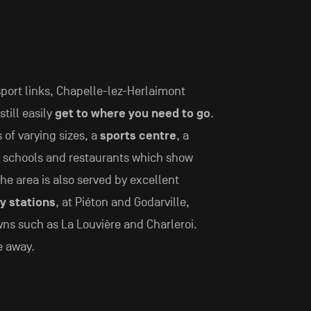
sport links, Chapelle-lez-Herlaimont
still easily
get to where you need to go
.
 of varying sizes, a
sports centre
, a
y schools and restaurants which show
he area is also served by excellent
y stations
, at Piéton and Godarville,
wns such as La Louvière and Charleroi.
e away.