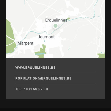
WWW.ERQUELINNES.BE
POPULATION@ERQUELINNES.BE
TEL. : 071 55 92 60