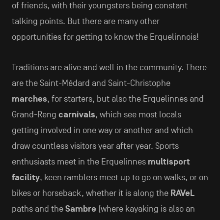
of friends, with their youngsters being constant
talking points. But there are many other
opportunities for getting to know the Erquelinnois!
Traditions are alive and well in the community. There
are the Saint-Médard and Saint-Christophe
marches
, for starters, but also the Erquelinnes and
Grand-Reng
carnivals
, which see most locals
getting involved in one way or another and which
draw countless visitors year after year. Sports
enthusiasts meet in the Erquelinnes
multisport
facility
, keen ramblers meet up to go on walks, or on
bikes or horseback, whether it is along the
RAVeL
paths and the
Sambre
(where kayaking is also an