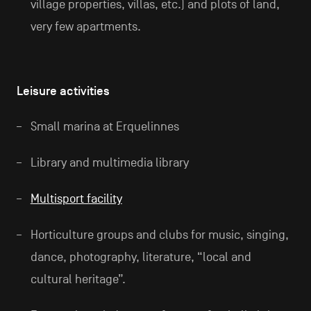
village properties, villas, etc.) and plots of land,
very few apartments.
Leisure activities
Small marina at Erquelinnes
Library and multimedia library
Multisport facility
Horticulture groups and clubs for music, singing,
dance, photography, literature, “local and
cultural heritage”.