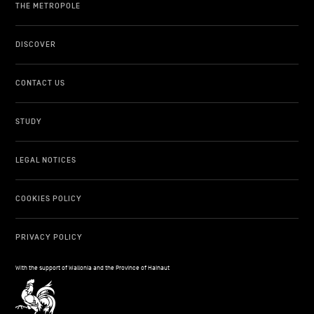
THE METROPOLE
DISCOVER
CONTACT US
STUDY
LEGAL NOTICES
COOKIES POLICY
PRIVACY POLICY
With the support of Wallonia and the Province of Hainaut