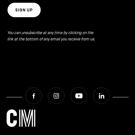
SIGN UP
You can unsubscribe at any time by clicking on the
link at the bottom of any email you receive from us.
Facebook
Instagram
Youtube
LinkedIn