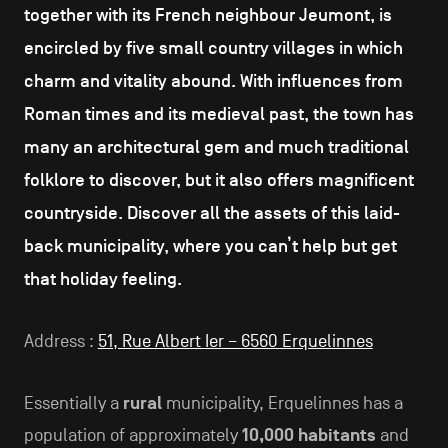
together with its French neighbour Jeumont, is
encircled by five small country villages in which
charm and vitality abound. With influences from
Roman times and its medieval past, the town has
many an architectural gem and much traditional
folklore to discover, but it also offers magnificent
countryside. Discover all the assets of this laid-
back municipality, where you can’t help but get
that holiday feeling.
Address :
51, Rue Albert Ier – 6560 Erquelinnes
Essentially a
rural
municipality, Erquelinnes has a
population of approximately
10,000 habitants
and