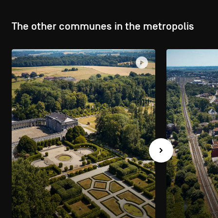
The other communes in the metropolis