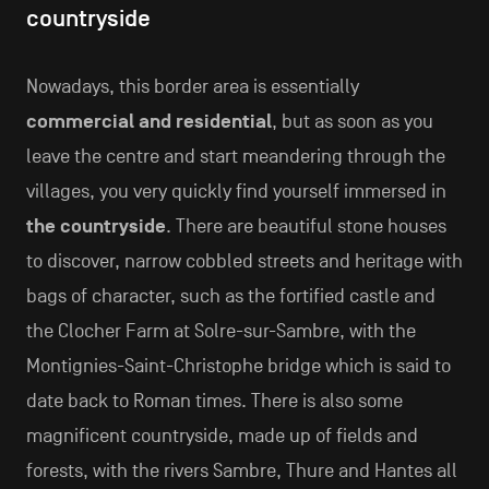
countryside
Nowadays, this border area is essentially
commercial and residential
, but as soon as you
leave the centre and start meandering through the
villages, you very quickly find yourself immersed in
the countryside
. There are beautiful stone houses
to discover, narrow cobbled streets and heritage with
bags of character, such as the fortified castle and
the Clocher Farm at Solre-sur-Sambre, with the
Montignies-Saint-Christophe bridge which is said to
date back to Roman times. There is also some
magnificent countryside, made up of fields and
forests, with the rivers Sambre, Thure and Hantes all