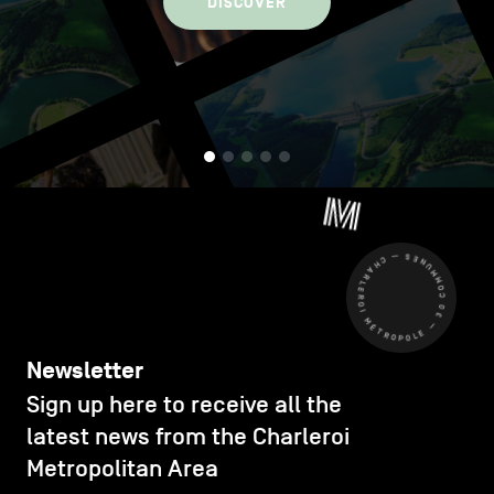
DISCOVER
CHARLEROI MÉTROPOLE — 30 COMMUNES —
Newsletter
Sign up here to receive all the
latest news from the Charleroi
Metropolitan Area