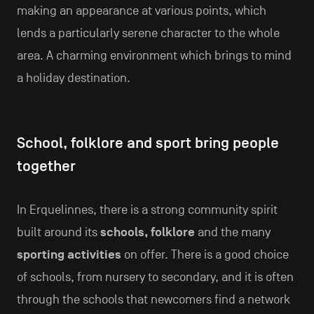
making an appearance at various points, which
lends a particularly serene character to the whole
area. A charming environment which brings to mind
a holiday destination.
School, folklore and sport bring people
together
In Erquelinnes, there is a strong community spirit
built around its
schools, folklore
and the many
sporting activities
on offer. There is a good choice
of schools, from nursery to secondary, and it is often
through the schools that newcomers find a network