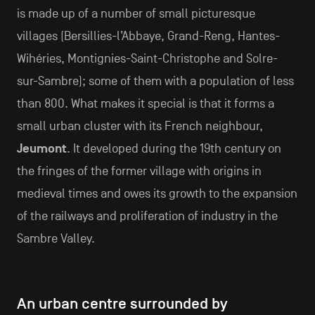
is made up of a number of small picturesque
villages (Bersillies-l’Abbaye, Grand-Reng, Hantes-
Wihéries, Montignies-Saint-Christophe and Solre-
sur-Sambre); some of them with a population of less
than 800. What makes it special is that it forms a
small urban cluster with its French neighbour,
Jeumont
. It developed during the 19th century on
the fringes of the former village with origins in
medieval times and owes its growth to the expansion
of the railways and proliferation of industry in the
Sambre Valley.
An urban centre surrounded by