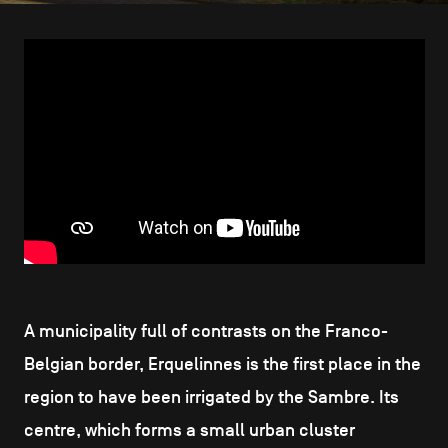
CONTACT US
navigation
LEGAL NOTICES
COOKIES POLICY
PRIVACY POLICY
Facebook
Instagram
Youtube
LinkedIn
EN
NL
FR
A municipality full of contrasts on the Franco-
Belgian border, Erquelinnes is the first place in the
region to have been irrigated by the Sambre. Its
centre, which forms a small urban cluster