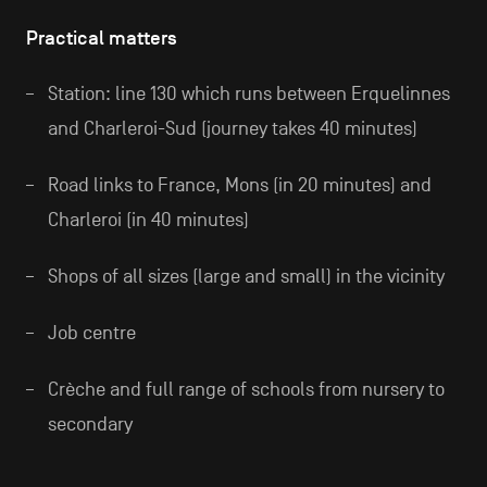
Practical matters
Station: line 130 which runs between Erquelinnes
and Charleroi-Sud (journey takes 40 minutes)
Road links to France, Mons (in 20 minutes) and
Charleroi (in 40 minutes)
Shops of all sizes (large and small) in the vicinity
Job centre
Crèche and full range of schools from nursery to
secondary