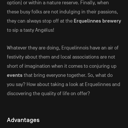
option) or within a nature reserve. Finally, when
these busy folks are not indulging in their passions,
they can always stop off at the
Erquelinnes brewery
to sip a tasty Angélus!
Whatever they are doing, Erquelinnois have an air of
festivity about them and local associations are not
short of imagination when it comes to conjuring up
events
that bring everyone together. So, what do
you say? How about taking a look at Erquelinnes and
discovering the quality of life on offer?
Advantages