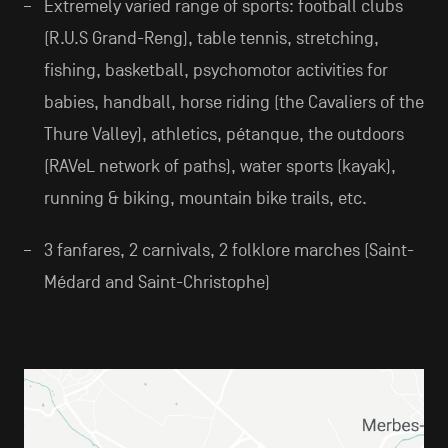
Extremely varied range of sports: football clubs
(R.U.S Grand-Reng), table tennis, stretching,
fishing, basketball, psychomotor activities for
babies, handball, horse riding (the Cavaliers of the
Thure Valley), athletics, pétanque, the outdoors
(RAVeL network of paths), water sports (kayak),
running & biking, mountain bike trails, etc.
3 fanfares, 2 carnivals, 2 folklore marches (Saint-
Médard and Saint-Christophe)