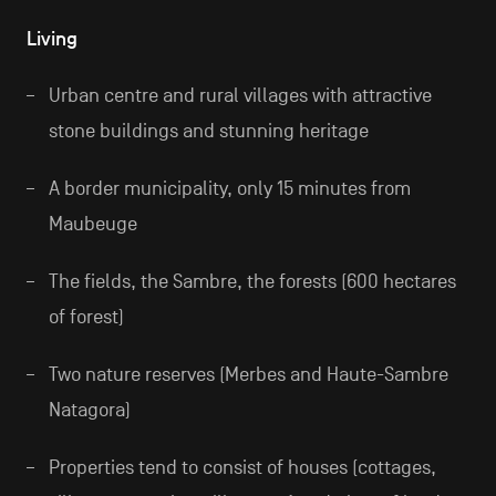
Living
Urban centre and rural villages with attractive
stone buildings and stunning heritage
A border municipality, only 15 minutes from
Maubeuge
The fields, the Sambre, the forests (600 hectares
of forest)
Two nature reserves (Merbes and Haute-Sambre
Natagora)
Properties tend to consist of houses (cottages,