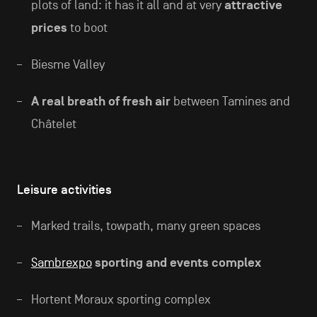
plots of land: it has it all and at very
attractive
prices
to boot
Biesme Valley
A real breath of fresh air
between Tamines and
Châtelet
Leisure activities
Marked trails, towpath, many green spaces
Sambrexpo
sporting and events complex
Hortent Moraux sporting complex