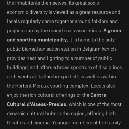
the inhabitants themselves. Its great socio-
economic diversity is viewed as a great resource and
locals regularly come together around folklore and
projects run by the many local associations.
A green
and sporting municipality
, it is home to the only
public biomethanisation station in Belgium (which
provides heat and lighting to a number of public
buildings) and offers a broad spectrum of disciplines
and events at its Sambrexpo hall, as well as within
the Hortent Moraux sporting complex. Locals also
enjoy the rich cultural offerings of the
Centre
Culturel d’Aiseau-Presles
, which is one of the most
dynamic cultural hubs in the region, offering both
theatre and cinema. Younger members of the family