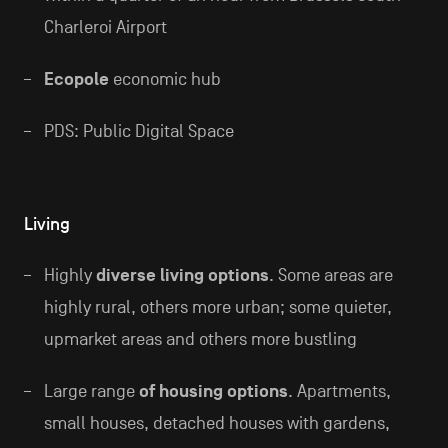
Charleroi Airport
Ecopole
economic hub
PDS: Public Digital Space
Living
Highly
diverse living options
. Some areas are
highly rural, others more urban; some quieter,
upmarket areas and others more bustling
Large range
of housing options
. Apartments,
small houses, detached houses with gardens,