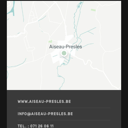
WWW.AISEAU-PRESLES.BE
INFO@AISEAU-PRESLES.BE
TEL. : 071 26 06 11