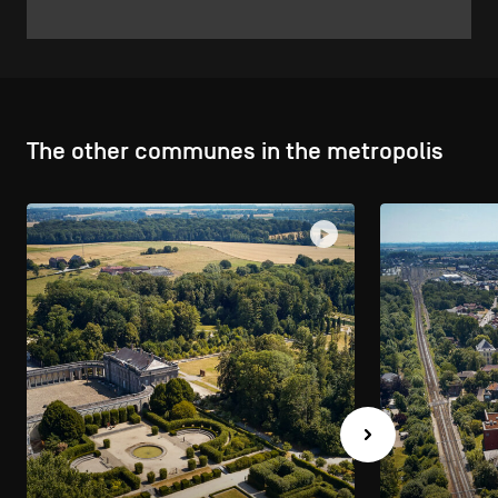
The other communes in the metropolis