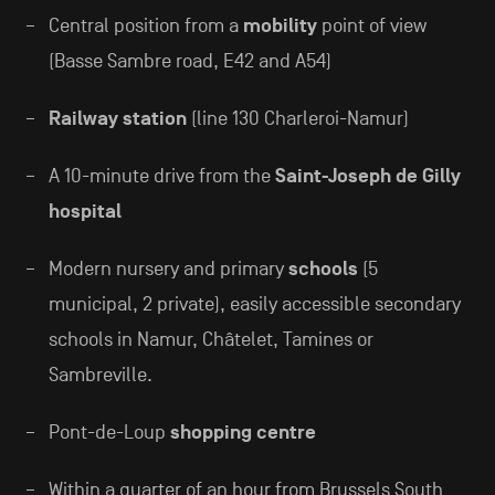
Central position from a
mobility
point of view
(Basse Sambre road, E42 and A54)
Railway station
(line 130 Charleroi-Namur)
A 10-minute drive from the
Saint-Joseph de Gilly
hospital
Modern nursery and primary
schools
(5
municipal, 2 private), easily accessible secondary
schools in Namur, Châtelet, Tamines or
Sambreville.
Pont-de-Loup
shopping centre
Within a quarter of an hour from Brussels South