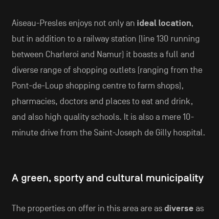
Aiseau-Presles enjoys not only an
ideal location
,
but in addition to a railway station (line 130 running
between Charleroi and Namur) it boasts a full and
diverse range of shopping outlets (ranging from the
Pont-de-Loup shopping centre to farm shops),
pharmacies, doctors and places to eat and drink,
and also high quality schools. It is also a mere 10-
minute drive from the Saint-Joseph de Gilly hospital.
A green, sporty and cultural municipality
The properties on offer in this area are as
diverse
as