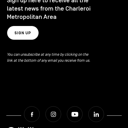
Sign up here to receive all the
latest news from the Charleroi
Metropolitan Area
SIGN UP
You can unsubscribe at any time by clicking on the
link at the bottom of any email you receive from us.
Facebook
Instagram
Youtube
LinkedIn