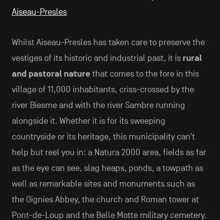
Aiseau-Presles
Whilst Aiseau-Presles has taken care to preserve the
vestiges of its historic and industrial past, it is
rural
and pastoral nature
that comes to the fore in this
village of 11,000 inhabitants, criss-crossed by the
river Biesme and with the river Sambre running
alongside it. Whether it is for its sweeping
countryside or its heritage, this municipality can’t
help but reel you in: a Natura 2000 area, fields as far
as the eye can see, slag heaps, ponds, a towpath as
well as remarkable sites and monuments such as
the Oignies Abbey, the church and Roman tower at
Pont-de-Loup and the Belle Motte military cemetery.