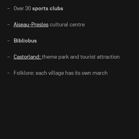
Over 30
sports clubs
Aiseau-Presles
cultural centre
Bibliobus
Castorland:
theme park and tourist attraction
Folklore: each village has its own march