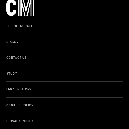
THE METROPOLE
DISCOVER
CONTACT US
STUDY
LEGAL NOTICES
COOKIES POLICY
PRIVACY POLICY