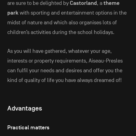
are sure to be delighted by
Castorland
, a
theme
park
with sporting and entertainment options in the
midst of nature and which also organises lots of
children’s activities during the school holidays.
As you will have gathered, whatever your age,
interests or property requirements, Aiseau-Presles
can fulfil your needs and desires and offer you the
kind of quality of life you have always dreamed of!
Advantages
Practical matters