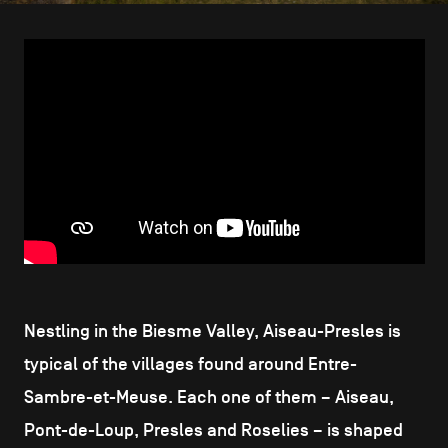
CONTACT US
navigation
LEGAL NOTICES
COOKIES POLICY
PRIVACY POLICY
Facebook
Instagram
Youtube
LinkedIn
EN
NL
FR
Nestling in the Biesme Valley, Aiseau-Presles is
typical of the villages found around Entre-
Sambre-et-Meuse. Each one of them – Aiseau,
Pont-de-Loup, Presles and Roselies – is shaped