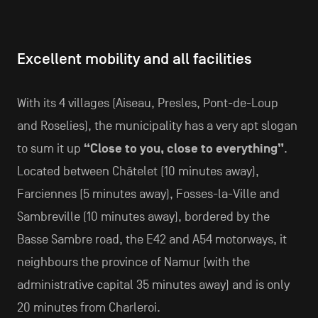
Excellent mobility and all facilities
With its 4 villages (Aiseau, Presles, Pont-de-Loup
and Roselies), the municipality has a very apt slogan
to sum it up
“Close to you, close to everything”
.
Located between Châtelet (10 minutes away),
Farciennes (5 minutes away), Fosses-la-Ville and
Sambreville (10 minutes away), bordered by the
Basse Sambre road, the E42 and A54 motorways, it
neighbours the province of Namur (with the
administrative capital 35 minutes away) and is only
20 minutes from Charleroi.