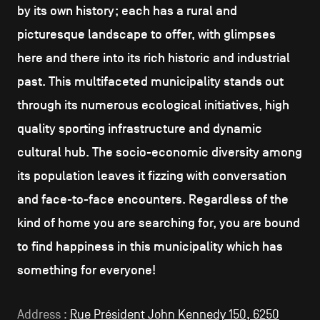
by its own history; each has a rural and
picturesque landscape to offer, with glimpses
here and there into its rich historic and industrial
past. This multifaceted municipality stands out
through its numerous ecological initiatives, high
quality sporting infrastructure and dynamic
cultural hub. The socio-economic diversity among
its population leaves it fizzing with conversation
and face-to-face encounters. Regardless of the
kind of home you are searching for, you are bound
to find happiness in this municipality which has
something for everyone!
Address :
Rue Président John Kennedy 150, 6250