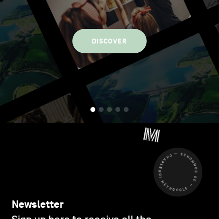
DISCOVER
CHARLEROI MÉTROPOLE — 30 COMMUNES —
Newsletter