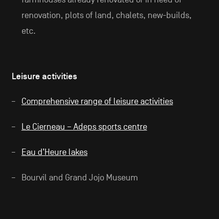
renovation, plots of land, chalets, new-builds,
etc.
Leisure activities
Comprehensive range of leisure activities
Le Cierneau – Adeps sports centre
Eau d’Heure lakes
Bourvil and Grand Jojo Museum