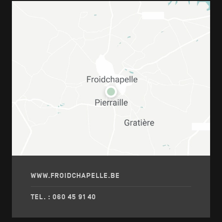
WWW.FROIDCHAPELLE.BE
TEL. : 060 45 91 40