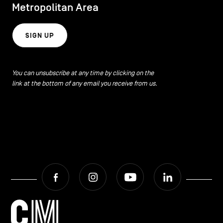
Metropolitan Area
SIGN UP
You can unsubscribe at any time by clicking on the
link at the bottom of any email you receive from us.
Facebook
Instagram
Youtube
LinkedIn