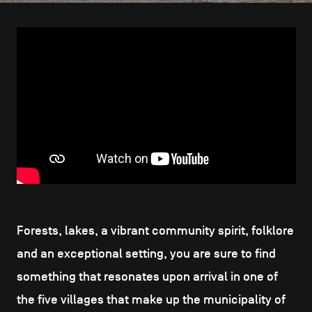
CONTACT US
navigation
LEGAL NOTICES
COOKIES POLICY
PRIVACY POLICY
Facebook
Instagram
Youtube
LinkedIn
EN
NL
FR
Forests, lakes, a vibrant community spirit, folklore
and an exceptional setting, you are sure to find
something that resonates upon arrival in one of
the five villages that make up the municipality of