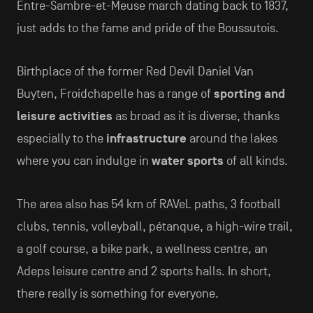
Entre-Sambre-et-Meuse march dating back to 1837,
just adds to the fame and pride of the Boussutois.
Birthplace of the former Red Devil Daniel Van
Buyten, Froidchapelle has a range of
sporting and
leisure activities
as broad as it is diverse, thanks
especially to the
infrastructure
around the lakes
where you can indulge in
water sports
of all kinds.
The area also has 54 km of RAVeL paths, 3 football
clubs, tennis, volleyball, pétanque, a high-wire trail,
a golf course, a bike park, a wellness centre, an
Adeps leisure centre and 2 sports halls. In short,
there really is something for everyone.