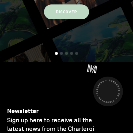
DISCOVER
CHARLEROI MÉTROPOLE — 30 COMMUNES —
Newsletter
Sign up here to receive all the
latest news from the Charleroi