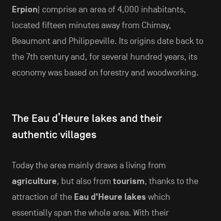
Erpion
) comprise an area of 4,000 inhabitants,
located fifteen minutes away from Chimay,
Beaumont and Philippeville. Its origins date back to
the 7th century and, for several hundred years, its
economy was based on forestry and woodworking.
The Eau d’Heure lakes and their
authentic villages
Today the area mainly draws a living from
agriculture
, but also from
tourism
, thanks to the
attraction of the
Eau d’Heure lakes
which
essentially span the whole area. With their