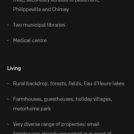
Philippeville and Chimay
Two municipal libraries
Medical centre
Living
Rural backdrop, forests, fields, Eau d’Heure lakes
Farmhouses, guesthouses, holiday villages,
motorhome park
Very diverse range of properties: small
farmhouses already renovated or in need of