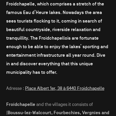
Froidchapelle, which comprises a stretch of the
famous Eau d’Heure lakes. Nowadays the area
sees tourists flocking to it, coming in search of
beautiful countryside, riverside relaxation and
tranquillity. The Froidchapellois are fortunate
enough to be able to enjoy the lakes’ sporting and
entertainment infrastructure all year round. Dive
in and discover everything that this unique
municipality has to offer.
Adresse :
Place Albert 1er, 38 à 6440 Froidchapelle
Froidchapelle
and the villages it consists of
(
Boussu-lez-Walcourt, Fourbechies, Vergnies and