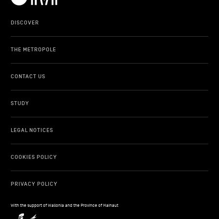
DISCOVER
THE METROPOLE
CONTACT US
STUDY
LEGAL NOTICES
COOKIES POLICY
PRIVACY POLICY
With the support of Wallonia and the Province of Hainaut