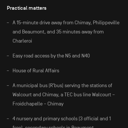
Practical matters
A 15-minute drive away from Chimay, Philippeville
and Beaumont, and 35 minutes away from
Charleroi
Easy road access by the N5 and N40
House of Rural Affairs
A municipal bus (R’bus) serving the stations of
Walcourt and Chimay, a TEC bus line Walcourt –
Froidchapelle – Chimay
4 nursery and primary schools (3 official and 1
free), secondary schools in Beaumont,