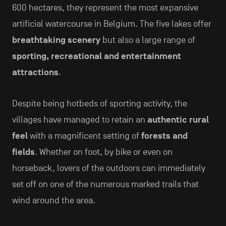
600 hectares, they represent the most expansive
artificial watercourse in Belgium. The five lakes offer
breathtaking scenery
but also a large range of
sporting, recreational and entertainment
attractions
.
Despite being hotbeds of sporting activity, the
villages have managed to retain an
authentic rural
feel
with a magnificent setting of
forests and
fields
. Whether on foot, by bike or even on
horseback, lovers of the outdoors can immediately
set off on one of the numerous marked trails that
wind around the area.