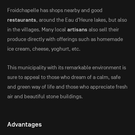
Froidchapelle has shops nearby and good
restaurants
, around the Eau d’Heure lakes, but also
in the villages. Many local
artisans
also sell their
produce directly with offerings such as homemade
ice cream, cheese, yoghurt, etc.
This municipality with its remarkable environment is
sure to appeal to those who dream of a calm, safe
and green way of life and those who appreciate fresh
air and beautiful stone buildings.
Advantages