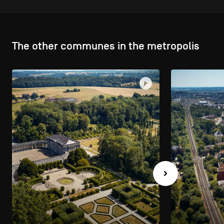
The other communes in the metropolis