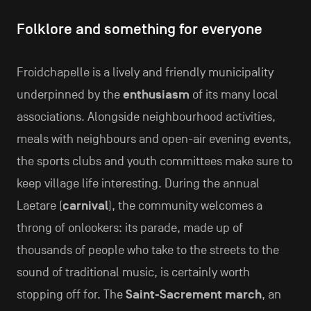
Folklore and something for everyone
Froidchapelle is a lively and friendly municipality
underpinned by the
enthusiasm
of its many local
associations. Alongside neighbourhood activities,
meals with neighbours and open-air evening events,
the sports clubs and youth committees make sure to
keep village life interesting. During the annual
Laetare (
carnival
), the community welcomes a
throng of onlookers: its parade, made up of
thousands of people who take to the streets to the
sound of traditional music, is certainly worth
stopping off for. The
Saint-Sacrement march
, an