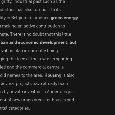
 gritty, industrial past such as the
derlues has also turned it to its
ality in Belgium to produce
green energy
s making an active contribution to
te. There is no doubt that this little
rban and economic development, but
ovation plan is currently being
ng the face of the town: its sporting
ded and the commercial centre is
hold names to the area.
Housing
is also
. Several projects have already been
n by private investors in Anderlues just
ent of new urban areas for houses and
ntal categories.