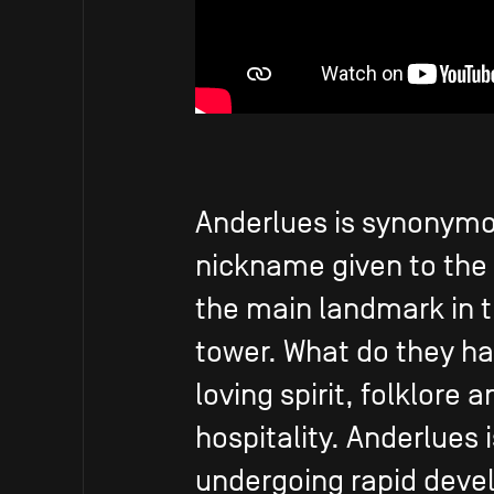
Anderlues is synonymou
nickname given to the
the main landmark in t
tower. What do they h
loving spirit, folklore 
hospitality. Anderlues 
undergoing rapid deve