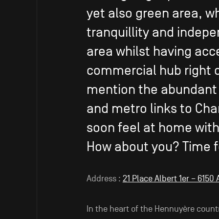
yet also green area, w
tranquillity and indepe
area whilst having acc
commercial hub right o
mention the abundant s
and metro links to Cha
soon feel at home with 
How about you? Time f
Address :
21 Place Albert 1er – 6150
In the heart of the Hennuyère count