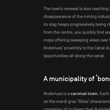
The town’s renewal is also reaching 
disappearance of the mining indust
its slag heaps progressively being 
from the centre, you quickly find yo
crops offering sweeping views over 
Anderlues’ proximity to the Canal d
opportunities all along the canal.
A municipality of ‘bon
Anderlues is a
carnival town
. Each
on the mardi gras ‘Gilles’ character
consisting of no fewer than 8 societie