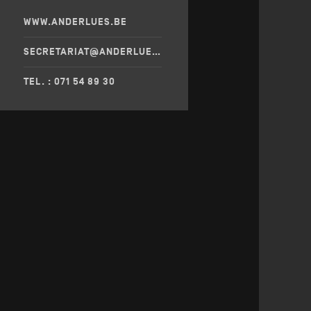
WWW.ANDERLUES.BE
SECRETARIAT@ANDERLUES.BE
TEL. : 071 54 89 30