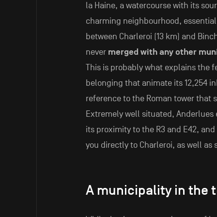
la Haine, a watercourse with its sour
charming neighbourhood, essential
between Charleroi (13 km) and Binch
never
merged with any other muni
This is probably what explains the 
belonging that animate its 12,254 i
reference to the Roman tower that sy
Extremely well situated, Anderlues e
its proximity to the R3 and E42, and 
you directly to Charleroi, as well as 
A municipality in the 