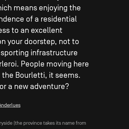
hich means enjoying the
ndence of a residential
ess to an excellent
n your doorstep, not to
porting infrastructure
rleroi. People moving here
the Bourletti, it seems.
or a new adventure?
 Anderlues
ryside (the province takes its name from