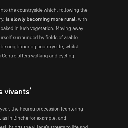
into the countryside which, following the
ry,
is slowly becoming more rural
, with
cloaked in lush vegetation. Moving away
urself surrounded by fields of arable
the neighbouring countryside, whilst
u Centre offers walking and cycling
s vivants’
 year, the Feureu procession (centering
s, as in Binche for example, and
s), brings the village’s streets to life and