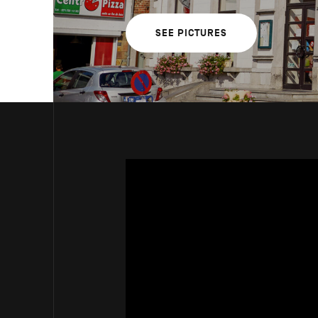
SEE PICTURES