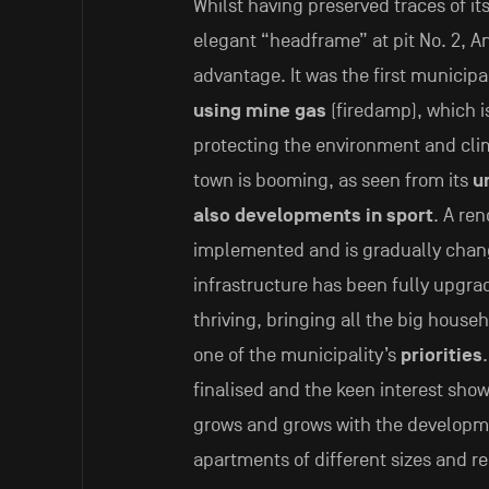
Whilst having preserved traces of its
elegant “headframe” at pit No. 2, An
advantage. It was the first municip
using mine gas
(firedamp), which i
protecting the environment and clima
town is booming, as seen from its
u
also developments in sport
. A ren
implemented and is gradually changi
infrastructure has been fully upgra
thriving, bringing all the big house
one of the municipality’s
priorities
finalised and the keen interest show
grows and grows with the developm
apartments of different sizes and re