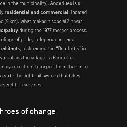
ce in the municipality), Anderlues is a
ly
residential and commercial
, located
e (8 km). What makes it special? It was
cipality
during the 1977 merger process.
feelings of pride, independence and
nhabitants, nicknamed the “Bourlettis” in
mbolises the village: la Bourlette.
njoys excellent transport links thanks to
also to the light rail system that takes
several bus services.
throes of change