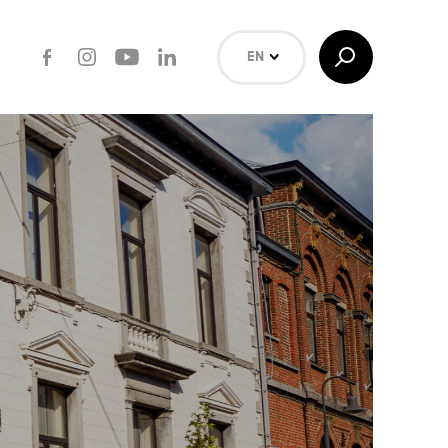
Facebook
Instagram
Youtube
LinkedIn
Toggle
EN
Search
NL
FR
Search