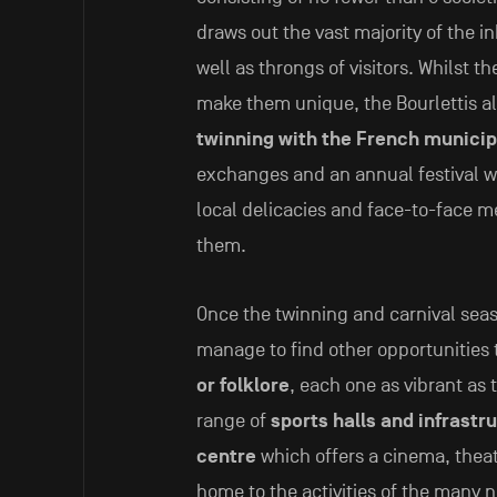
draws out the vast majority of the i
well as throngs of visitors. Whilst t
make them unique, the Bourlettis al
twinning with the French municip
exchanges and an annual festival w
local delicacies and face-to-face 
them.
Once the twinning and carnival seas
manage to find other opportunities
or folklore
, each one as vibrant as 
range of
sports halls and infrastr
centre
which offers a cinema, theat
home to the activities of the many