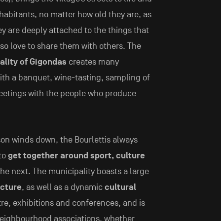
nhabitants, no matter how old they are, as
hey are deeply attached to the things that
so love to share them with others. The
ality of Gigondas
creates many
ith a banquet, wine-tasting, sampling of
meetings with the people who produce
on winds down, the Bourlettis always
 to
get together around sport, culture
the next. The municipality boasts a large
ucture
, as well as a dynamic
cultural
re, exhibitions and conferences, and is
 neighbourhood associations, whether