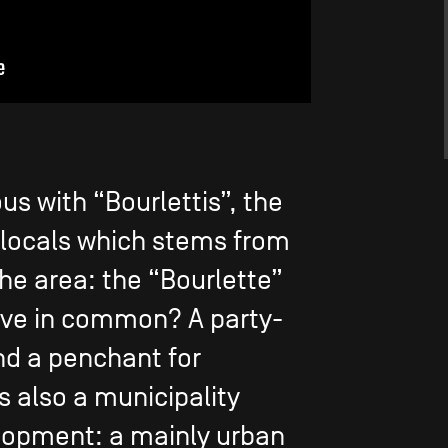
s with “Bourlettis”, the
 locals which stems from
he area: the “Bourlette”
ave in common? A party-
and a penchant for
is also a municipality
lopment: a mainly urban