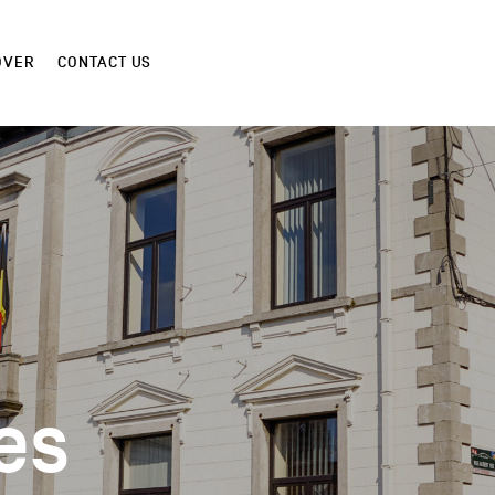
OVER
CONTACT US
es