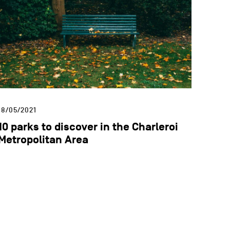
18/05/2021
10 parks to discover in the Charleroi
Metropolitan Area