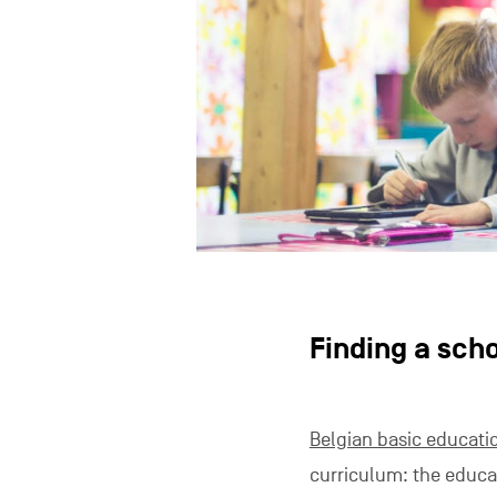
Finding a sch
Belgian basic educati
curriculum: the educ