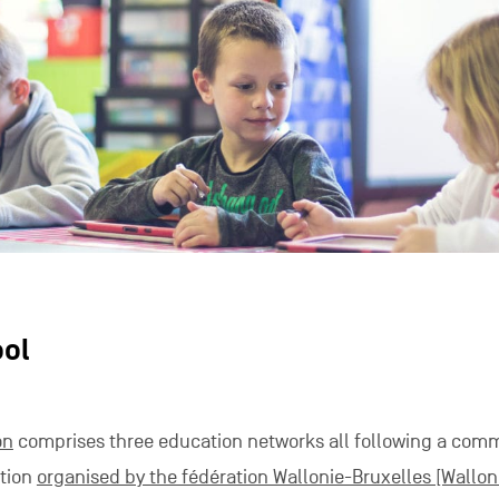
ool
on
comprises three education networks all following a com
ation
organised by the fédération Wallonie-Bruxelles [Wallon