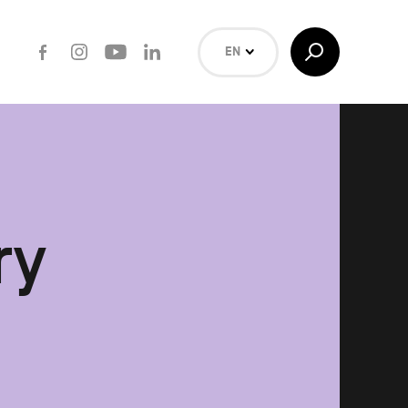
Facebook
Instagram
Youtube
LinkedIn
Toggle
EN
Search
NL
FR
Search
ry