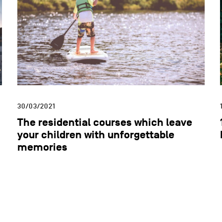
30/03/2021
The residential courses which leave
your children with unforgettable
memories