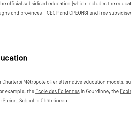
 the official subsidised education (which includes the educa
ughs and provinces –
CECP
and
CPEONS
) and
free subsidise
ducation
 Charleroi Métropole offer alternative education models, s
 For example, the
Ecole des Éoliennes
in Gourdinne, the
Ecol
he
Steiner School
in Châtelineau.