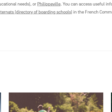
ucational needs), or
Philippeville
. You can access useful in
ternats [directory of boarding schools]
in the French Commu