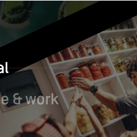
al
e & work