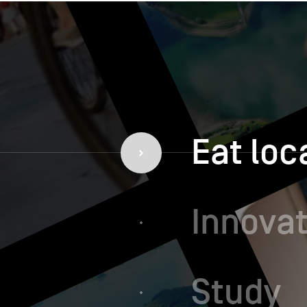
Eat loc
Innovat
Study