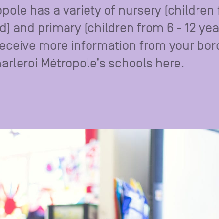
opole has a variety of nursery (children
ld) and primary (children from 6 - 12 yea
Receive more information from your bo
Charleroi Métropole’s schools here.