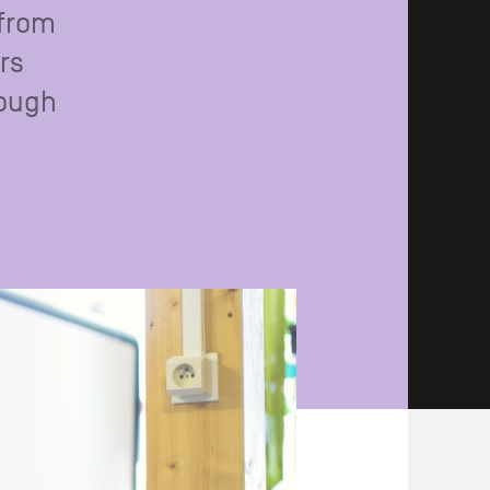
 from
rs
rough