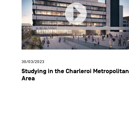
30/03/2023
Studying in the Charleroi Metropolitan
Area