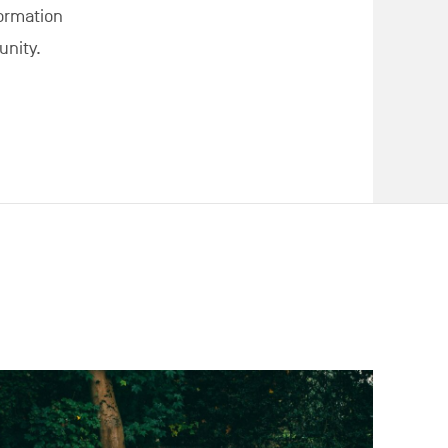
formation
nity.