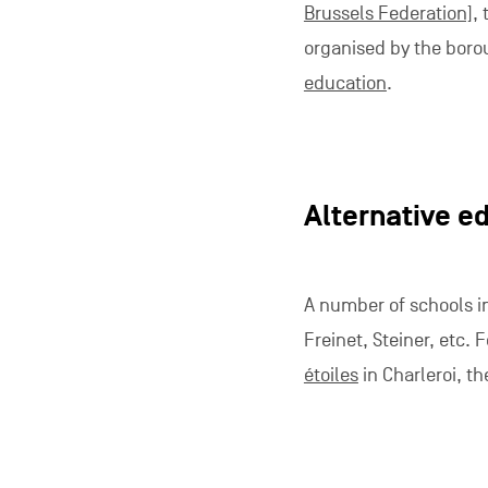
Brussels Federation]
,
organised by the boro
education
.
Alternative e
A number of schools in
Freinet, Steiner, etc.
étoiles
in Charleroi, t