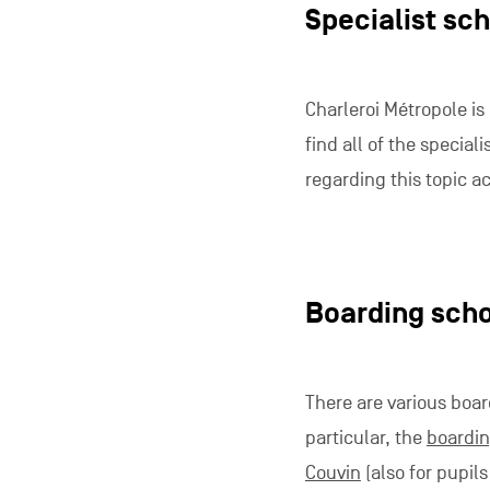
Specialist sc
Charleroi Métropole is
find all of the speciali
regarding this topic ac
Boarding sch
There are various boar
particular, the
boardin
Couvin
(also for pupil