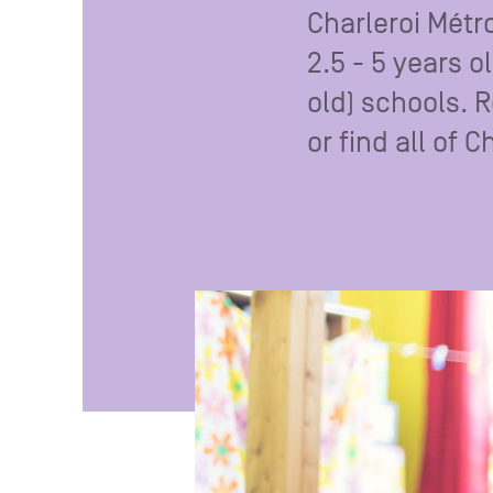
Charleroi Métr
2.5 - 5 years o
old) schools. 
or find all of 