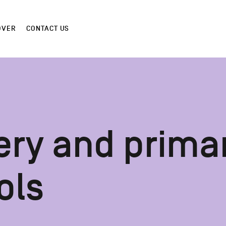
OVER
CONTACT US
ery and prima
ols