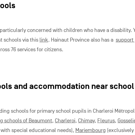
hools
 particularly concerned with children who have a disability. 
st schools via this
link
. Hainaut Province also has a
support 
ross 76 services for citizens.
ools and accommodation near school
ding schools for primary school pupils in Charleroi Métropol
g schools of Beaumont
,
Charleroi
,
Chimay
,
Fleurus
,
Gosseli
s with special educational needs),
Mariembourg
(exclusively 