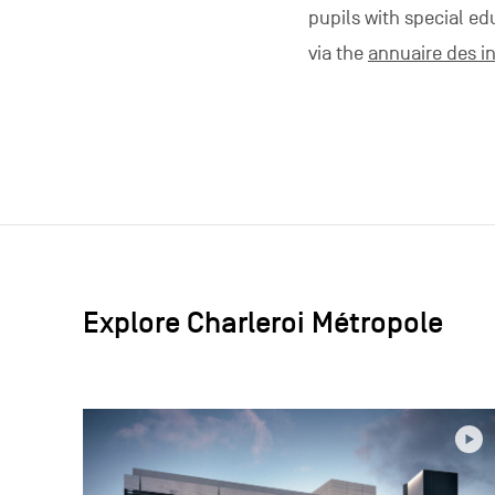
pupils with special ed
via the
annuaire des in
Explore Charleroi Métropole