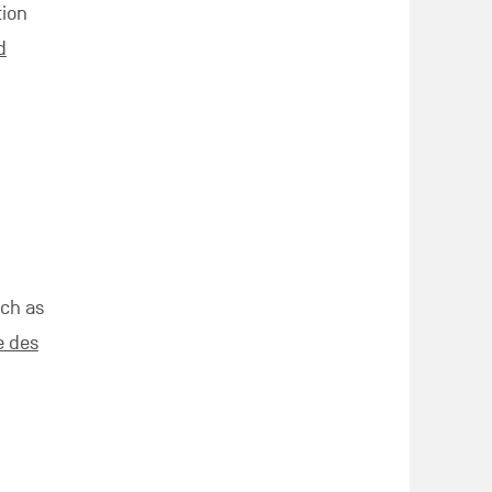
tion
d
uch as
e des