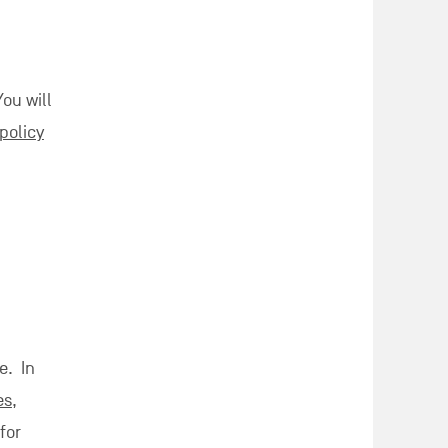
You will
policy
e. In
es
,
for