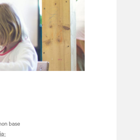
mon base
ia-