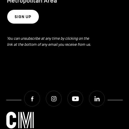
Metropolitan Area
SIGN UP
You can unsubscribe at any time by clicking on the
link at the bottom of any email you receive from us.
Facebook
Instagram
Youtube
LinkedIn