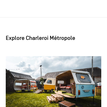
Explore Charleroi Métropole