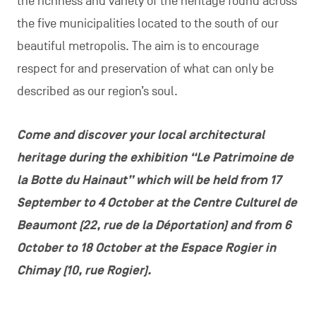
the richness and variety of the heritage found across
the five municipalities located to the south of our
beautiful metropolis. The aim is to encourage
respect for and preservation of what can only be
described as our region’s soul.
Come and discover your local architectural
heritage during the exhibition “Le Patrimoine de
la Botte du Hainaut” which will be held from 17
September to 4 October at the Centre Culturel de
Beaumont (22, rue de la Déportation) and from 6
October to 18 October at the Espace Rogier in
Chimay (10, rue Rogier).