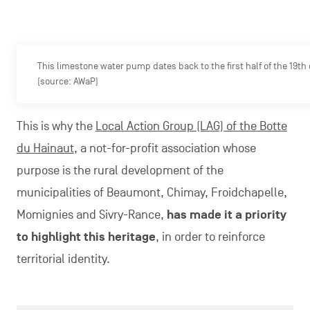
This limestone water pump dates back to the first half of the 19th
(source: AWaP)
This is why the
Local Action Group (LAG) of the Botte
du Hainaut
, a not-for-profit association whose
purpose is the rural development of the
municipalities of Beaumont, Chimay, Froidchapelle,
Momignies and Sivry-Rance,
has made it a priority
to highlight this heritage
, in order to reinforce
territorial identity.