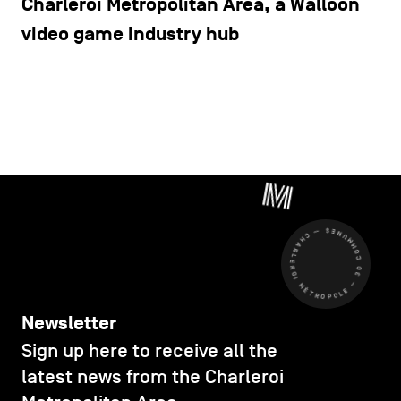
Charleroi Metropolitan Area, a Walloon
video game industry hub
CHARLEROI MÉTROPOLE — 30 COMMUNES —
Newsletter
Sign up here to receive all the
latest news from the Charleroi