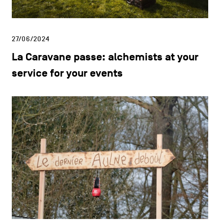
27/06/2024
La Caravane passe: alchemists at your
service for your events