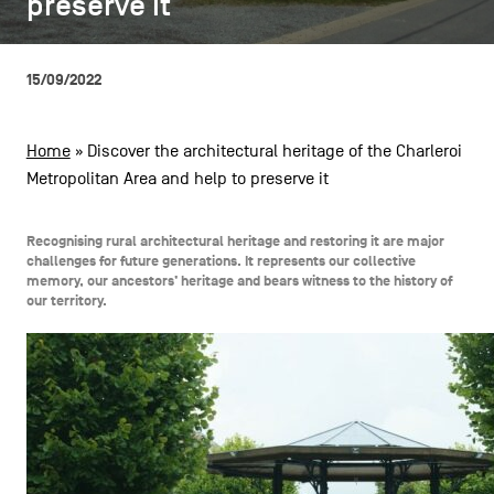
preserve it
preserve it
CONTACT US
navigation
LEGAL NOTICES
15/09/2022
COOKIES POLICY
Home
»
Discover the architectural heritage of the Charleroi
Metropolitan Area and help to preserve it
PRIVACY POLICY
Facebook
Instagram
Youtube
LinkedIn
Recognising rural architectural heritage and restoring it are major
challenges for future generations. It represents our collective
memory, our ancestors’ heritage and bears witness to the history of
our territory.
EN
NL
FR