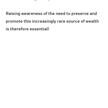
Raising awareness of the need to preserve and
promote this increasingly rare source of wealth
is therefore essential!