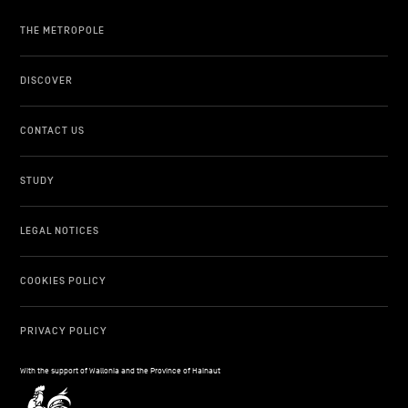
THE METROPOLE
DISCOVER
CONTACT US
STUDY
LEGAL NOTICES
COOKIES POLICY
PRIVACY POLICY
With the support of Wallonia and the Province of Hainaut