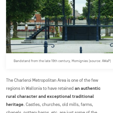
Bandstand from the late 19th century, Momignies (source: AWaP)
The Charleroi Metropolitan Area is one of the few
regions in Wallonia to have retained
an authentic
rural character and exceptional traditional
heritage
. Castles, churches, old mills, farms,
chapels, pottery barns, etc. are just some of the