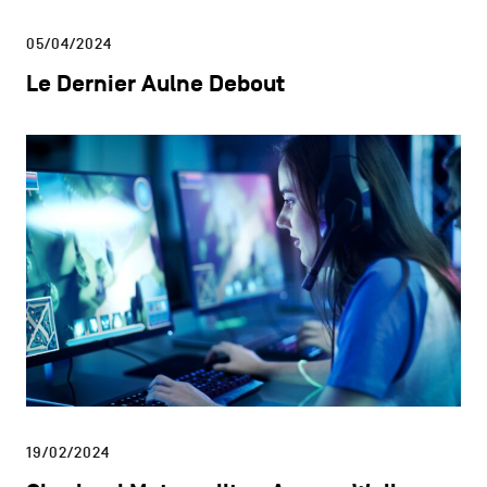
05/04/2024
Le Dernier Aulne Debout
19/02/2024