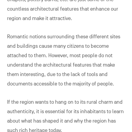
countless architectural features that enhance our
region and make it attractive.
Romantic notions surrounding these different sites
and buildings cause many citizens to become
attached to them. However, most people do not
understand the architectural features that make
them interesting, due to the lack of tools and
documents accessible to the majority of people.
If the region wants to hang on to its rural charm and
authenticity, it is essential for its inhabitants to learn
about what has shaped it and why the region has
such rich heritage today.