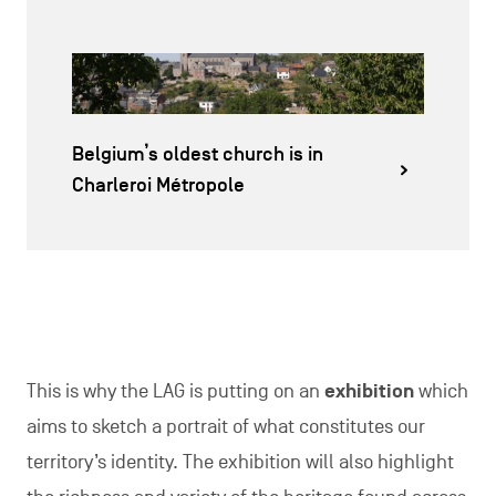
Belgium’s oldest church is in
Charleroi Métropole
This is why the LAG is putting on an
exhibition
which
aims to sketch a portrait of what constitutes our
territory’s identity. The exhibition will also highlight