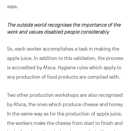
says.
The outside world recognises the importance of the
work and values disabled people considerably
So, each worker accomplishes a task in making the
apple juice. In addition to this validation, the process
is accredited by Afsca. Hygiene rules which apply to
any production of food products are complied with.
Two other production workshops are also recognised
by Afsca, the ones which produce cheese and honey.
In the same way as for the production of apple juice,
the workers make the cheese from start to finish and