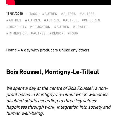
CONTACT US
navigation
13/01/2019
— TAGS :
#AUTRES
#AUTRES
#AUTRES
LEGAL NOTICES
#AUTRES
#AUTRES
#AUTRES
#AUTRES
#CHILDREN
#DISABILITY
#EDUCATION
#AUTRES
#HEALTH
COOKIES POLICY
#IMMERSION
#AUTRES
#REGION
#TOUR
PRIVACY POLICY
Home
»
A day with producers unlike any others
Facebook
Instagram
Youtube
LinkedIn
Bois Roussel, Montigny-Le-Tilleul
EN
NL
FR
We spent a day at the centre of
Bois Roussel
, a non-
profit based in Montigny-Le-Tilleul which welcomes
disabled adults according to three key values:
happiness through work, integration into society and
human well-being.