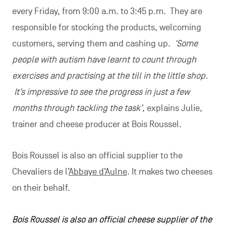
every Friday, from 9:00 a.m. to 3:45 p.m. They are
responsible for stocking the products, welcoming
customers, serving them and cashing up.
‘Some
people with autism have learnt to count through
exercises and practising at the till in the little shop.
It’s impressive to see the progress in just a few
months through tackling the task’
, explains Julie,
trainer and cheese producer at Bois Roussel.
Bois Roussel is also an official supplier to the
Chevaliers de l’
Abbaye d’Aulne
. It makes two cheeses
on their behalf.
Bois Roussel is also an official cheese supplier of the