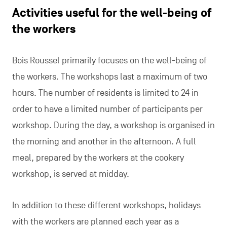
arrived at Bois Roussel a month ago.
One of the aims of Bois Roussel is to support
residents in becoming more independent,
depending on each person’s own abilities.
Contact :
Le Bois Roussel
Rue de Marchienne 32
6110 Montigny-le-Tilleul
+32 (0)71 51 13 71
leboisroussel@gmail.com
www.leboisroussel.be