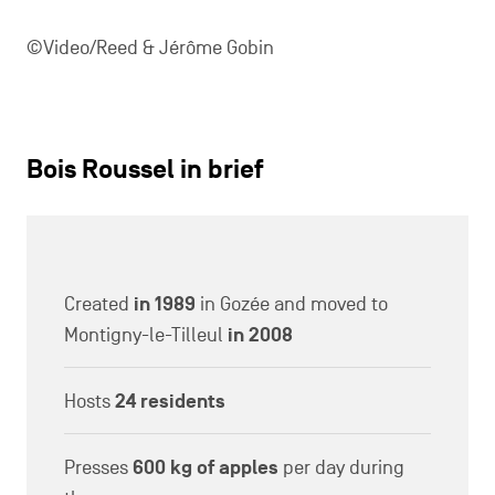
27/06/2024
La Caravane passe: alchemists at your
service for your events