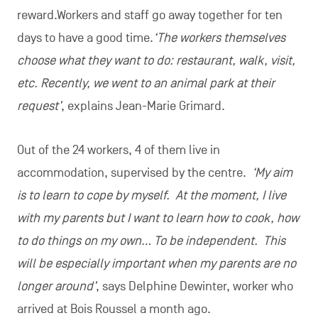
©Video/Reed & Jérôme Gobin
Bois Roussel in brief
Created
in 1989
in Gozée and moved to
Montigny-le-Tilleul
in 2008
Hosts
24 residents
Presses
600 kg of apples
per day during