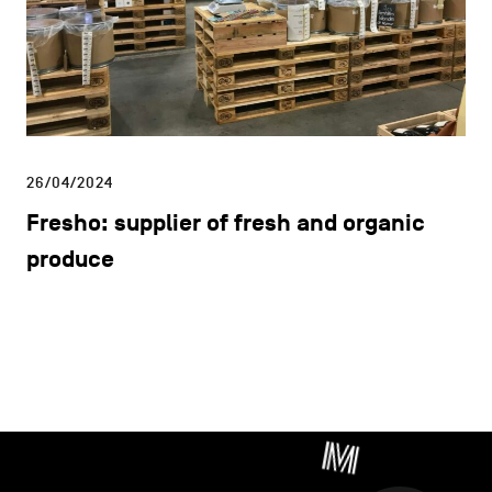
Facebook
Instagram
Youtube
LinkedIn
THE METROPOLE
DISCOVER
CONTACT US
STUDY