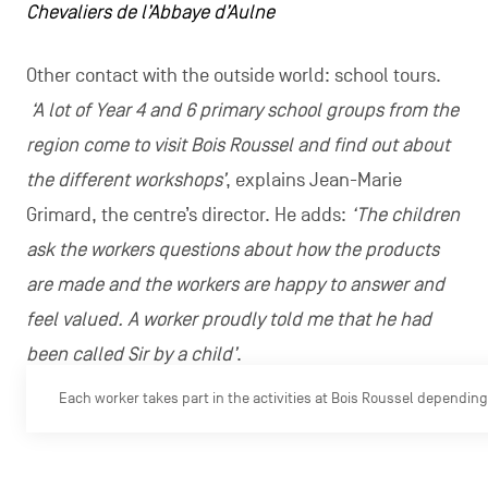
Chevaliers de l’Abbaye d’Aulne
Other contact with the outside world: school tours.
‘A lot of Year 4 and 6 primary school groups from the
region come to visit Bois Roussel and find out about
the different workshops’
, explains Jean-Marie
Grimard, the centre’s director. He adds:
‘The children
ask the workers questions about how the products
are made and the workers are happy to answer and
feel valued. A worker proudly told me that he had
been called Sir by a child’
.
Each worker takes part in the activities at Bois Roussel depending 