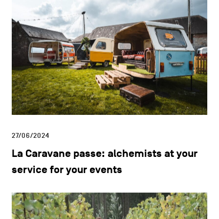
26/04/2024
Fresho: supplier of fresh and organic
produce