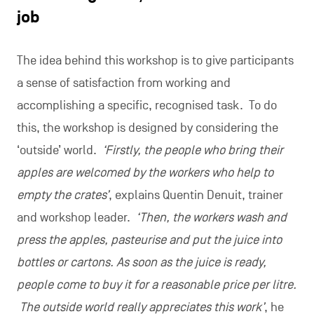
job
The idea behind this workshop is to give participants
a sense of satisfaction from working and
accomplishing a specific, recognised task. To do
this, the workshop is designed by considering the
‘outside’ world.
‘Firstly, the people who bring their
apples are welcomed by the workers who help to
empty the crates’
, explains Quentin Denuit, trainer
and workshop leader.
‘Then, the workers wash and
press the apples, pasteurise and put the juice into
bottles or cartons. As soon as the juice is ready,
people come to buy it for a reasonable price per litre.
The outside world really appreciates this work’
, he