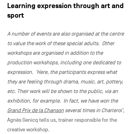
Learning expression through art and
sport
A number of events are also organised at the centre
to value the work of these special adults. Other
workshops are organised in addition to the
production workshops, including one dedicated to
expression. ‘Here, the participants express what
they are feeling through drama, music, art, pottery,
etc. Their work will be shown to the public, via an
exhibition, for example. In fact, we have won the
Grand Prix de la Chanson
several times in Charleroi’
,
Agnès Genicq tells us, trainer responsible for the
creative workshop.