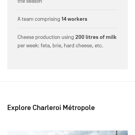
30/05/2024
Meeting the local wine growers