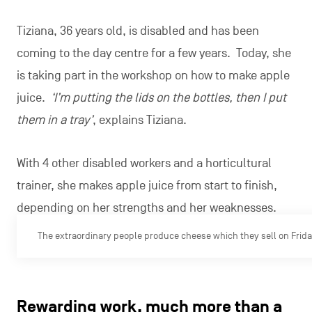
Tiziana, 36 years old, is disabled and has been
coming to the day centre for a few years. Today, she
is taking part in the workshop on how to make apple
juice.
‘I’m putting the lids on the bottles, then I put
them in a tray’
, explains Tiziana.
With 4 other disabled workers and a horticultural
trainer, she makes apple juice from start to finish,
depending on her strengths and her weaknesses.
The extraordinary people produce cheese which they sell on Fridays
Rewarding work, much more than a