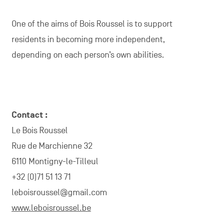
the season
A team comprising
14 workers
Cheese production using
200 litres of milk
per week: feta, brie, hard cheese, etc.
Explore Charleroi Métropole