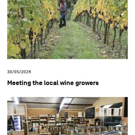
CHARLEROI MÉTROPOLE — 30 COMMUNES —
Newsletter
Sign up here to receive all the
latest news from the Charleroi
Metropolitan Area
SIGN UP
You can unsubscribe at any time by clicking on the
link at the bottom of any email you receive from us.