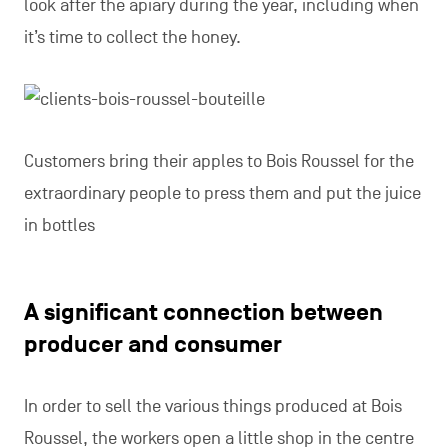
look after the apiary during the year, including when
it’s time to collect the honey.
Customers bring their apples to Bois Roussel for the
extraordinary people to press them and put the juice
in bottles
A significant connection between
producer and consumer
In order to sell the various things produced at Bois
Roussel, the workers open a little shop in the centre