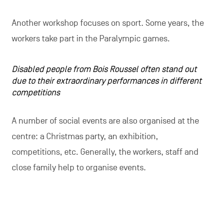
Another workshop focuses on sport. Some years, the
workers take part in the Paralympic games.
Disabled people from Bois Roussel often stand out
due to their extraordinary performances in different
competitions
A number of social events are also organised at the
centre: a Christmas party, an exhibition,
competitions, etc. Generally, the workers, staff and
close family help to organise events.
The creative workshop, organised at Bois Roussel in Montigny, al