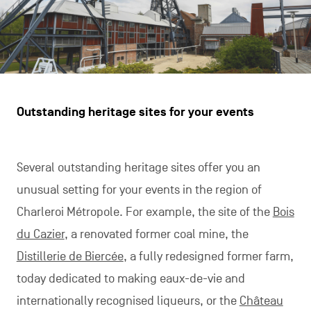
Outstanding heritage sites for your events
Several outstanding heritage sites offer you an
unusual setting for your events in the region of
Charleroi Métropole. For example, the site of the
Bois
du Cazier
, a renovated former coal mine, the
Distillerie de Biercée
, a fully redesigned former farm,
today dedicated to making eaux-de-vie and
internationally recognised liqueurs, or the
Château