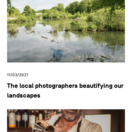
11/03/2021
The local photographers beautifying our
landscapes