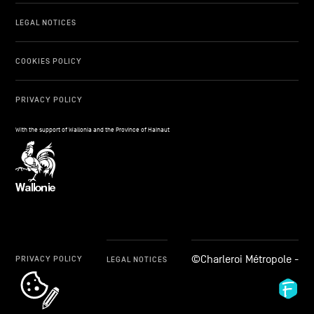
LEGAL NOTICES
COOKIES POLICY
PRIVACY POLICY
With the support of Wallonia and the Province of Hainaut
©Charleroi Métropole -
PRIVACY POLICY
LEGAL NOTICES
cookie_notice_link
Fid
Ag