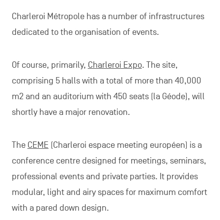
Charleroi Métropole has a number of infrastructures
dedicated to the organisation of events.
Of course, primarily,
Charleroi Expo
. The site,
comprising 5 halls with a total of more than 40,000
m2 and an auditorium with 450 seats (la Géode), will
shortly have a major renovation.
The
CEME
(Charleroi espace meeting européen) is a
conference centre designed for meetings, seminars,
professional events and private parties. It provides
modular, light and airy spaces for maximum comfort
with a pared down design.