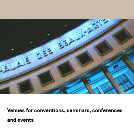
CONTACT US
navigation
LEGAL NOTICES
COOKIES POLICY
PRIVACY POLICY
Facebook
Instagram
Youtube
LinkedIn
EN
NL
FR
Venues for conventions, seminars, conferences
and events