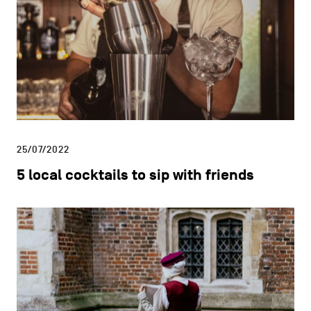
25/07/2022
5 local cocktails to sip with friends