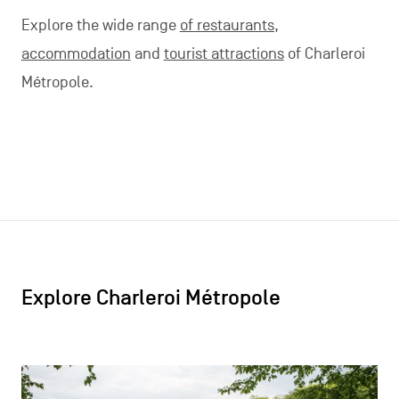
Explore the wide range
of restaurants,
accommodation
and
tourist attractions
of Charleroi
Métropole.
Explore Charleroi Métropole