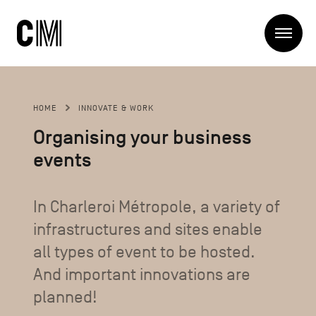
Charleroi
Me
Métropole
Search
Search
HOME
INNOVATE & WORK
Main
The Metropole
Organising your business
navigation
The Metropole
events
Projets
Structures
Entreprendre
Discover
In Charleroi Métropole, a variety of
Manger local
infrastructures and sites enable
Se déplacer
Contact Us
Se former
all types of event to be hosted.
Visiter
And important innovations are
planned!
Secondary