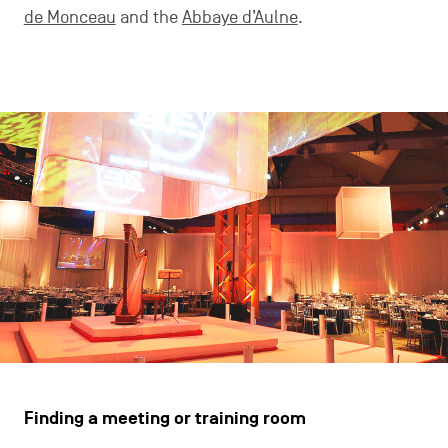
de Monceau
and the
Abbaye d’Aulne
.
Finding a meeting or training room