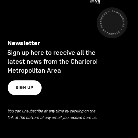
CHARLEROI MÉTROPOLE — 30 COMMUNES —
Newsletter
Sign up here to receive all the
latest news from the Charleroi
Metropolitan Area
SIGN UP
You can unsubscribe at any time by clicking on the
link at the bottom of any email you receive from us.