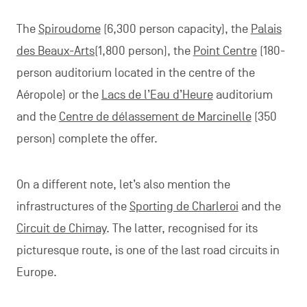
The
Spiroudome
(6,300 person capacity), the
Palais
des Beaux-Arts
(1,800 person), the
Point Centre
(180-
person auditorium located in the centre of the
Aéropole) or the
Lacs de l’Eau d’Heure
auditorium
and the
Centre de délassement de Marcinelle
(350
person) complete the offer.
On a different note, let’s also mention the
infrastructures of the
Sporting de Charleroi
and the
Circuit de Chimay
. The latter, recognised for its
picturesque route, is one of the last road circuits in
Europe.