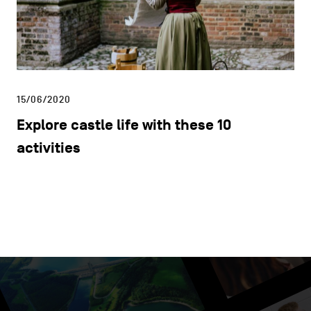
15/06/2020
Explore castle life with these 10
activities