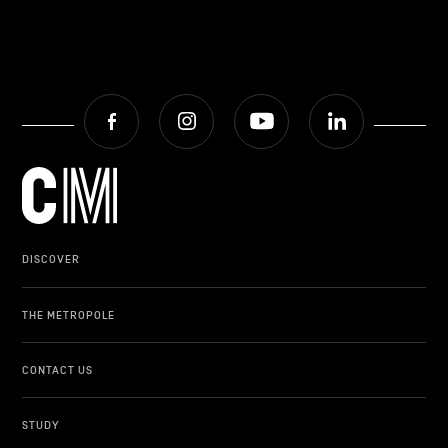
Facebook
Instagram
Youtube
LinkedIn
DISCOVER
THE METROPOLE
CONTACT US
STUDY