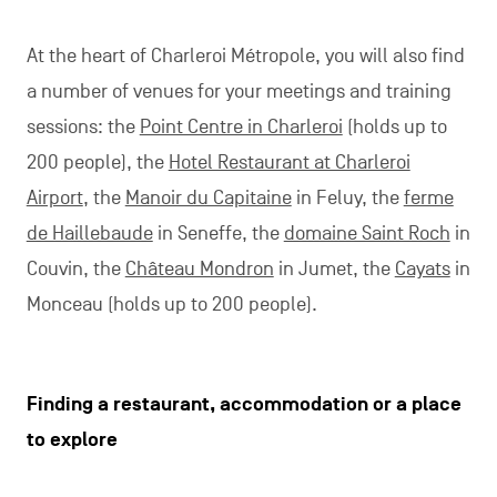
At the heart of Charleroi Métropole, you will also find
a number of venues for your meetings and training
sessions: the
Point Centre in Charleroi
(holds up to
200 people), the
Hotel Restaurant at Charleroi
Airport
, the
Manoir du Capitaine
in Feluy, the
ferme
de Haillebaude
in Seneffe, the
domaine Saint Roch
in
Couvin, the
Château Mondron
in Jumet, the
Cayats
in
Monceau (holds up to 200 people).
Finding a restaurant, accommodation or a place
to explore