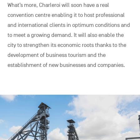
What’s more, Charleroi will soon have a real
convention centre enabling it to host professional
and international clients in optimum conditions and
to meet a growing demand. It will also enable the
city to strengthen its economic roots thanks to the
development of business tourism and the
establishment of new businesses and companies.