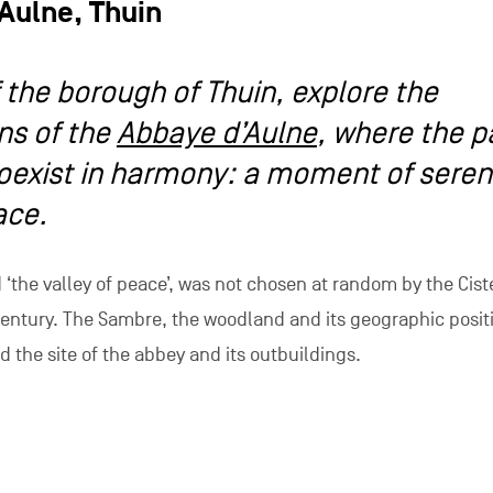
Aulne, Thuin
f the borough of Thuin, explore the
ns of the
Abbaye d’Aulne
, where the p
oexist in harmony: a moment of sereni
ace.
‘the valley of peace’, was not chosen at random by the Cist
century. The Sambre, the woodland and its geographic posit
d the site of the abbey and its outbuildings.
aye d’Aulne bear witness to a rich and important past