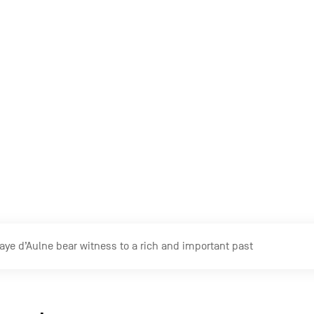
ope
with or without a guide. A notice below each wall tells the h
ye d’Aulne is covered a significant amount of vegetation which giv
ses to explore the place
 impressive, they stand out primarily thanks to their timele
ace inspiring… I have the impression of being somewhere else
g visitor.