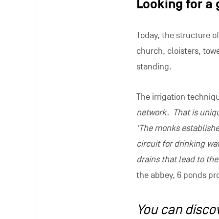
The place has also ins
the series Mister Right
cloisters and old churc
exceeds 380 million v
Thuin Tourist Office h
application around the 
activities in an ancie
things.
Tours of the abbey rui