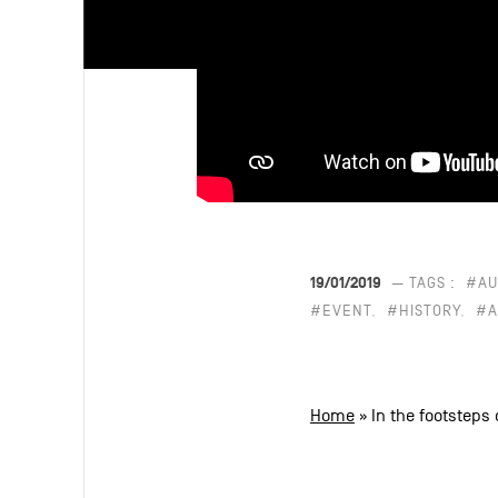
19/01/2019
— TAGS :
#AU
#EVENT
#HISTORY
#A
Home
»
In the footsteps