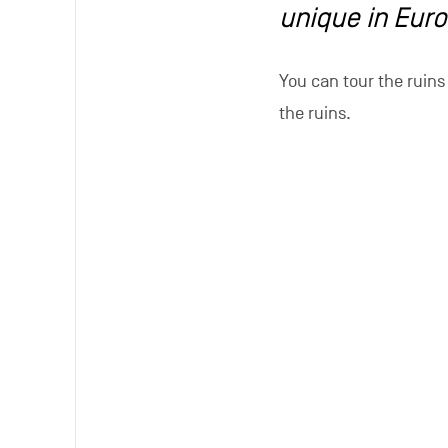
Perfectly loca
The ruins welcome many
approximately 10,000 v
We hope to increase t
Region of Wallonia, ow
moving the mill to the 
Visitors can end their 
establishments. The b
regional specialities.
of the abbey, is a won