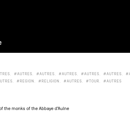
TRES
#AUTRES
#AUTRES
#AUTRES
#AUTRES
#AUTRES
#
UTRES
#REGION
#RELIGION
#AUTRES
#TOUR
#AUTRES
 of the monks of the Abbaye d’Aulne