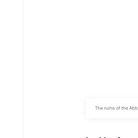
unique in Eur
You can tour the ruins 
the ruins.
The site of the Abba
Multiple excu
Although the ruins are
aspect.
‘I find the pl
Belgium’
, says a passin