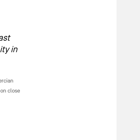
ast
ty in
ercian
ion close