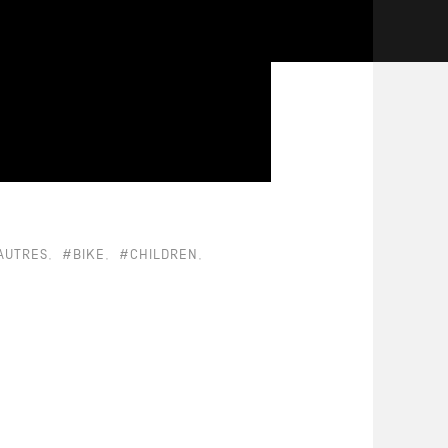
AUTRES
#BIKE
#CHILDREN