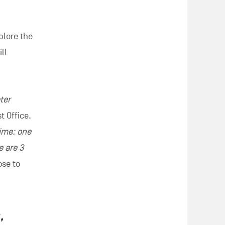
sode of
na,
a fun
uggests
gst other