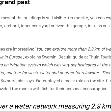
pired a producer from Antwerp, Kristoff Leue, to film an epi
. Its Chinese director, Xiao Feng Yao, filmed in the entrance,
h. The audience for this series, which is very popular in Chi
iewers.
as invested in a game for exploring the abbey. It developed 
history of the place, ‘The Mysteries of the Abbey’. It also s
nt games module or blind tasting of the abbey’s beers, amon
ns generally end with tasting regional produce