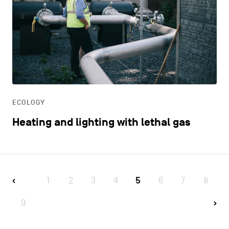
ECOLOGY
Heating and lighting with lethal gas
1
2
3
4
5
6
7
8
9