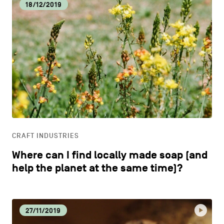
18/12/2019
CRAFT INDUSTRIES
Where can I find locally made soap (and
help the planet at the same time)?
27/11/2019