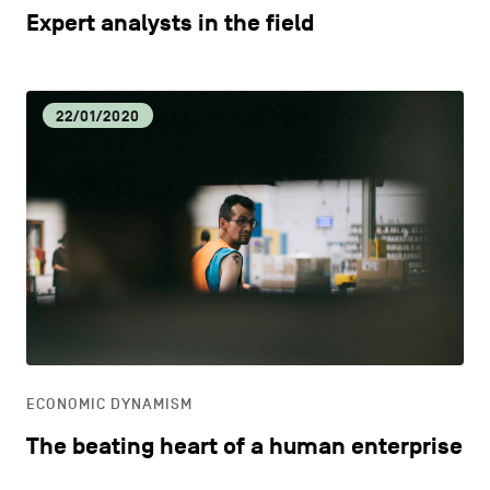
Expert analysts in the field
22/01/2020
ECONOMIC DYNAMISM
The beating heart of a human enterprise