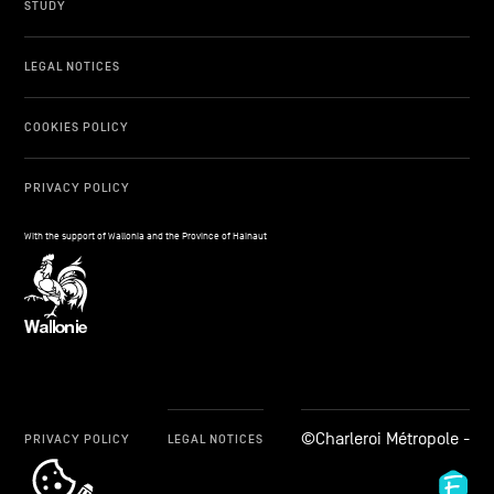
STUDY
LEGAL NOTICES
COOKIES POLICY
PRIVACY POLICY
With the support of Wallonia and the Province of Hainaut
©Charleroi Métropole -
PRIVACY POLICY
LEGAL NOTICES
cookie_notice_link
Fid