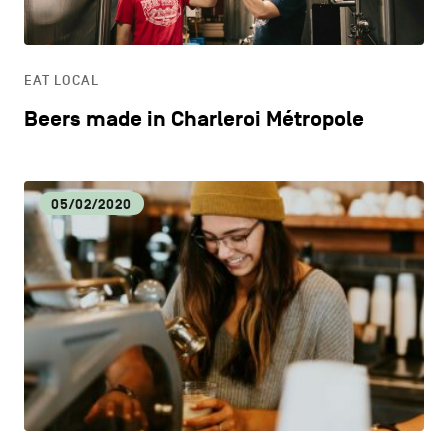
LIFESTYLE
EAT LOCAL
OTHER
Beers made in Charleroi Métropole
05/02/2020