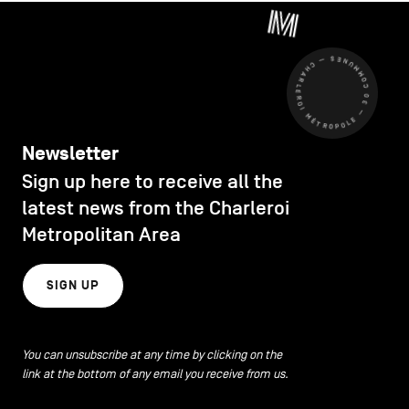
CHARLEROI MÉTROPOLE — 30 COMMUNES —
Newsletter
Sign up here to receive all the
latest news from the Charleroi
Metropolitan Area
SIGN UP
You can unsubscribe at any time by clicking on the
link at the bottom of any email you receive from us.