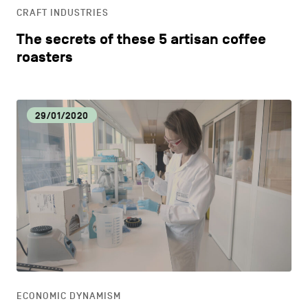
CRAFT INDUSTRIES
The secrets of these 5 artisan coffee
roasters
29/01/2020
ECONOMIC DYNAMISM