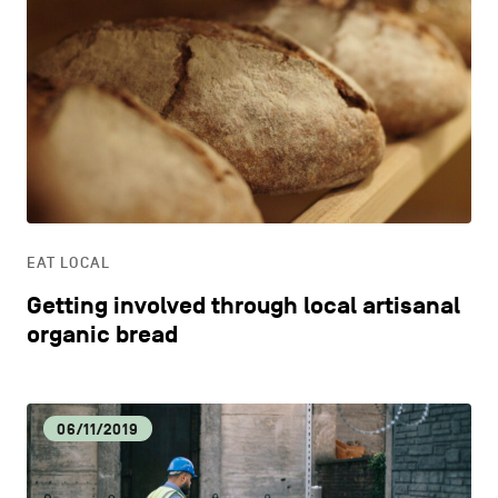
EAT LOCAL
Getting involved through local artisanal
organic bread
06/11/2019