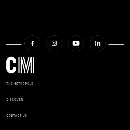
Facebook
Instagram
Youtube
LinkedIn
THE METROPOLE
DISCOVER
CONTACT US