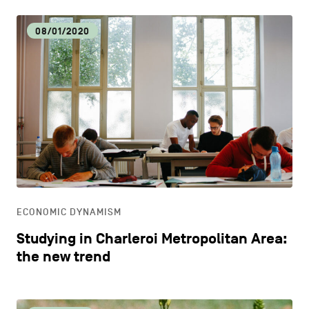
08/01/2020
ECONOMIC DYNAMISM
Studying in Charleroi Metropolitan Area:
the new trend