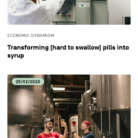
CONTACT US
navigation
DISCOVERY
LEGAL NOTICES
EAT LOCAL
COOKIES POLICY
ECONOMIC DYNAMISM
Transforming (hard to swallow) pills into
PRIVACY POLICY
ECOLOGY
syrup
Facebook
Instagram
Youtube
LinkedIn
ECONOMIC DYNAMISM
25/02/2020
EN
NL
FR
EDUCATION
HOSPITALITY