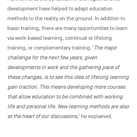
development have helped to adapt education
methods to the reality on the ground. In addition to
basic training, there are many opportunities to learn
via work-based learning, continual or lifelong
training, or complementary training. ‘
The major
challenge for the next few years, given
developments in work and the gathering pace of
these changes, is to see this idea of lifelong learning
gain traction. This means developing more courses
that allow education to be combined with working
life and personal life. New learning methods are also
at the heart of our discussions
,’ he explained.