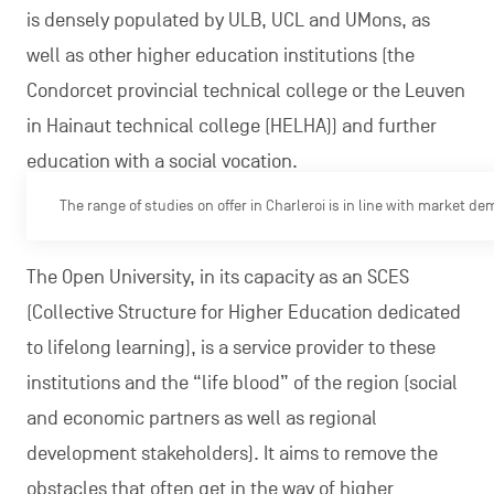
is densely populated by ULB, UCL and UMons, as
well as other higher education institutions (the
Condorcet provincial technical college or the Leuven
in Hainaut technical college (HELHA)) and further
education with a social vocation.
The range of studies on offer in Charleroi is in line with market d
The Open University, in its capacity as an SCES
(Collective Structure for Higher Education dedicated
to lifelong learning), is a service provider to these
institutions and the “life blood” of the region (social
and economic partners as well as regional
development stakeholders). It aims to remove the
obstacles that often get in the way of higher