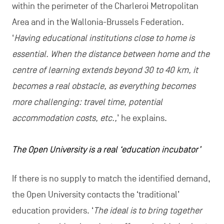
within the perimeter of the Charleroi Metropolitan
Area and in the Wallonia-Brussels Federation.
‘
Having educational institutions close to home is
essential. When the distance between home and the
centre of learning extends beyond 30 to 40 km, it
becomes a real obstacle, as everything becomes
more challenging: travel time, potential
accommodation costs, etc.,
’ he explains.
The Open University is a real ‘education incubator’
If there is no supply to match the identified demand,
the Open University contacts the ‘traditional’
education providers. ‘
The ideal is to bring together