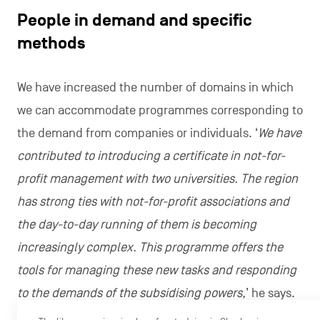
People in demand and specific
methods
We have increased the number of domains in which
we can accommodate programmes corresponding to
the demand from companies or individuals. ‘
We have
contributed to introducing a certificate in not-for-
profit management with two universities. The region
has strong ties with not-for-profit associations and
the day-to-day running of them is becoming
increasingly complex. This programme offers the
tools for managing these new tasks and responding
to the demands of the subsidising powers,
’ he says.