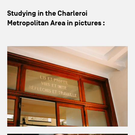
Studying in the Charleroi
Metropolitan Area in pictures :