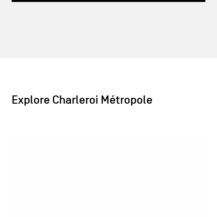
Explore Charleroi Métropole