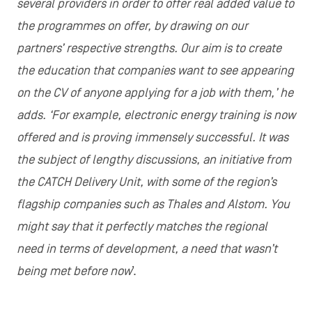
several providers in order to offer real added value to
the programmes on offer, by drawing on our
partners’ respective strengths. Our aim is to create
the education that companies want to see appearing
on the CV of anyone applying for a job with them,’ he
adds. ‘For example, electronic energy training is now
offered and is proving immensely successful. It was
the subject of lengthy discussions, an initiative from
the CATCH Delivery Unit, with some of the region’s
flagship companies such as Thales and Alstom. You
might say that it perfectly matches the regional
need in terms of development, a need that wasn’t
being met before now
’.