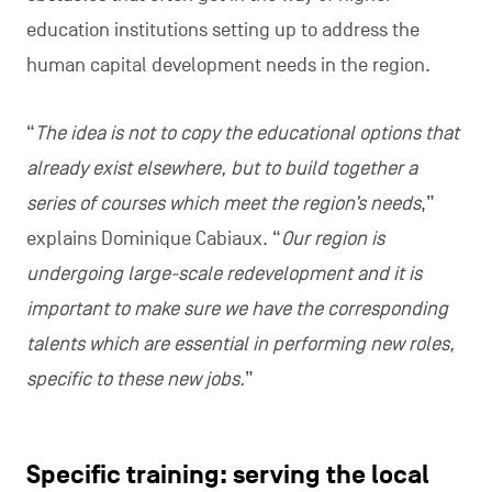
education institutions setting up to address the
human capital development needs in the region.
“
The idea is not to copy the educational options that
already exist elsewhere, but to build together a
series of courses which meet the region’s needs
,”
explains Dominique Cabiaux. “
Our region is
undergoing large-scale redevelopment and it is
important to make sure we have the corresponding
talents which are essential in performing new roles,
specific to these new jobs.
”
Specific training: serving the local