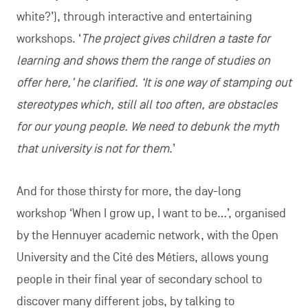
white?’), through interactive and entertaining
workshops. ‘
The project gives children a taste for
learning and shows them the range of studies on
offer here,’ he clarified. ‘It is one way of stamping out
stereotypes which, still all too often, are obstacles
for our young people. We need to debunk the myth
that university is not for them
.’
And for those thirsty for more, the day-long
workshop ‘When I grow up, I want to be…’, organised
by the Hennuyer academic network, with the Open
University and the Cité des Métiers, allows young
people in their final year of secondary school to
discover many different jobs, by talking to