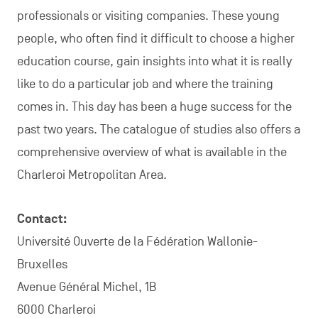
professionals or visiting companies. These young
people, who often find it difficult to choose a higher
education course, gain insights into what it is really
like to do a particular job and where the training
comes in. This day has been a huge success for the
past two years. The catalogue of studies also offers a
comprehensive overview of what is available in the
Charleroi Metropolitan Area.
Contact:
Université Ouverte de la Fédération Wallonie-
Bruxelles
Avenue Général Michel, 1B
6000 Charleroi