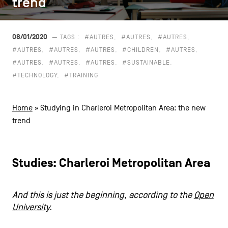
trend
trend
CONTACT US
navigation
LEGAL NOTICES
08/01/2020
— TAGS :
#AUTRES
#AUTRES
#AUTRES
#AUTRES
#AUTRES
#AUTRES
#CHILDREN
#AUTRES
COOKIES POLICY
#AUTRES
#AUTRES
#AUTRES
#SUSTAINABLE
#TECHNOLOGY
#TRAINING
PRIVACY POLICY
Facebook
Instagram
Youtube
LinkedIn
Home
»
Studying in Charleroi Metropolitan Area: the new
trend
EN
NL
FR
Studies: Charleroi Metropolitan Area
And this is just the beginning, according to the
Open
University
.