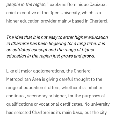
people in the region
,” explains Dominique Cabiaux,
chief executive of the Open University, which is a
higher education provider mainly based in Charleroi.
The idea that it is not easy to enter higher education
in Charleroi has been lingering for a long time. It is
an outdated concept and the range of higher
education in the region just grows and grows.
Like all major agglomerations, the Charleroi
Metropolitan Area is giving careful thought to the
range of education it offers, whether it is initial or
continual, secondary or higher, for the purposes of
qualifications or vocational certificates. No university
has selected Charleroi as its main base, but the city