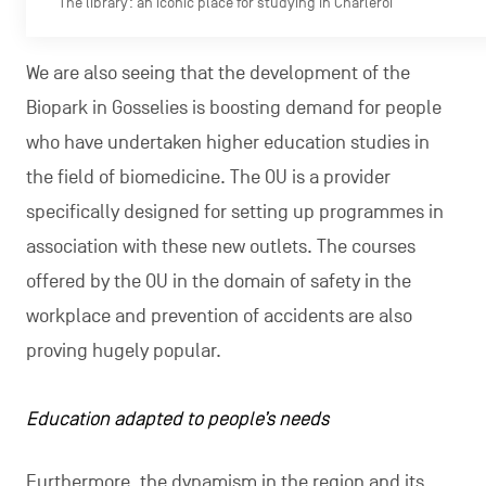
The library: an iconic place for studying in Charleroi
We are also seeing that the development of the
Biopark in Gosselies is boosting demand for people
who have undertaken higher education studies in
the field of biomedicine. The OU is a provider
specifically designed for setting up programmes in
association with these new outlets. The courses
offered by the OU in the domain of safety in the
workplace and prevention of accidents are also
proving hugely popular.
Education adapted to people’s needs
Furthermore, the dynamism in the region and its