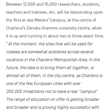
Between 12,000 and 15,000 researchers, students,
teachers and trainees, etc. will be descending upon
the ‘Arts et des Métiers’ Campus, at the centre of
Charleroi’s Zénobe Gramme university centre, when
it is up and running in about two or three years’ time.
“
At the moment, the sites that will be used for
classes are somewhat scattered across several
locations in the Charleroi Metropolitan Area. In the
future, the idea is to bring them all together, or
almost all of them, in the city centre, as Charleroi is
one of the few European cities with over
200,000 inhabitants not to have a real “campus”.
The range of education on offer is getting broader
and broader and is proving highly successful with