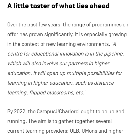
A little taster of what lies ahead
Over the past few years, the range of programmes on
offer has grown significantly. It is especially growing
in the context of new learning environments. ‘
A
centre for educational innovation is in the pipeline,
which will also involve our partners in higher
education. It will open up multiple possibilities for
learning in higher education, such as distance
learning, flipped classrooms, etc
.’
By 2022, the CampusUCharleroi ought to be up and
running. The aim is to gather together several
current learning providers: ULB, UMons and higher