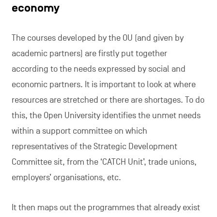
economy
The courses developed by the OU (and given by
academic partners) are firstly put together
according to the needs expressed by social and
economic partners. It is important to look at where
resources are stretched or there are shortages. To do
this, the Open University identifies the unmet needs
within a support committee on which
representatives of the Strategic Development
Committee sit, from the ‘CATCH Unit’, trade unions,
employers’ organisations, etc.
It then maps out the programmes that already exist