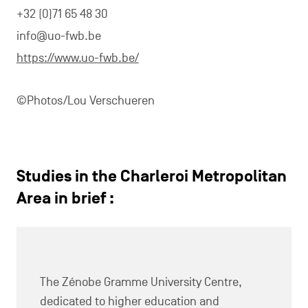
+32 (0)71 65 48 30
info@uo-fwb.be
https://www.uo-fwb.be/
©Photos/Lou Verschueren
Studies in the Charleroi Metropolitan
Area in brief :
The Zénobe Gramme University Centre,
dedicated to higher education and