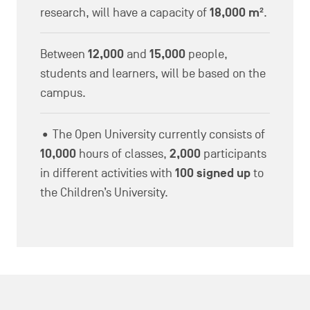
research, will have a capacity of
18,000 m²
.
Between
12,000
and
15,000
people,
students and learners, will be based on the
campus.
• The Open University currently consists of
10,000
hours of classes,
2,000
participants
in different activities with
100 signed up
to
the Children’s University.