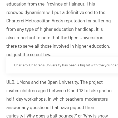
education from the Province of Hainaut. This
renewed dynamism will put a definitive end to the
Charleroi Metropolitan Area’s reputation for suffering
from any type of higher education handicap. It is
also important to note that the Open University is
there to serve all those involved in higher education,
not just the select few.
Charleroi Children’s University has been a big hit with the younge
ULB, UMons and the Open University. The project
invites children aged between 6 and 12 to take part in
half-day workshops, in which teachers-moderators
answer any questions that have piqued their
curiosity (‘Why does a ball bounce?’ or ‘Why is snow