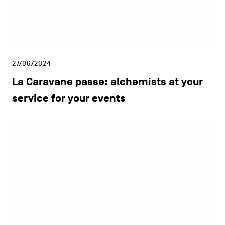
27/06/2024
La Caravane passe: alchemists at your
service for your events