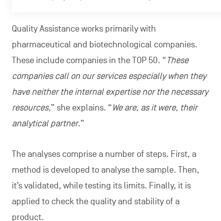
Quality Assistance works primarily with
pharmaceutical and biotechnological companies.
These include companies in the TOP 50. “
These
companies call on our services especially when they
have neither the internal expertise nor the necessary
resources,
” she explains. “
We are, as it were, their
analytical partner
.”
The analyses comprise a number of steps. First, a
method is developed to analyse the sample. Then,
it’s validated, while testing its limits. Finally, it is
applied to check the quality and stability of a
product.