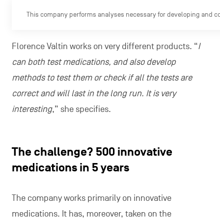
This company performs analyses necessary for developing and c
Florence Valtin works on very different products. “
I
can both test medications, and also develop
methods to test them or check if all the tests are
correct and will last in the long run. It is very
interesting
,” she specifies.
The challenge? 500 innovative
medications in 5 years
The company works primarily on innovative
medications. It has, moreover, taken on the