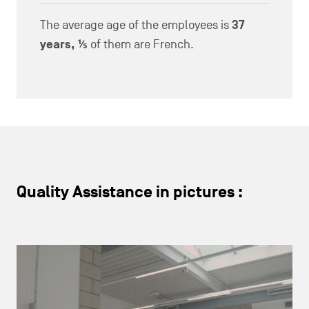
The average age of the employees is
37
years, ⅕
of them are French.
Quality Assistance in pictures :