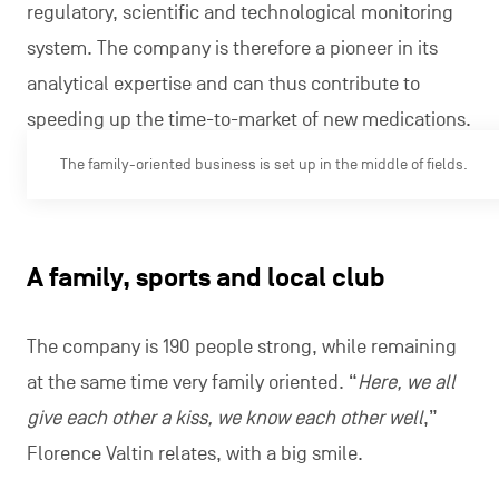
regulatory, scientific and technological monitoring
system. The company is therefore a pioneer in its
analytical expertise and can thus contribute to
speeding up the time-to-market of new medications.
The family-oriented business is set up in the middle of fields.
A family, sports and local club
The company is 190 people strong, while remaining
at the same time very family oriented. “
Here, we all
give each other a kiss, we know each other well
,”
Florence Valtin relates, with a big smile.