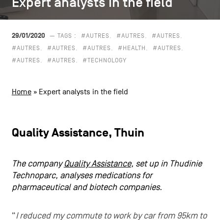
Expert analysts in the field
Expert analysts in the field
CONTACT US
navigation
LEGAL NOTICES
29/01/2020
— TAGS :
#AUTRES
#AUTRES
#AUTRES
#AUTRES
#AUTRES
#AUTRES
#HEALTH
#AUTRES
COOKIES POLICY
#AUTRES
#AUTRES
#TECHNOLOGY
PRIVACY POLICY
Home
»
Expert analysts in the field
Facebook
Instagram
Youtube
LinkedIn
Quality Assistance, Thuin
EN
NL
FR
The company
Quality Assistance
, set up in Thudinie
Technoparc, analyses medications for
pharmaceutical and biotech companies.
“
I reduced my commute to work by car from 95km to