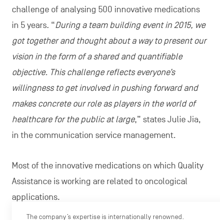
challenge of analysing 500 innovative medications
in 5 years. “
During a team building event in 2015, we
got together and thought about a way to present our
vision in the form of a shared and quantifiable
objective. This challenge reflects everyone’s
willingness to get involved in pushing forward and
makes concrete our role as players in the world of
healthcare for the public at large
,” states Julie Jia,
in the communication service management.
Most of the innovative medications on which Quality
Assistance is working are related to oncological
applications.
The company’s expertise is internationally renowned.