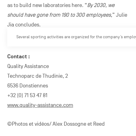
as to build new laboratories here. “
By 2030, we
should have gone from 190 to 300 employees
,” Julie
Jia concludes.
Several sporting activities are organized for the company’s emplo
Contact :
Quality Assistance
Technoparc de Thudinie, 2
6536 Donstiennes
+32 (0) 71 53 47 81
www.quality-assistance.com
©Photos et vidéos/ Alex Dossogne et Reed