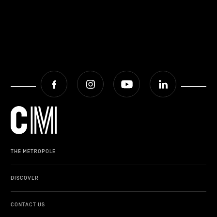
Facebook
Instagram
Youtube
LinkedIn
THE METROPOLE
DISCOVER
CONTACT US