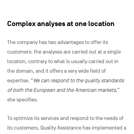
Complex analyses at one location
The company has two advantages to offer its
customers: the analyses are carried out at a single
location, contrary to what is usually carried out in
the domain, and it offers a very wide field of
expertise. “
We can respond to the quality standards
of both the European and the American markets
,”
she specifies.
To optimize its services and respond to the needs of
its customers, Quality Assistance has implemented a