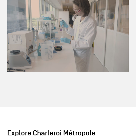
Explore Charleroi Métropole