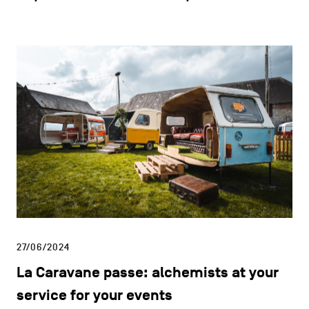
27/06/2024
La Caravane passe: alchemists at your
service for your events