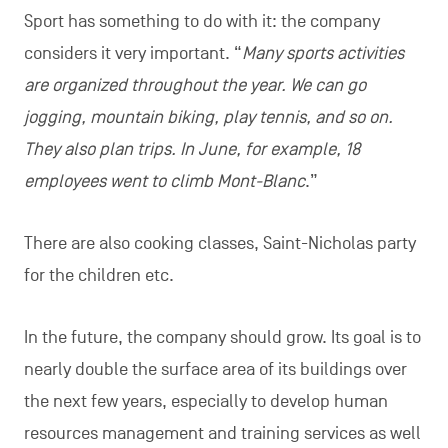
Sport has something to do with it: the company
considers it very important. “
Many sports activities
are organized throughout the year. We can go
jogging, mountain biking, play tennis, and so on.
They also plan trips. In June, for example, 18
employees went to climb Mont-Blanc
.”
There are also cooking classes, Saint-Nicholas party
for the children etc.
In the future, the company should grow. Its goal is to
nearly double the surface area of its buildings over
the next few years, especially to develop human
resources management and training services as well