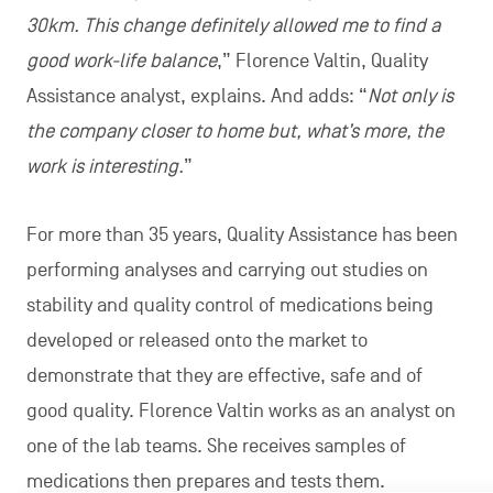
30km. This change definitely allowed me to find a
good work-life balance
,” Florence Valtin, Quality
Assistance analyst, explains. And adds: “
Not only is
the company closer to home but, what’s more, the
work is interesting.
”
For more than 35 years, Quality Assistance has been
performing analyses and carrying out studies on
stability and quality control of medications being
developed or released onto the market to
demonstrate that they are effective, safe and of
good quality. Florence Valtin works as an analyst on
one of the lab teams. She receives samples of
medications then prepares and tests them.