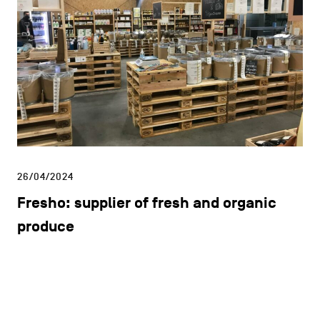
26/04/2024
Fresho: supplier of fresh and organic
produce