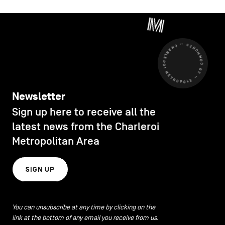
CHARLEROI MÉTROPOLE — 30 COMMUNES —
Newsletter
Sign up here to receive all the
latest news from the Charleroi
Metropolitan Area
SIGN UP
You can unsubscribe at any time by clicking on the
link at the bottom of any email you receive from us.