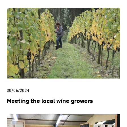
30/05/2024
Meeting the local wine growers