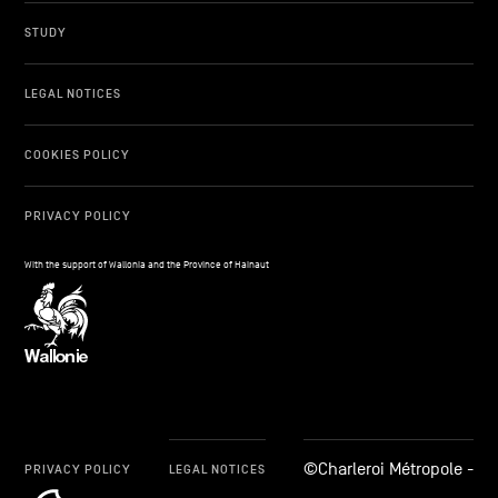
STUDY
LEGAL NOTICES
COOKIES POLICY
PRIVACY POLICY
With the support of Wallonia and the Province of Hainaut
©Charleroi Métropole -
PRIVACY POLICY
LEGAL NOTICES
cookie_notice_link