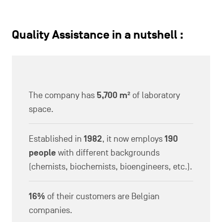
Quality Assistance in a nutshell :
The company has
5,700 m²
of laboratory
space.
Established in
1982
, it now employs
190
people
with different backgrounds
(chemists, biochemists, bioengineers, etc.).
16%
of their customers are Belgian
companies.