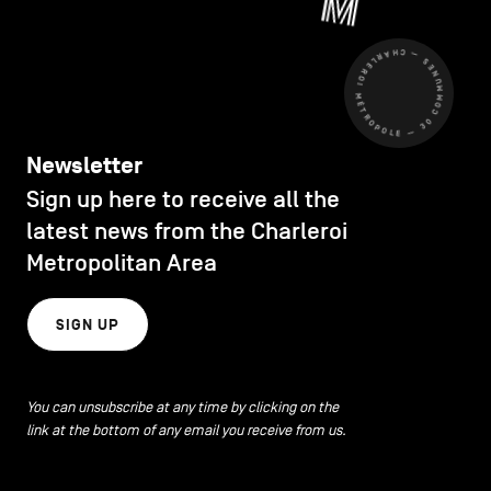
CHARLEROI MÉTROPOLE — 30 COMMUNES —
Newsletter
Sign up here to receive all the
latest news from the Charleroi
Metropolitan Area
SIGN UP
You can unsubscribe at any time by clicking on the
link at the bottom of any email you receive from us.