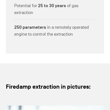
Potential for
25 to 30 years
of gas
extraction
250 parameters
in a remotely operated
engine to control the extraction
Firedamp extraction in pictures: