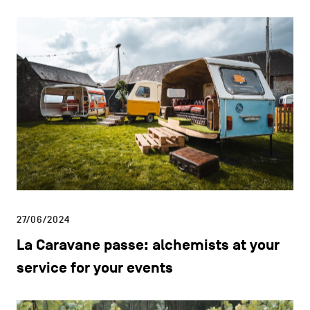
27/06/2024
La Caravane passe: alchemists at your
service for your events