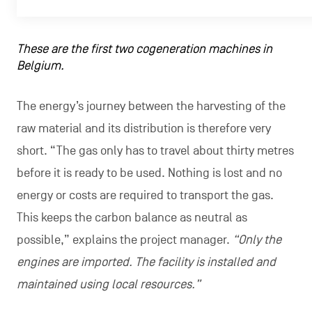
These are the first two cogeneration machines in
Belgium.
The energy’s journey between the harvesting of the
raw material and its distribution is therefore very
short. “The gas only has to travel about thirty metres
before it is ready to be used. Nothing is lost and no
energy or costs are required to transport the gas.
This keeps the carbon balance as neutral as
possible,” explains the project manager.
“Only the
engines are imported. The facility is installed and
maintained using local resources.”