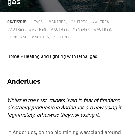
gas
gas
CONTACT US
navigation
LEGAL NOTICES
06/11/2019
— TAGS :
#AUTRES
#AUTRES
#AUTRES
#AUTRES
#AUTRES
#AUTRES
#ENERGY
#AUTRES
COOKIES POLICY
#ORIGINAL
#AUTRES
#AUTRES
PRIVACY POLICY
Home
»
Heating and lighting with lethal gas
Facebook
Instagram
Youtube
LinkedIn
Anderlues
EN
NL
FR
Whilst in the past, miners lived in fear of firedamp,
electricity producers in Anderlues are now using it
legitimately, otherwise they risk losing it.
In Anderlues, on the old mining wasteland around