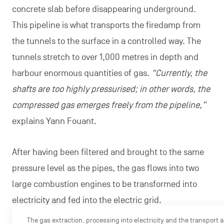
concrete slab before disappearing underground.
This pipeline is what transports the firedamp from
the tunnels to the surface in a controlled way. The
tunnels stretch to over 1,000 metres in depth and
harbour enormous quantities of gas.
“Currently, the
shafts are too highly pressurised; in other words, the
compressed gas emerges freely from the pipeline,”
explains Yann Fouant.
After having been filtered and brought to the same
pressure level as the pipes, the gas flows into two
large combustion engines to be transformed into
electricity and fed into the electric grid.
The gas extraction, processing into electricity and the transport ar