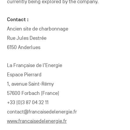
currently being explored by the company.
Contact :
Ancien site de charbonnage
Rue Jules Destrée
6150 Anderlues
La Française de l’Energie
Espace Pierrard
1, avenue Saint-Rémy
57600 Forbach (France)
+33 (0)3 87 04 32 11
contact@francaisedelenergie.fr
www.francaisedelenergie.fr