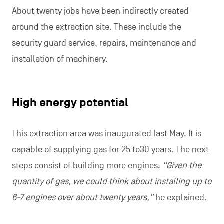
About twenty jobs have been indirectly created
around the extraction site. These include the
security guard service, repairs, maintenance and
installation of machinery.
High energy potential
This extraction area was inaugurated last May. It is
capable of supplying gas for 25 to30 years. The next
steps consist of building more engines.
“Given the
quantity of gas, we could think about installing up to
6-7 engines over about twenty years,”
he explained.