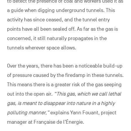
to detect the presence of coal and workers used it as
a guide when digging underground tunnels. This
activity has since ceased, and the tunnel entry
points have all been sealed off. As far as the gas is
concerned, it still naturally propagates in the
tunnels wherever space allows.
Over the years, there has been a noticeable build-up
of pressure caused by the firedamp in these tunnels.
This means there is a greater risk of the gas seeping
out into the open air.
“This gas, which we call lethal
gas, is meant to disappear into nature in a highly
polluting manner,”
explains Yann Fouant, project
manager at Française de l’Énergie.