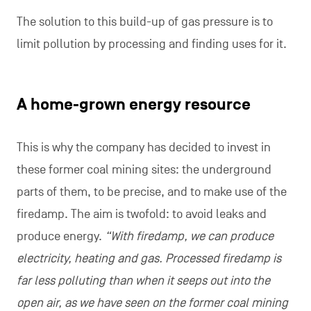
The solution to this build-up of gas pressure is to
limit pollution by processing and finding uses for it.
A home-grown energy resource
This is why the company has decided to invest in
these former coal mining sites: the underground
parts of them, to be precise, and to make use of the
firedamp. The aim is twofold: to avoid leaks and
produce energy.
“With firedamp, we can produce
electricity, heating and gas. Processed firedamp is
far less polluting than when it seeps out into the
open air, as we have seen on the former coal mining