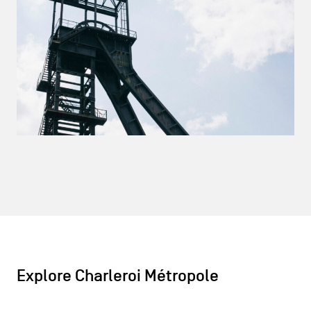
Explore Charleroi Métropole