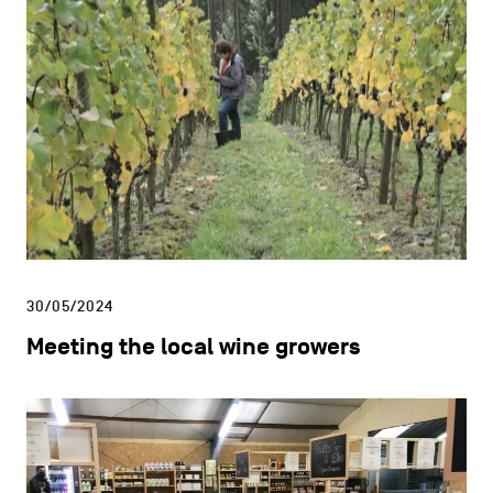
30/05/2024
Meeting the local wine growers