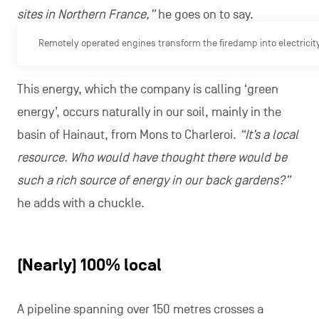
sites in Northern France,”
he goes on to say.
Remotely operated engines transform the firedamp into electricity
This energy, which the company is calling ‘green
energy’, occurs naturally in our soil, mainly in the
basin of Hainaut, from Mons to Charleroi.
“It’s a local
resource. Who would have thought there would be
such a rich source of energy in our back gardens?”
he adds with a chuckle.
(Nearly) 100% local
A pipeline spanning over 150 metres crosses a