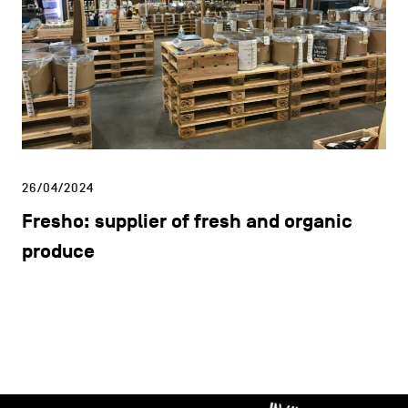
26/04/2024
Fresho: supplier of fresh and organic
produce