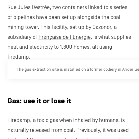
Rue Jules Destrée, two containers linked to a series
of pipelines have been set up alongside the coal
mining tower. This facility, set up by Gazonor, a
subsidiary of
Française de l’Energie
, is what supplies
heat and electricity to 1,800 homes, all using
firedamp.
The gas extraction site is installed on a former colliery in Anderlu
Gas: use it or lose it
Firedamp, a toxic gas when inhaled by humans, is
naturally released from coal. Previously, it was used