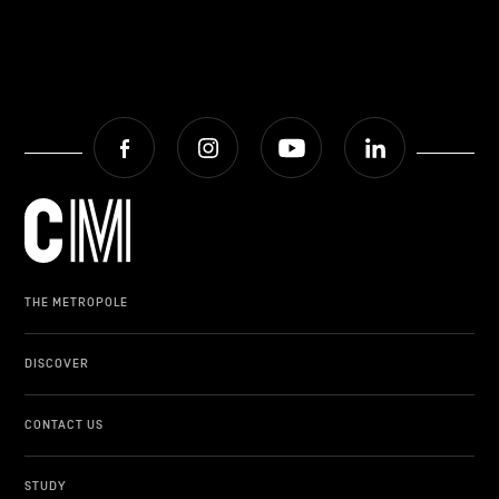
Facebook
Instagram
Youtube
LinkedIn
THE METROPOLE
DISCOVER
CONTACT US
STUDY