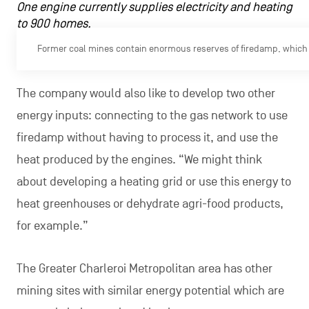
One engine currently supplies electricity and heating
to 900 homes.
Former coal mines contain enormous reserves of firedamp, which 
The company would also like to develop two other
energy inputs: connecting to the gas network to use
firedamp without having to process it, and use the
heat produced by the engines. “We might think
about developing a heating grid or use this energy to
heat greenhouses or dehydrate agri-food products,
for example.”
The Greater Charleroi Metropolitan area has other
mining sites with similar energy potential which are