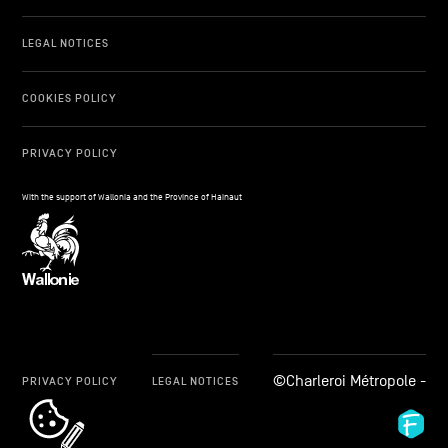
LEGAL NOTICES
COOKIES POLICY
PRIVACY POLICY
With the support of Wallonia and the Province of Hainaut
©Charleroi Métropole -
PRIVACY POLICY
LEGAL NOTICES
cookie_notice_link
Fid
Ag