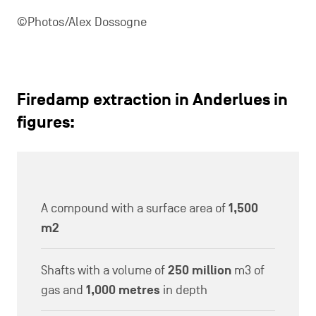
©Photos/Alex Dossogne
Firedamp extraction in Anderlues in
figures:
A compound with a surface area of
1,500
m2
Shafts with a volume of
250 million
m3 of
gas and
1,000 metres
in depth