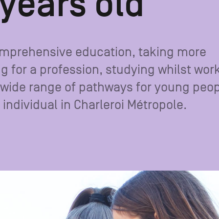
 years old
omprehensive education, taking more
ng for a profession, studying whilst wor
 a wide range of pathways for young peo
individual in Charleroi Métropole.