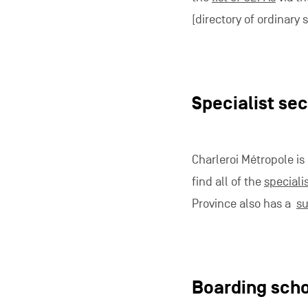
[directory of ordinary
Specialist se
Charleroi Métropole is
find all of the
speciali
Province also has a
su
Boarding sch