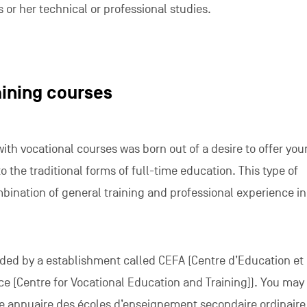
s or her technical or professional studies.
aining courses
th vocational courses was born out of a desire to offer yo
o the traditional forms of full-time education. This type of
bination of general training and professional experience in
ided by a establishment called CEFA (Centre d’Education et
e [Centre for Vocational Education and Training]). You may
e annuaire des écoles d’enseignement secondaire ordinaire