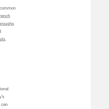
 a common
French
boroughs
d
ols
.
ional
’s
l can