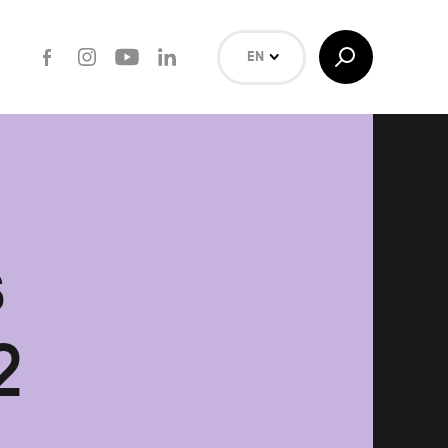
Facebook
Instagram
Youtube
LinkedIn
Toggle
EN
Search
NL
FR
Search
s
2