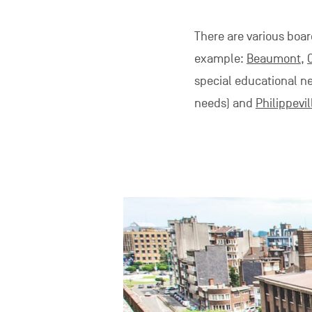
There are various boar
example:
Beaumont
,
special educational n
needs) and
Philippevil