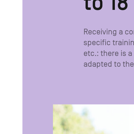
to 18
Receiving a c
specific traini
etc.: there is
adapted to the 