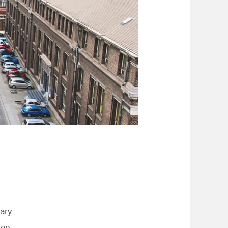
dary
ion,