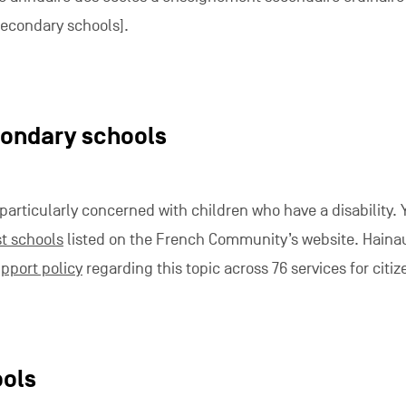
 secondary schools].
condary schools
 particularly concerned with children who have a disability. 
st schools
listed on the French Community’s website. Haina
pport policy
regarding this topic across 76 services for citiz
ools