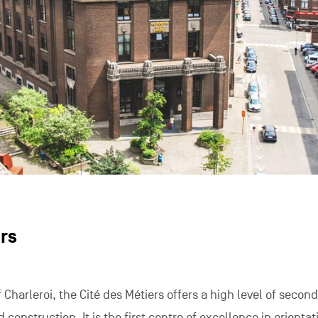
rs
 Charleroi, the Cité des Métiers offers a high level of secon
d construction. It is the first centre of excellence in orientat