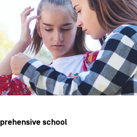
prehensive school