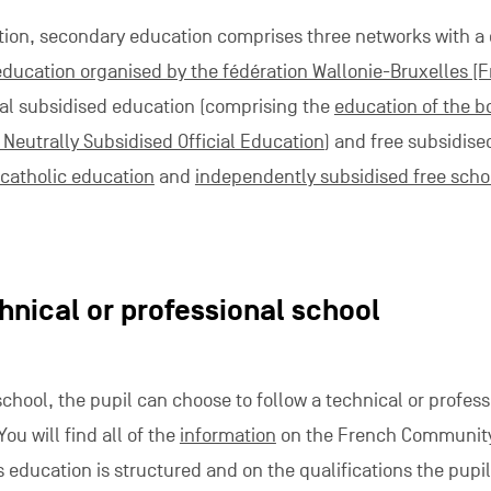
tion, secondary education comprises three networks with
education organised by the fédération Wallonie-Bruxelles [
cial subsidised education (comprising the
education of the 
Neutrally Subsidised Official Education
) and free subsidise
catholic education
and
independently subsidised free scho
hnical or professional school
school, the pupil can choose to follow a technical or profess
ou will find all of the
information
on the French Community
 education is structured and on the qualifications the pupi