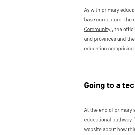
As with primary educa
base curriculum: the
Community]
, the offi
and provinces
and the
education comprising
Going to a tec
At the end of primary 
educational pathway. Y
website about how this