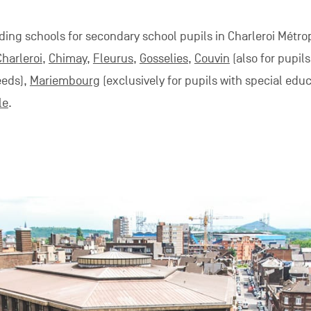
ding schools for secondary school pupils in Charleroi Métro
Charleroi
,
Chimay
,
Fleurus
,
Gosselies
,
Couvin
(also for pupils
eeds),
Mariembourg
(exclusively for pupils with special edu
le
.