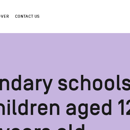
OVER
CONTACT US
ndary school
hildren aged 1