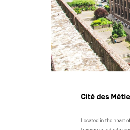
Cité des Métie
Located in the heart of
training in industry an