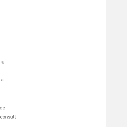
ung
 a
 de
 consult