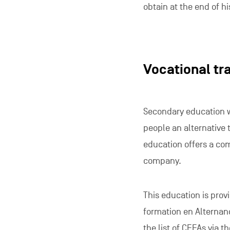
obtain at the end of hi
Vocational tr
Secondary education wi
people an alternative t
education offers a com
company.
This education is prov
formation en Alternanc
the
list of CEFAs
via th