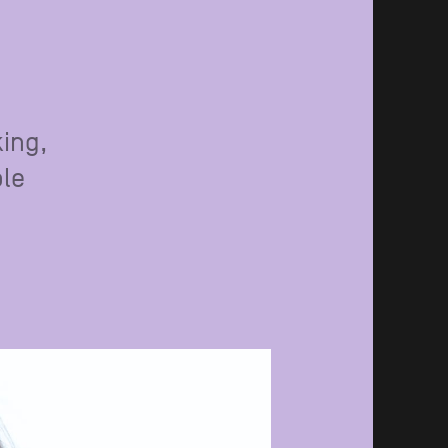
king,
ple