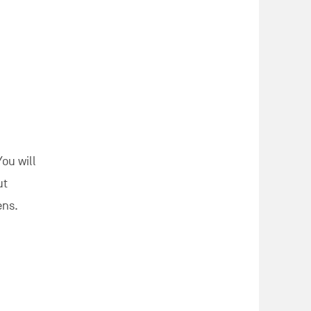
You will
ut
ens.