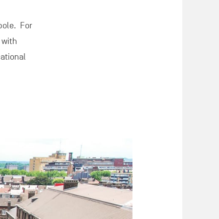
pole. For
 with
cational