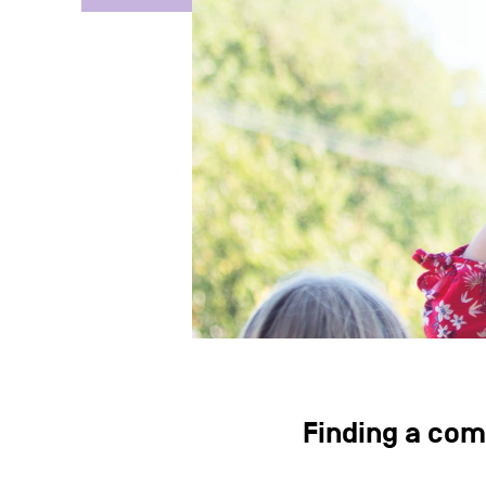
Finding a com