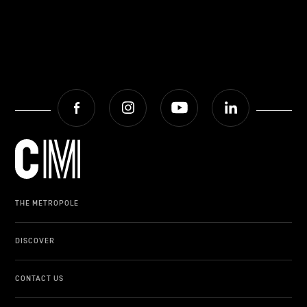
Facebook
Instagram
Youtube
LinkedIn
THE METROPOLE
DISCOVER
CONTACT US