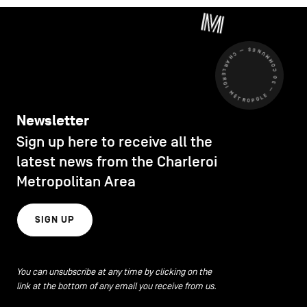
CHARLEROI MÉTROPOLE — 30 COMMUNES —
Newsletter
Sign up here to receive all the
latest news from the Charleroi
Metropolitan Area
SIGN UP
You can unsubscribe at any time by clicking on the
link at the bottom of any email you receive from us.