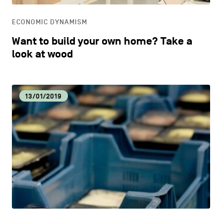
ECONOMIC DYNAMISM
Want to build your own home? Take a
look at wood
13/01/2019