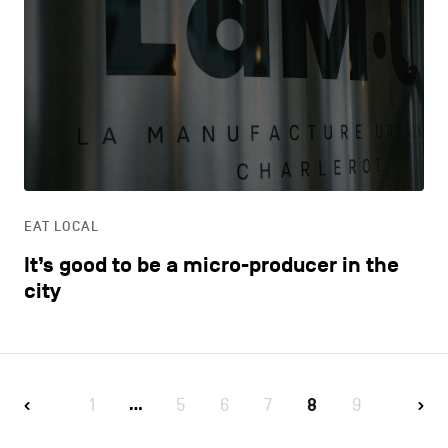
EAT LOCAL
It’s good to be a micro-producer in the
city
1
5
6
7
8
9
…