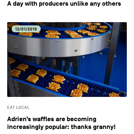
A day with producers unlike any others
12/01/2019
EAT LOCAL
Adrien’s waffles are becoming
increasingly popular: thanks granny!