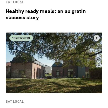
EAT LOCAL
Healthy ready meals: an au gratin
success story
13/01/2019
EAT LOCAL