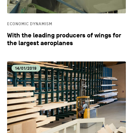
LIFESTYLE
ECONOMIC DYNAMISM
OTHER
With the leading producers of wings for
the largest aeroplanes
14/01/2019