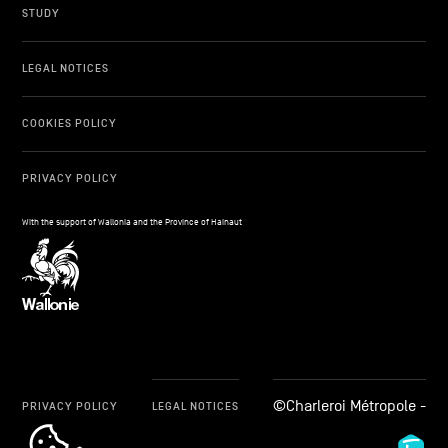
STUDY
LEGAL NOTICES
COOKIES POLICY
PRIVACY POLICY
With the support of Wallonia and the Province of Hainaut
©Charleroi Métropole -
PRIVACY POLICY
LEGAL NOTICES
cookie_notice_link
Fid