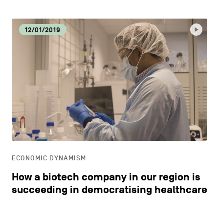
12/01/2019
ECONOMIC DYNAMISM
How a biotech company in our region is
succeeding in democratising healthcare