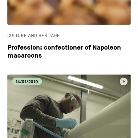
CONTACT US
navigation
DISCOVERY
LEGAL NOTICES
EAT LOCAL
COOKIES POLICY
CULTURE AND HERITAGE
Profession: confectioner of Napoleon
PRIVACY POLICY
ECOLOGY
macaroons
Facebook
Instagram
Youtube
LinkedIn
ECONOMIC DYNAMISM
14/01/2019
EN
NL
FR
EDUCATION
HOSPITALITY