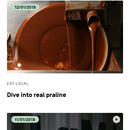
12/01/2019
EAT LOCAL
Dive into real praline
11/01/2019