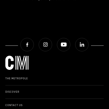
Facebook
Instagram
Youtube
LinkedIn
THE METROPOLE
DISCOVER
CONTACT US