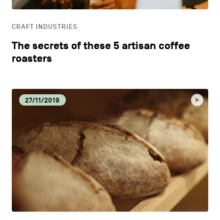
LIFESTYLE
CRAFT INDUSTRIES
OTHER
The secrets of these 5 artisan coffee
roasters
27/11/2019