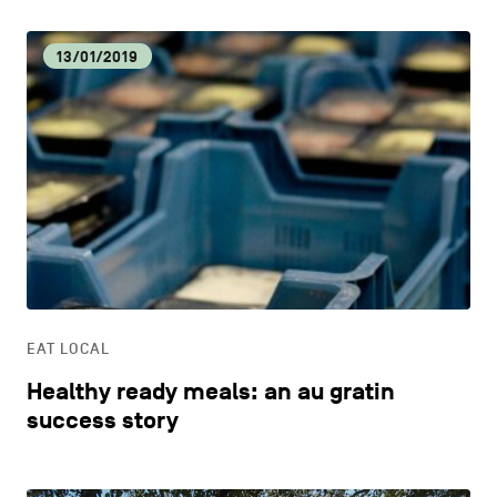
13/01/2019
EAT LOCAL
Healthy ready meals: an au gratin
success story