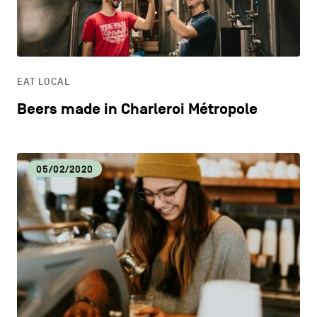
CONTACT US
navigation
DISCOVERY
LEGAL NOTICES
EAT LOCAL
COOKIES POLICY
EAT LOCAL
Beers made in Charleroi Métropole
PRIVACY POLICY
ECOLOGY
Facebook
Instagram
Youtube
LinkedIn
05/02/2020
ECONOMIC DYNAMISM
EN
NL
FR
EDUCATION
HOSPITALITY