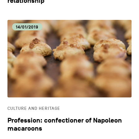
relationship
14/01/2019
CULTURE AND HERITAGE
Profession: confectioner of Napoleon
macaroons