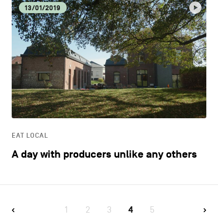
13/01/2019
EAT LOCAL
A day with producers unlike any others
1
2
3
4
5