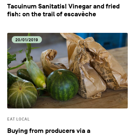
Tacuinum Sanitatis! Vinegar and fried
fish: on the trail of escavèche
20/01/2019
EAT LOCAL
Buying from producers via a