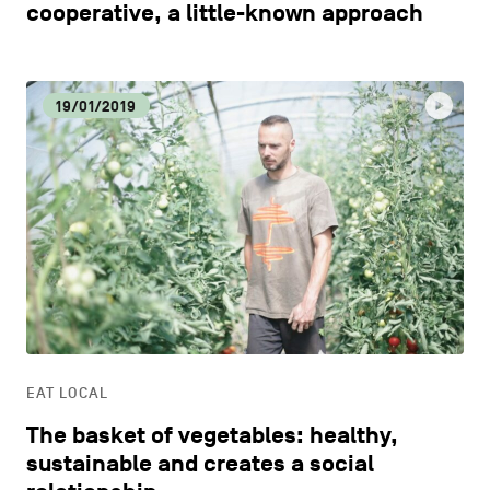
cooperative, a little-known approach
19/01/2019
EAT LOCAL
The basket of vegetables: healthy,
sustainable and creates a social