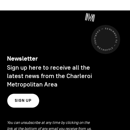
CHARLEROI MÉTROPOLE — 30 COMMUNES —
Newsletter
Sign up here to receive all the
latest news from the Charleroi
Metropolitan Area
SIGN UP
You can unsubscribe at any time by clicking on the
link at the bottom of any email you receive from us.