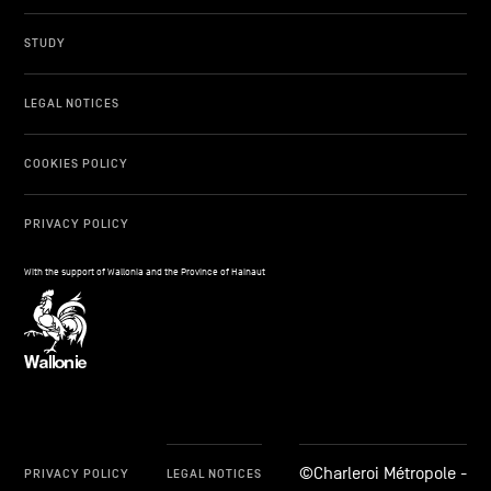
STUDY
LEGAL NOTICES
COOKIES POLICY
PRIVACY POLICY
With the support of Wallonia and the Province of Hainaut
©Charleroi Métropole -
PRIVACY POLICY
LEGAL NOTICES