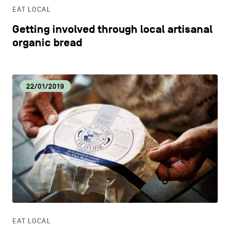
EAT LOCAL
Getting involved through local artisanal
organic bread
22/01/2019
EAT LOCAL