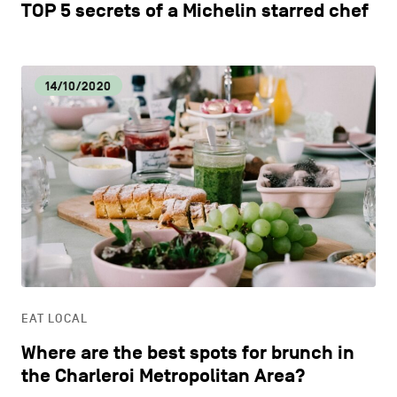
TOP 5 secrets of a Michelin starred chef
14/10/2020
EAT LOCAL
Where are the best spots for brunch in
the Charleroi Metropolitan Area?