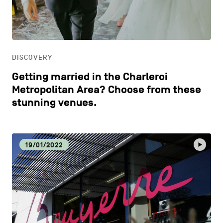
CONTACT US
navigation
DISCOVERY
LEGAL NOTICES
EAT LOCAL
COOKIES POLICY
DISCOVERY
Getting married in the Charleroi
PRIVACY POLICY
ECOLOGY
Metropolitan Area? Choose from these
stunning venues.
Facebook
Instagram
Youtube
LinkedIn
ECONOMIC DYNAMISM
19/01/2022
EN
NL
FR
EDUCATION
HOSPITALITY