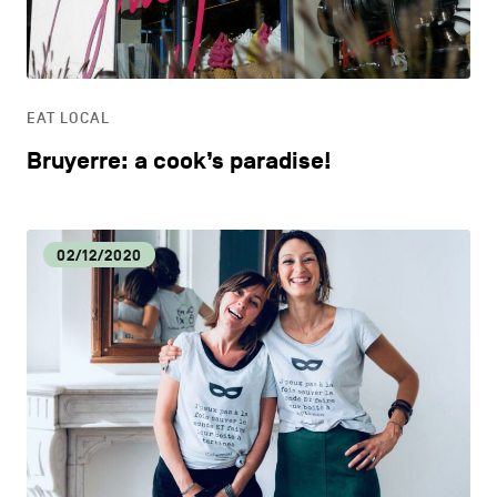
LIFESTYLE
OTHER
EAT LOCAL
Bruyerre: a cook’s paradise!
02/12/2020