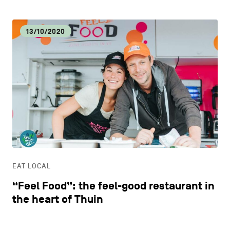
13/10/2020
EAT LOCAL
“Feel Food”: the feel-good restaurant in
the heart of Thuin