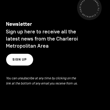
CHARLEROI MÉTROPOLE — 30 COMMUNES —
Newsletter
Sign up here to receive all the
latest news from the Charleroi
Metropolitan Area
SIGN UP
You can unsubscribe at any time by clicking on the
link at the bottom of any email you receive from us.