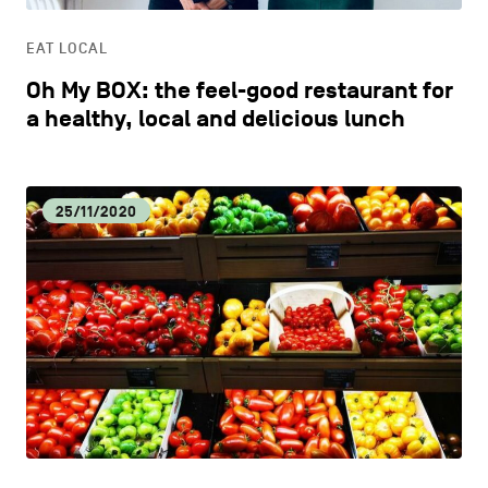
EAT LOCAL
Oh My BOX: the feel-good restaurant for
a healthy, local and delicious lunch
25/11/2020