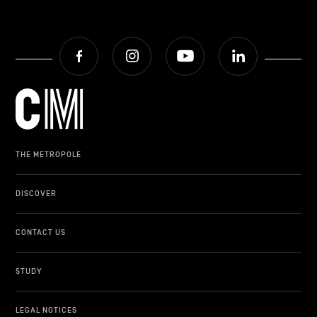
Facebook
Instagram
Youtube
LinkedIn
THE METROPOLE
DISCOVER
CONTACT US
STUDY
LEGAL NOTICES