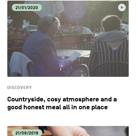
21/01/2020
DISCOVERY
Countryside, cosy atmosphere and a
good honest meal all in one place
21/08/2019