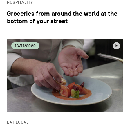
HOSPITALITY
Groceries from around the world at the
bottom of your street
16/11/2020
EAT LOCAL