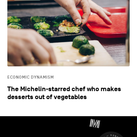
ECONOMIC DYNAMISM
The Michelin-starred chef who makes
desserts out of vegetables