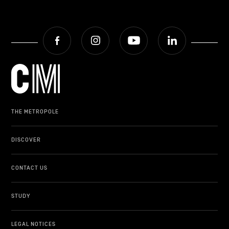
Facebook
Instagram
Youtube
LinkedIn
THE METROPOLE
DISCOVER
CONTACT US
STUDY
LEGAL NOTICES