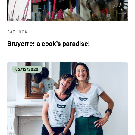
LIFESTYLE
OTHER
EAT LOCAL
Bruyerre: a cook’s paradise!
02/12/2020