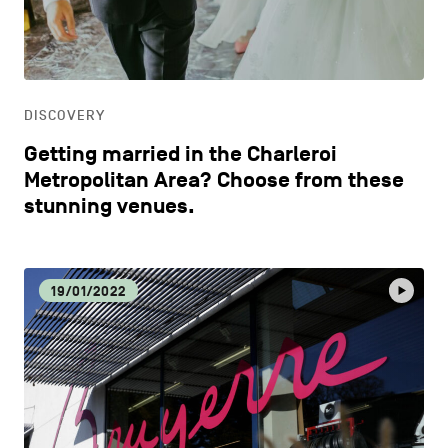
CONTACT US
navigation
DISCOVERY
LEGAL NOTICES
EAT LOCAL
COOKIES POLICY
DISCOVERY
Getting married in the Charleroi
PRIVACY POLICY
ECOLOGY
Metropolitan Area? Choose from these
stunning venues.
Facebook
Instagram
Youtube
LinkedIn
ECONOMIC DYNAMISM
19/01/2022
EN
NL
FR
EDUCATION
HOSPITALITY