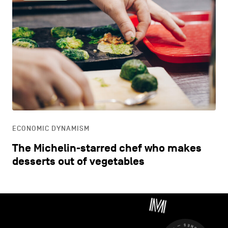
ECONOMIC DYNAMISM
The Michelin-starred chef who makes
desserts out of vegetables