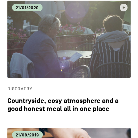
21/01/2020
DISCOVERY
Countryside, cosy atmosphere and a
good honest meal all in one place
21/08/2019