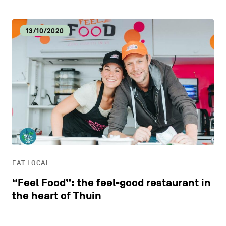
13/10/2020
EAT LOCAL
“Feel Food”: the feel-good restaurant in
the heart of Thuin