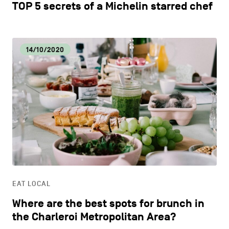
TOP 5 secrets of a Michelin starred chef
14/10/2020
EAT LOCAL
Where are the best spots for brunch in
the Charleroi Metropolitan Area?