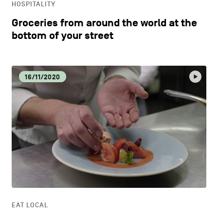
HOSPITALITY
Groceries from around the world at the
bottom of your street
16/11/2020
EAT LOCAL