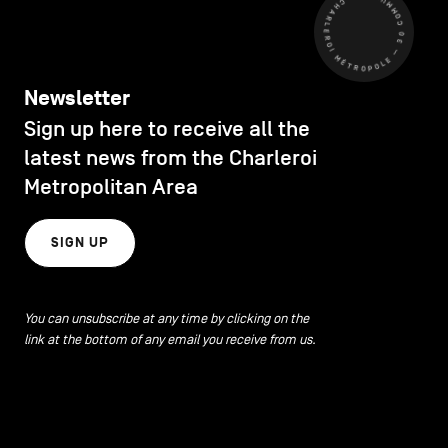
CHARLEROI MÉTROPOLE — 30 COMMUNES —
Newsletter
Sign up here to receive all the
latest news from the Charleroi
Metropolitan Area
SIGN UP
You can unsubscribe at any time by clicking on the
link at the bottom of any email you receive from us.