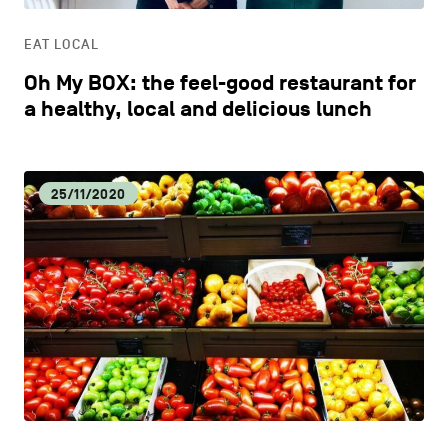
EAT LOCAL
Oh My BOX: the feel-good restaurant for
a healthy, local and delicious lunch
25/11/2020