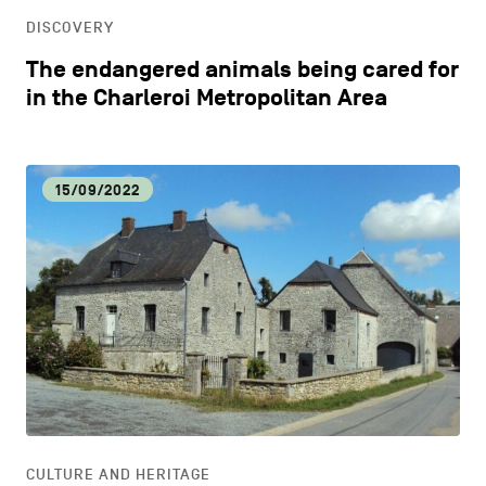
DISCOVERY
The endangered animals being cared for
in the Charleroi Metropolitan Area
15/09/2022
CULTURE AND HERITAGE