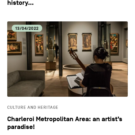
history…
13/04/2022
CULTURE AND HERITAGE
Charleroi Metropolitan Area: an artist’s
paradise!