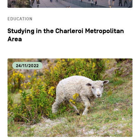
EDUCATION
Studying in the Charleroi Metropolitan
Area
24/11/2022