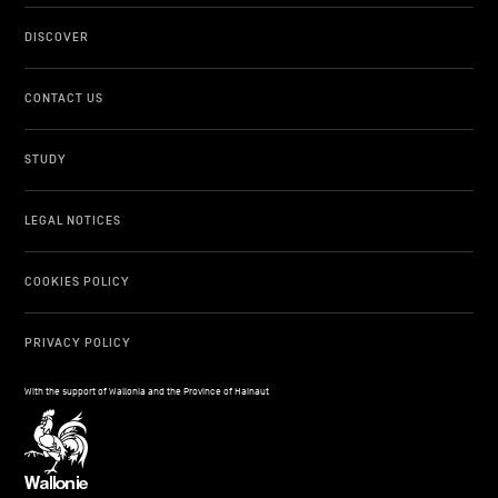
DISCOVER
CONTACT US
STUDY
LEGAL NOTICES
COOKIES POLICY
PRIVACY POLICY
With the support of Wallonia and the Province of Hainaut