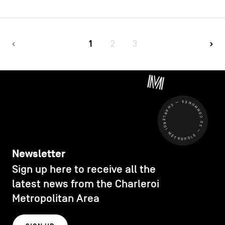
1
2
3
CHARLEROI MÉTROPOLE — 30 COMMUNES —
Newsletter
Sign up here to receive all the
latest news from the Charleroi
Metropolitan Area