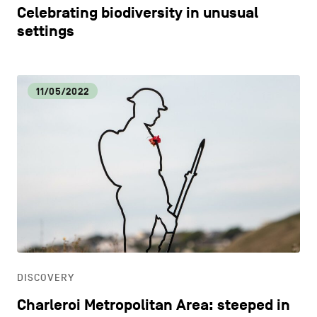
Celebrating biodiversity in unusual
settings
11/05/2022
DISCOVERY
Charleroi Metropolitan Area: steeped in