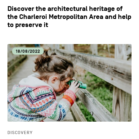
Discover the architectural heritage of
the Charleroi Metropolitan Area and help
to preserve it
18/08/2022
DISCOVERY