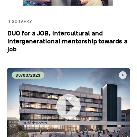
DISCOVERY
DUO for a JOB, intercultural and
intergenerational mentorship towards a
job
30/03/2023