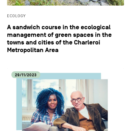
LIFESTYLE
ECOLOGY
OTHER
A sandwich course in the ecological
management of green spaces in the
towns and cities of the Charleroi
Metropolitan Area
29/11/2023