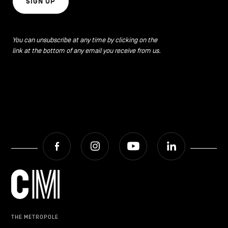
SIGN UP
You can unsubscribe at any time by clicking on the
link at the bottom of any email you receive from us.
Facebook
Instagram
Youtube
LinkedIn
THE METROPOLE