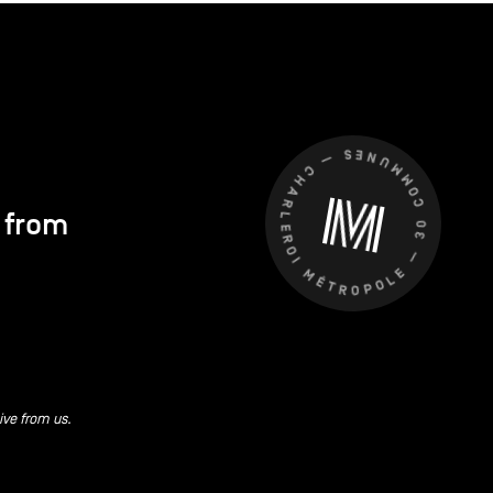
CHARLEROI MÉTROPOLE — 30 COMMUNES —
s from
ive from us.