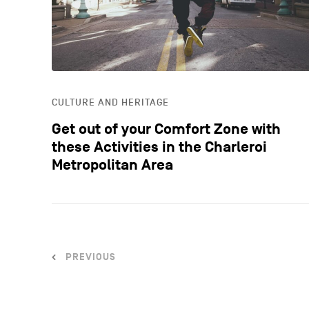
CULTURE AND HERITAGE
Get out of your Comfort Zone with
these Activities in the Charleroi
Metropolitan Area
PREVIOUS