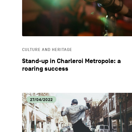
CULTURE AND HERITAGE
Stand-up in Charleroi Metropole: a
roaring success
27/04/2022