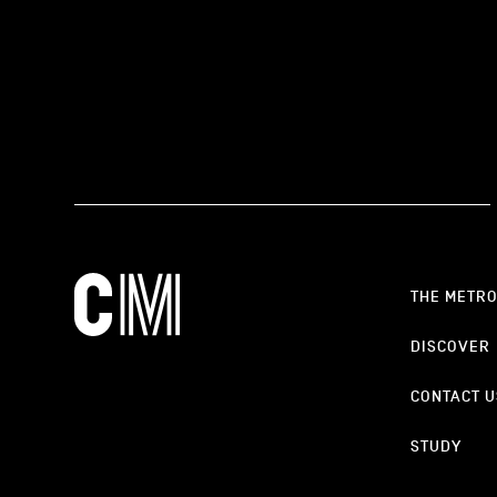
THE METR
DISCOVER
CONTACT U
STUDY