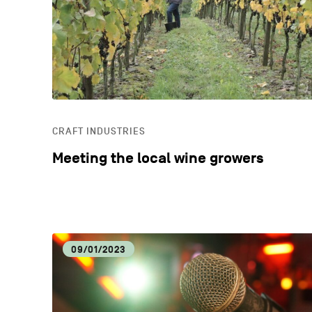
CRAFT INDUSTRIES
Meeting the local wine growers
09/01/2023