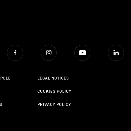
Facebook
Instagram
Youtube
Lin
OPOLE
LEGAL NOTICES
COOKIES POLICY
S
PRIVACY POLICY