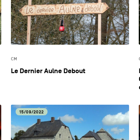
ECONOMIC DYNAMISM
EDU
HOSPITALITY
LIFE
CM
OTHER
Le Dernier Aulne Debout
15/09/2022