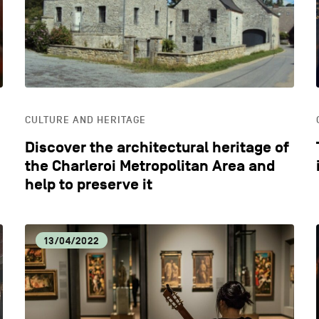
CULTURE AND HERITAGE
Discover the architectural heritage of
the Charleroi Metropolitan Area and
help to preserve it
13/04/2022