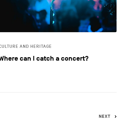
CULTURE AND HERITAGE
Where can I catch a concert?
NEXT