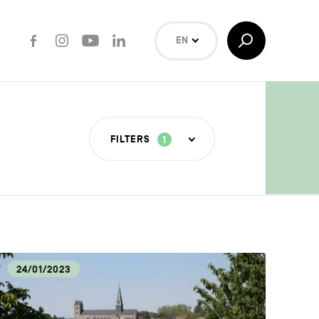
Facebook
Instagram
Youtube
LinkedIn
Toggle
EN
Search
NL
FR
Search
FILTERS
1
T INDUSTRIES
COVERY
24/01/2023
LOGY