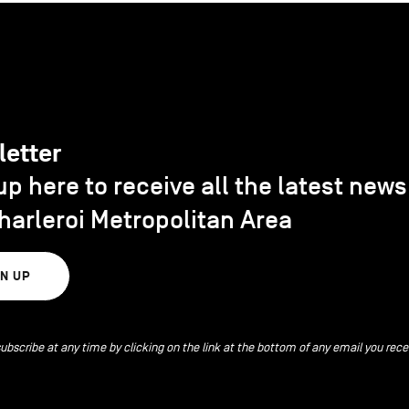
letter
up here to receive all the latest new
harleroi Metropolitan Area
GN UP
ubscribe at any time by clicking on the link at the bottom of any email you rece