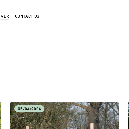
OVER
CONTACT US
CM
CRAF
CULTURE AND HERITAGE
DIS
05/04/2024
EAT LOCAL
ECO