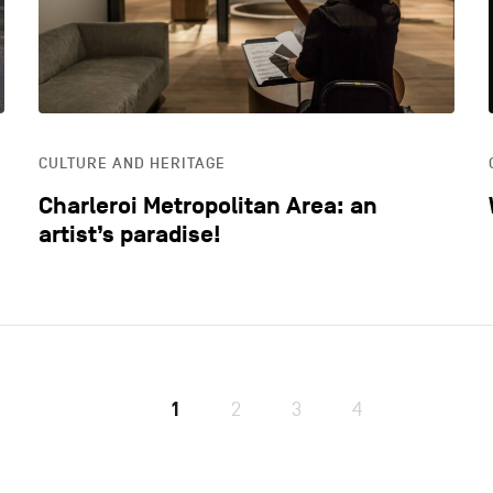
CULTURE AND HERITAGE
Charleroi Metropolitan Area: an
artist’s paradise!
1
2
3
4