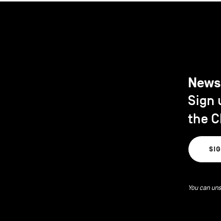
News
Sign 
the C
SI
You can uns