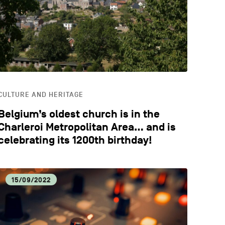
CATION
STYLE
CULTURE AND HERITAGE
Belgium’s oldest church is in the
Charleroi Metropolitan Area… and is
celebrating its 1200th birthday!
15/09/2022