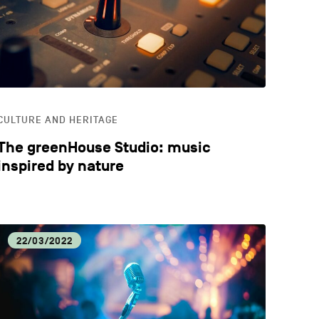
CULTURE AND HERITAGE
The greenHouse Studio: music
inspired by nature
22/03/2022