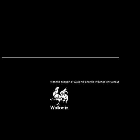
kedIn
With the support of Wallonia and the Province of Hainaut