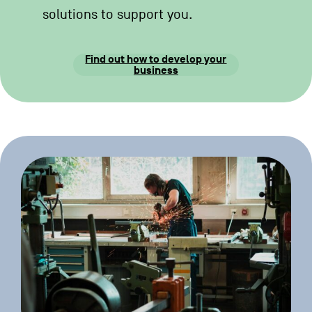
solutions to support you.
Find out how to develop your
business