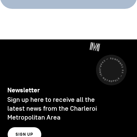
CHARLEROI MÉTROPOLE — 30 COMMUNES —
Newsletter
Sign up here to receive all the
latest news from the Charleroi
Metropolitan Area
SIGN UP