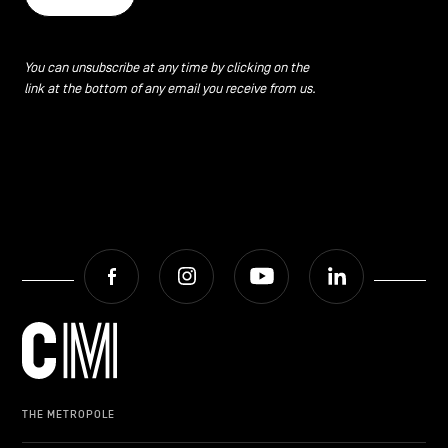
You can unsubscribe at any time by clicking on the
link at the bottom of any email you receive from us.
Facebook
Instagram
Youtube
LinkedIn
THE METROPOLE