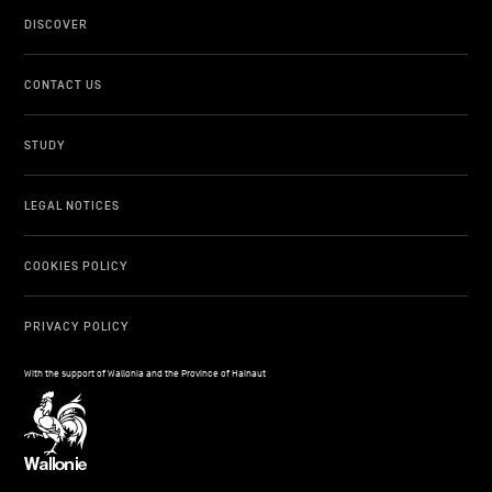
DISCOVER
CONTACT US
STUDY
LEGAL NOTICES
COOKIES POLICY
PRIVACY POLICY
With the support of Wallonia and the Province of Hainaut