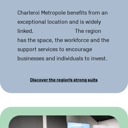
Charleroi Metropole benefits from an
exceptional location and is widely
linked. The region
has the space, the workforce and the
support services to encourage
businesses and individuals to invest.
Discover the region’s strong suits