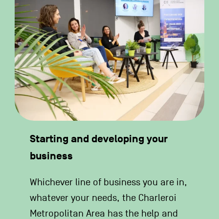
Starting and developing your
business
Whichever line of business you are in,
whatever your needs, the Charleroi
Metropolitan Area has the help and