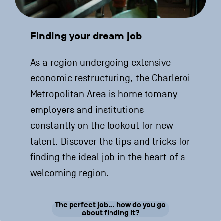
Finding your dream job
As a region undergoing extensive
economic restructuring, the Charleroi
Metropolitan Area is home tomany
employers and institutions
constantly on the lookout for new
talent. Discover the tips and tricks for
finding the ideal job in the heart of a
welcoming region.
The perfect job… how do you go
about finding it?