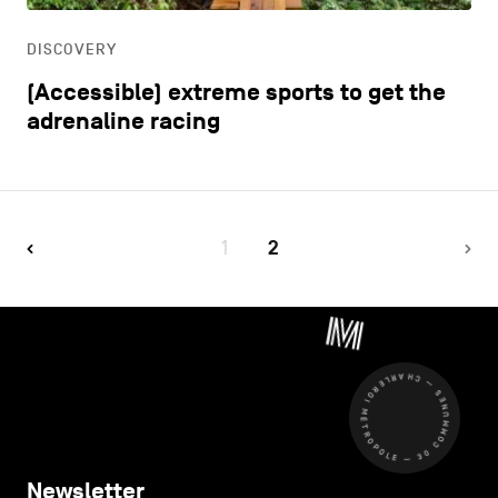
DISCOVERY
(Accessible) extreme sports to get the
adrenaline racing
1
2
CHARLEROI MÉTROPOLE — 30 COMMUNES —
Newsletter