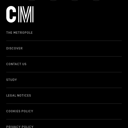
THE METROPOLE
DISCOVER
CONTACT US
STUDY
LEGAL NOTICES
COOKIES POLICY
PRIVACY POLICY