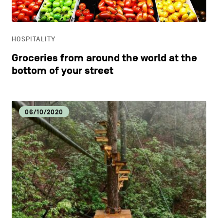
LIFESTYLE
HOSPITALITY
OTHER
Groceries from around the world at the
bottom of your street
06/10/2020