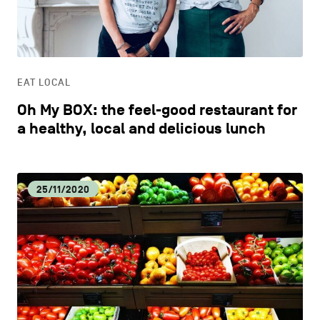
CONTACT US
navigation
DISCOVERY
LEGAL NOTICES
EAT LOCAL
COOKIES POLICY
EAT LOCAL
Oh My BOX: the feel-good restaurant for
PRIVACY POLICY
ECOLOGY
a healthy, local and delicious lunch
Facebook
Instagram
Youtube
LinkedIn
ECONOMIC DYNAMISM
25/11/2020
EN
NL
FR
EDUCATION
HOSPITALITY