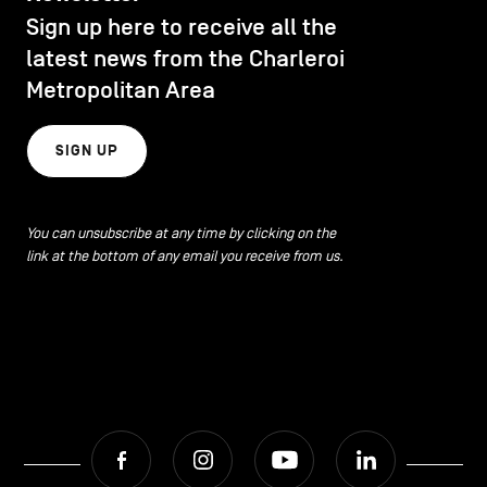
Sign up here to receive all the
latest news from the Charleroi
Metropolitan Area
SIGN UP
You can unsubscribe at any time by clicking on the
link at the bottom of any email you receive from us.
Facebook
Instagram
Youtube
LinkedIn