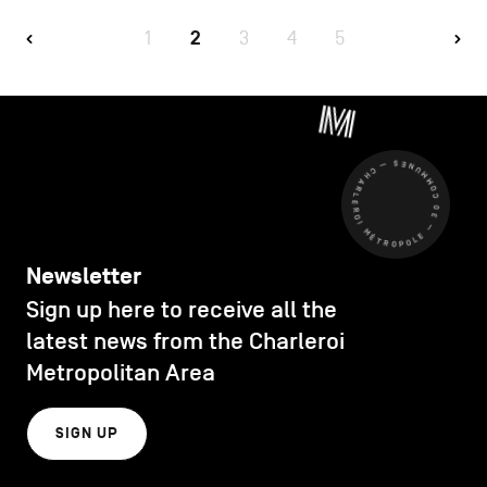
1
2
3
4
5
CHARLEROI MÉTROPOLE — 30 COMMUNES —
Newsletter
Sign up here to receive all the
latest news from the Charleroi
Metropolitan Area
SIGN UP