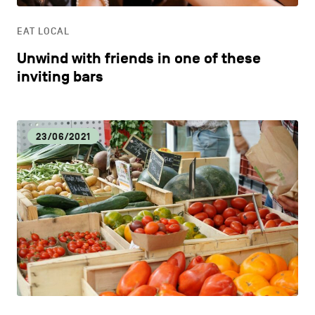
EAT LOCAL
Unwind with friends in one of these
inviting bars
23/06/2021