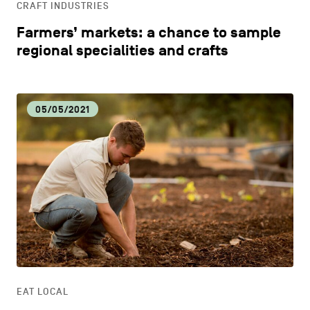
CRAFT INDUSTRIES
Farmers’ markets: a chance to sample
regional specialities and crafts
05/05/2021
EAT LOCAL