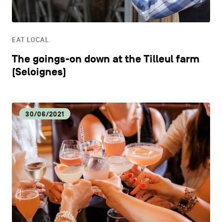
LIFESTYLE
EAT LOCAL
OTHER
The goings-on down at the Tilleul farm
(Seloignes)
30/06/2021