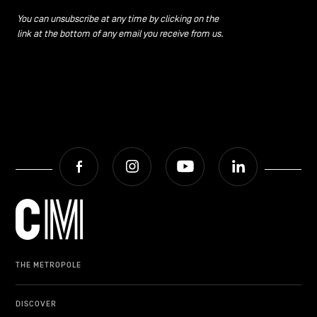
You can unsubscribe at any time by clicking on the
link at the bottom of any email you receive from us.
Facebook
Instagram
Youtube
LinkedIn
THE METROPOLE
DISCOVER