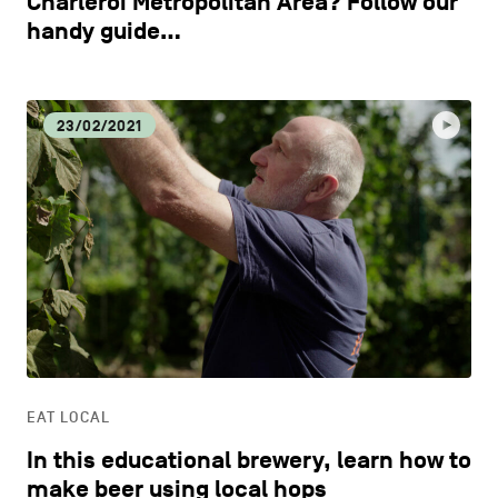
Charleroi Metropolitan Area? Follow our
handy guide…
23/02/2021
EAT LOCAL
In this educational brewery, learn how to
make beer using local hops