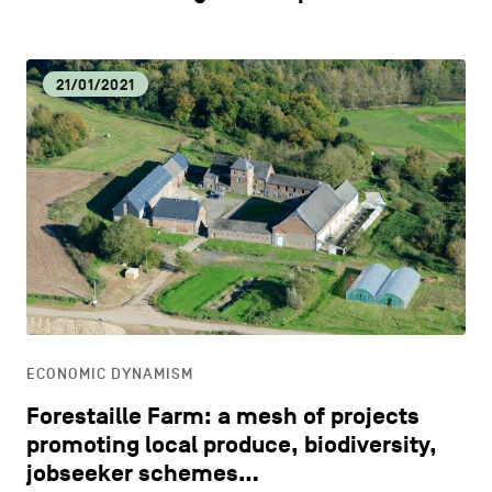
21/01/2021
ECONOMIC DYNAMISM
Forestaille Farm: a mesh of projects
promoting local produce, biodiversity,
jobseeker schemes…