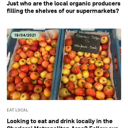
Just who are the local organic producers
filling the shelves of our supermarkets?
19/04/2021
EAT LOCAL
Looking to eat and drink locally in the