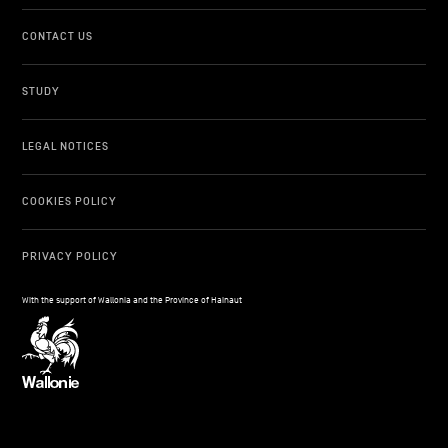
CONTACT US
STUDY
LEGAL NOTICES
COOKIES POLICY
PRIVACY POLICY
With the support of Wallonia and the Province of Hainaut