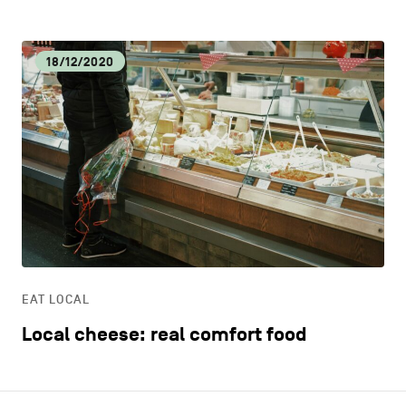
18/12/2020
EAT LOCAL
Local cheese: real comfort food