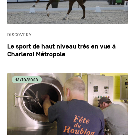
CONTACT US
navigation
DISCOVERY
LEGAL NOTICES
EAT LOCAL
COOKIES POLICY
DISCOVERY
Le sport de haut niveau très en vue à
PRIVACY POLICY
ECOLOGY
Charleroi Métropole
Facebook
Instagram
Youtube
LinkedIn
ECONOMIC DYNAMISM
13/10/2023
EN
NL
FR
EDUCATION
HOSPITALITY