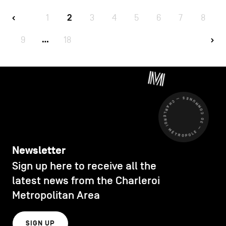
1
2
3
4
5
6
7
8
9
18
…
CHARLEROI MÉTROPOLE — 30 COMMUNES —
Newsletter
Sign up here to receive all the
latest news from the Charleroi
Metropolitan Area
SIGN UP