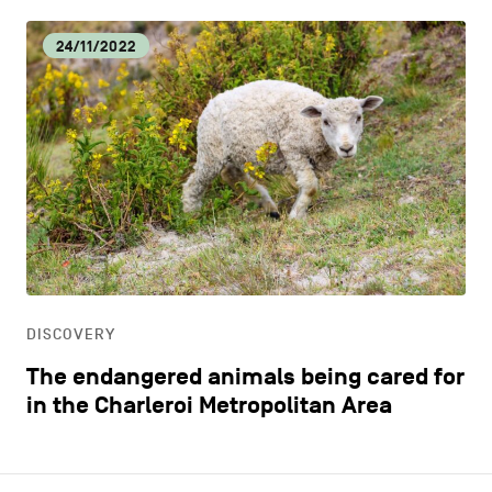
24/11/2022
DISCOVERY
The endangered animals being cared for
in the Charleroi Metropolitan Area