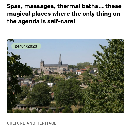
Spas, massages, thermal baths… these
magical places where the only thing on
the agenda is self-care!
24/01/2023
CULTURE AND HERITAGE