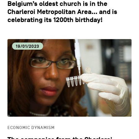
Belgium’s oldest church is in the
Charleroi Metropolitan Area… and is
celebrating its 1200th birthday!
19/01/2023
ECONOMIC DYNAMISM