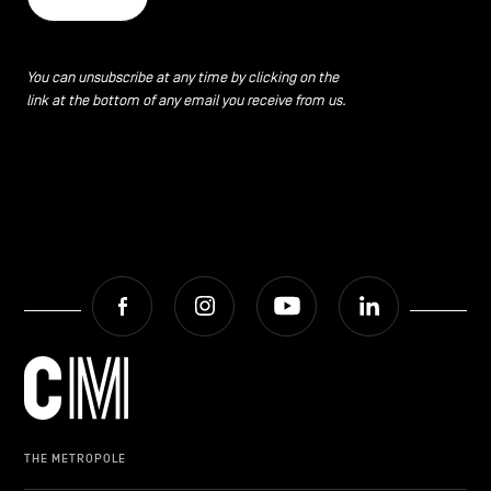
You can unsubscribe at any time by clicking on the
link at the bottom of any email you receive from us.
Facebook
Instagram
Youtube
LinkedIn
THE METROPOLE