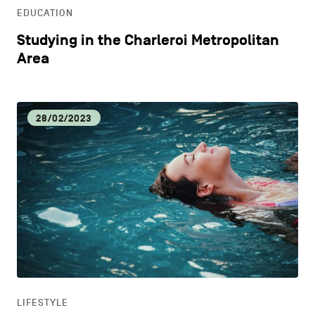
EDUCATION
Studying in the Charleroi Metropolitan
Area
28/02/2023
LIFESTYLE