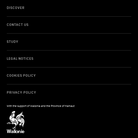
DISCOVER
CONTACT US
STUDY
LEGAL NOTICES
COOKIES POLICY
PRIVACY POLICY
With the support of Wallonia and the Province of Hainaut