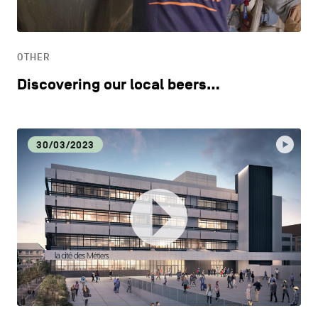
LIFESTYLE
OTHER
OTHER
Discovering our local beers…
30/03/2023