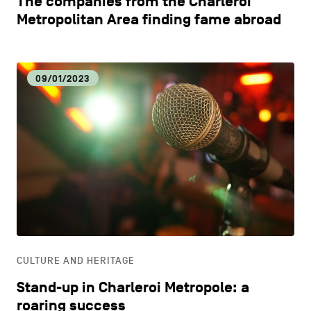
The companies from the Charleroi
Metropolitan Area finding fame abroad
09/01/2023
CULTURE AND HERITAGE
Stand-up in Charleroi Metropole: a
roaring success