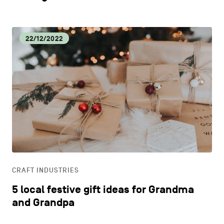
22/12/2022
CRAFT INDUSTRIES
5 local festive gift ideas for Grandma
and Grandpa