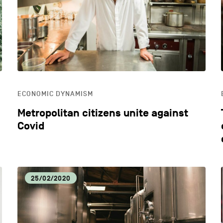
ECONOMIC DYNAMISM
EDU
HOSPITALITY
LIFE
ECONOMIC DYNAMISM
OTHER
Metropolitan citizens unite against
Covid
25/02/2020