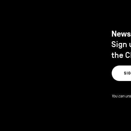
News
Sign 
the C
SI
You can uns