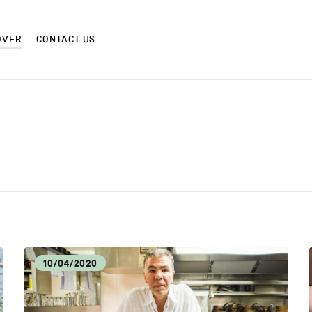
OVER
CONTACT US
CM
CRAF
CULTURE AND HERITAGE
DIS
10/04/2020
EAT LOCAL
ECO