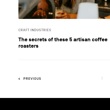
CRAFT INDUSTRIES
The secrets of these 5 artisan coffee
roasters
1
PREVIOUS