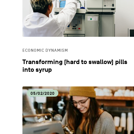
ECONOMIC DYNAMISM
Transforming (hard to swallow) pills
into syrup
05/02/2020