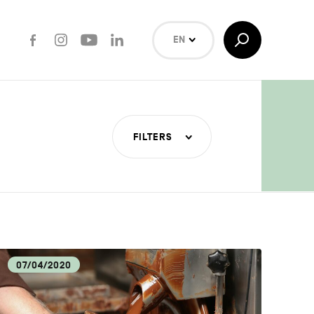
Facebook
Instagram
Youtube
LinkedIn
Toggle
EN
Search
NL
FR
Search
FILTERS
T INDUSTRIES
COVERY
07/04/2020
LOGY