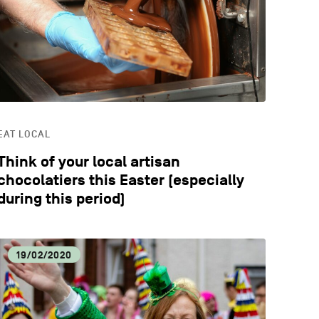
CATION
STYLE
EAT LOCAL
Think of your local artisan
chocolatiers this Easter (especially
during this period)
19/02/2020