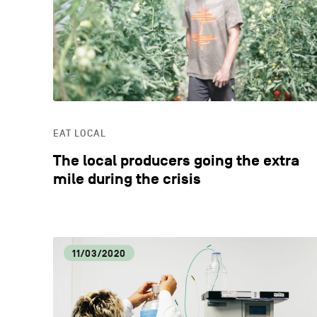
EAT LOCAL
The local producers going the extra
mile during the crisis
11/03/2020