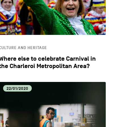
CULTURE AND HERITAGE
Where else to celebrate Carnival in
the Charleroi Metropolitan Area?
22/01/2020