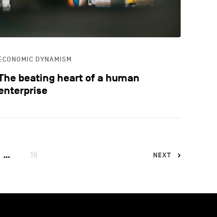
ECONOMIC DYNAMISM
The beating heart of a human
enterprise
18
…
NEXT