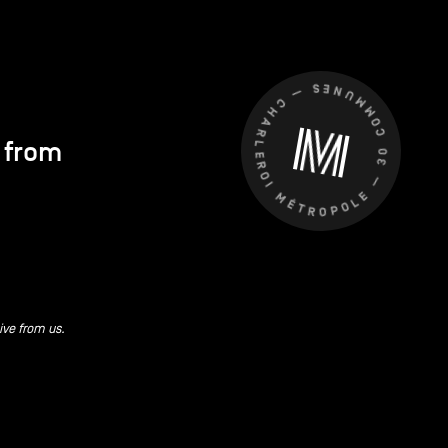
CHARLEROI MÉTROPOLE — 30 COMMUNES —
s from
ive from us.