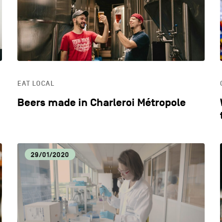
EAT LOCAL
Beers made in Charleroi Métropole
29/01/2020