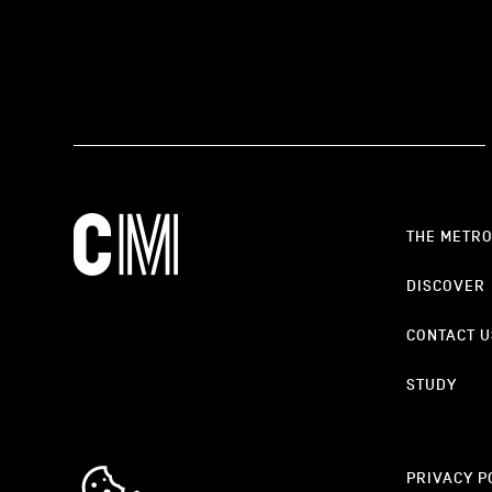
THE METR
DISCOVER
CONTACT U
STUDY
cookie_notice_link
PRIVACY P