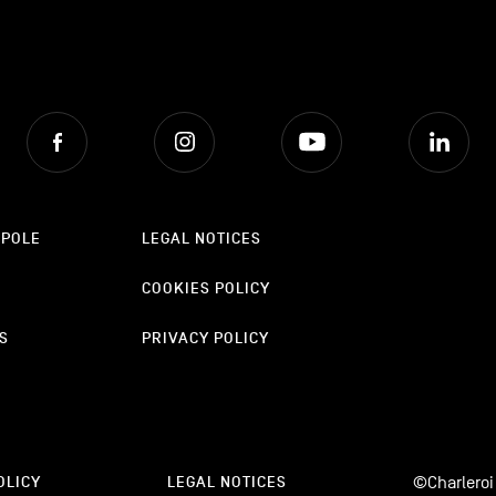
Facebook
Instagram
Youtube
Lin
OPOLE
LEGAL NOTICES
COOKIES POLICY
S
PRIVACY POLICY
©Charleroi
OLICY
LEGAL NOTICES