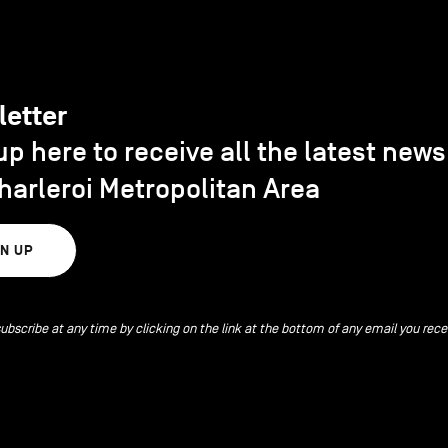
letter
up here to receive all the latest new
harleroi Metropolitan Area
GN UP
ubscribe at any time by clicking on the link at the bottom of any email you rece