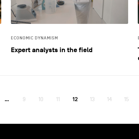
ECONOMIC DYNAMISM
Expert analysts in the field
9
10
11
12
13
14
15
…