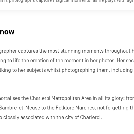
si
pher
likes to capture his subjects unawares. A native of Be
n and natural spaces of his home region and takes us on a 
etropolis.
: Carolography
ociation
set up by three youngsters from the region, Alexis,
nd publishes the most beautiful images of the region. Their
tive to the dull and gloomy image of the Metropolis that t