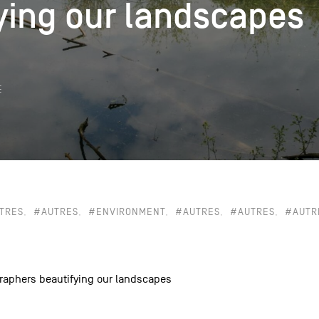
ying our landscapes
ying our landscapes
k
E
TRES
#AUTRES
#ENVIRONMENT
#AUTRES
#AUTRES
#AUTR
raphers beautifying our landscapes