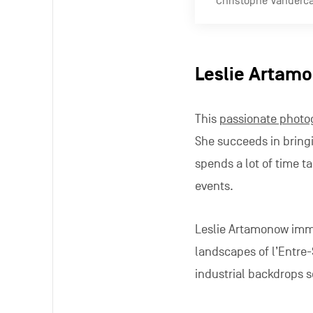
Jonathan Pari
This
wildlife photogra
he showcases the gree
right here within the M
Special focus
This
not-for-profit ass
and Martin, collates a
provide a counternarra
loves to fixate upon.