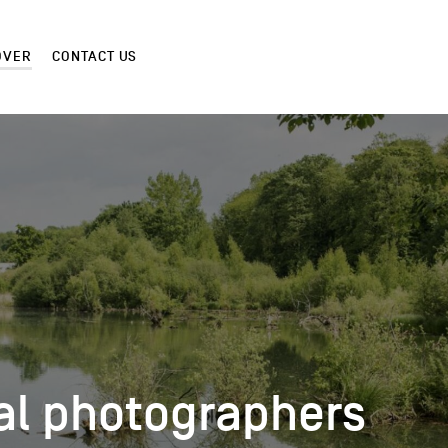
OVER
CONTACT US
al photographers
al photographers