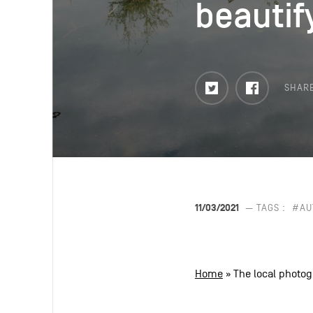
beautif
beautif
Twitter
Faceboo
SHAR
11/03/2021
— TAGS :
#AU
Home
»
The local photog