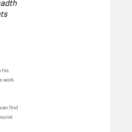
eadth
hts
 his
is work
 can find
ourist