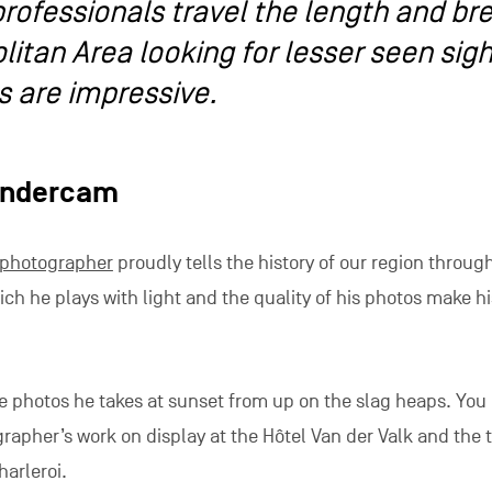
rofessionals travel the length and br
litan Area looking for lesser seen sig
s are impressive.
andercam
photographer
proudly tells the history of our region through
ch he plays with light and the quality of his photos make h
he photos he takes at sunset from up on the slag heaps. You
rapher’s work on display at the Hôtel Van der Valk and the t
harleroi.