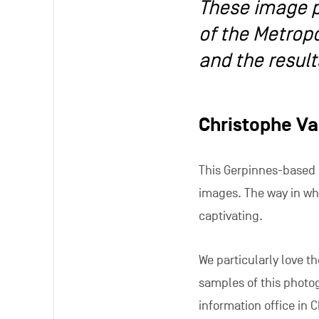
These image p
of the Metropo
and the result
Christophe V
This Gerpinnes-based
images. The way in whi
captivating.
We particularly love t
samples of this photog
information office in C