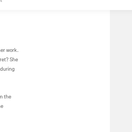
aumont,
journey
 Augustin
 goal? To
he media