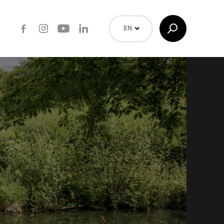
Facebook
Instagram
Youtube
LinkedIn
Toggle
EN
Search
NL
FR
Search