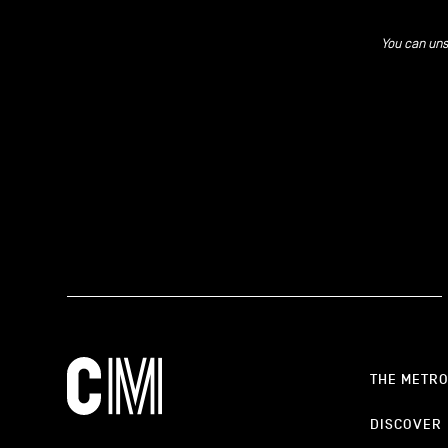
You can uns
THE METR
DISCOVER