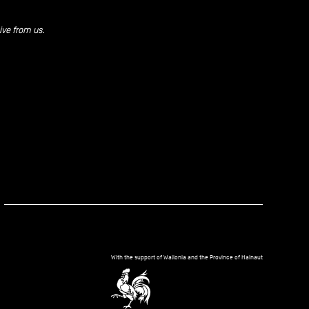
ive from us.
kedIn
With the support of Wallonia and the Province of Hainaut