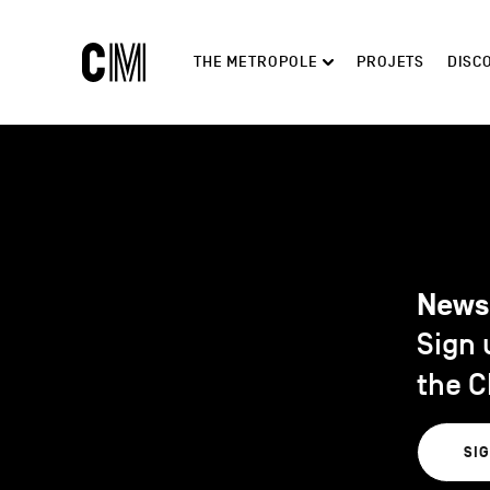
Charleroi
Main
THE METROPOLE
PROJETS
DISC
Métropole
navigation
Search
News
Sign 
the C
SI