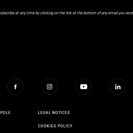
ubscribe at any time by clicking on the link at the bottom of any email you rece
Facebook
Instagram
Youtube
Lin
OPOLE
LEGAL NOTICES
COOKIES POLICY