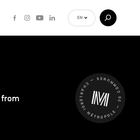
Facebook
Instagram
Youtube
LinkedIn
Toggle
EN
Search
NL
FR
Search
CHARLEROI MÉTROPOLE — 30 COMMUNES —
s from