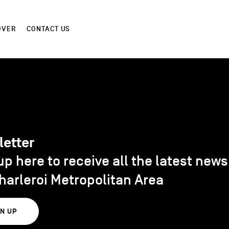
OVER
CONTACT US
letter
up here to receive all the latest new
harleroi Metropolitan Area
GN UP