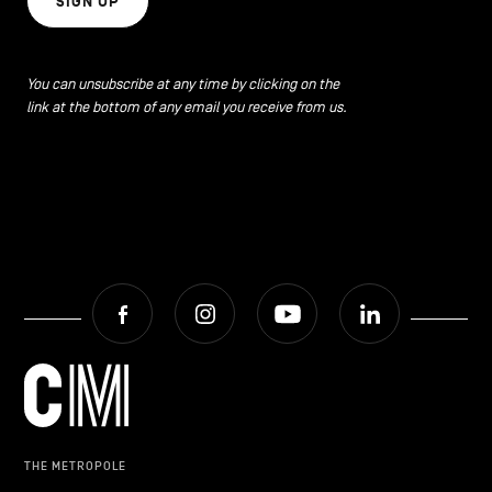
SIGN UP
CONTACT US
navigation
LEGAL NOTICES
You can unsubscribe at any time by clicking on the
link at the bottom of any email you receive from us.
COOKIES POLICY
PRIVACY POLICY
Facebook
Instagram
Youtube
LinkedIn
Facebook
Instagram
Youtube
LinkedIn
EN
NL
FR
THE METROPOLE