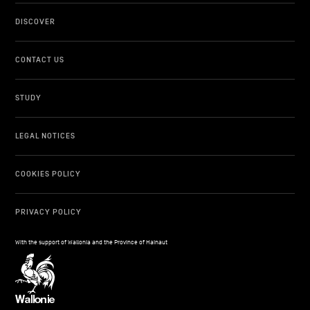
DISCOVER
CONTACT US
STUDY
LEGAL NOTICES
COOKIES POLICY
PRIVACY POLICY
With the support of Wallonia and the Province of Hainaut