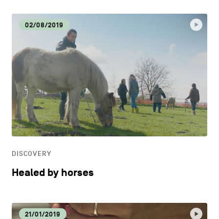
02/08/2019
DISCOVERY
Healed by horses
21/01/2019