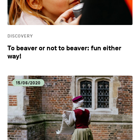
CONTACT US
navigation
DISCOVERY
LEGAL NOTICES
EAT LOCAL
COOKIES POLICY
DISCOVERY
To beaver or not to beaver: fun either
PRIVACY POLICY
ECOLOGY
way!
Facebook
Instagram
Youtube
LinkedIn
ECONOMIC DYNAMISM
15/06/2020
EN
NL
FR
EDUCATION
HOSPITALITY