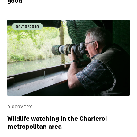
good
09/10/2019
DISCOVERY
Wildlife watching in the Charleroi
metropolitan area