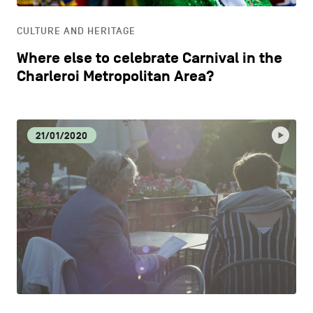
CULTURE AND HERITAGE
Where else to celebrate Carnival in the
Charleroi Metropolitan Area?
21/01/2020