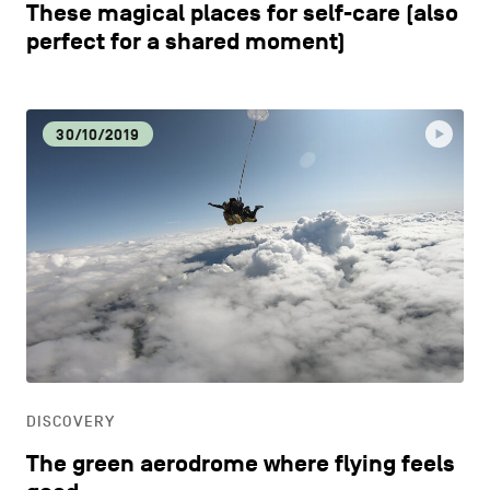
These magical places for self-care (also
perfect for a shared moment)
30/10/2019
DISCOVERY
The green aerodrome where flying feels