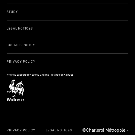
STUDY
LEGAL NOTICES
COOKIES POLICY
PRIVACY POLICY
With the support of Wallonia and the Province of Hainaut
©Charleroi Métropole -
PRIVACY POLICY
LEGAL NOTICES