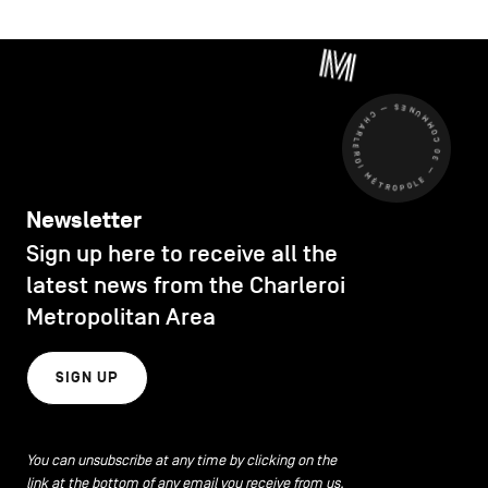
CHARLEROI MÉTROPOLE — 30 COMMUNES —
Newsletter
Sign up here to receive all the
latest news from the Charleroi
Metropolitan Area
SIGN UP
You can unsubscribe at any time by clicking on the
link at the bottom of any email you receive from us.