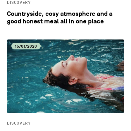
DISCOVERY
Countryside, cosy atmosphere and a
good honest meal all in one place
15/01/2020
DISCOVERY