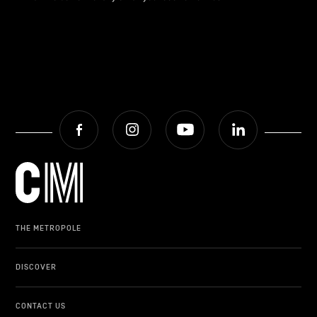
Facebook
Instagram
Youtube
LinkedIn
THE METROPOLE
DISCOVER
CONTACT US