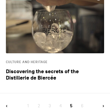
CULTURE AND HERITAGE
Discovering the secrets of the
Distillerie de Biercée
1
2
3
4
5
6