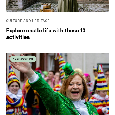
LIFESTYLE
CULTURE AND HERITAGE
OTHER
Explore castle life with these 10
activities
19/02/2020