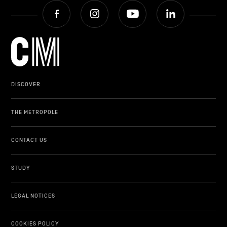
Facebook
Instagram
Youtube
LinkedIn
DISCOVER
THE METROPOLE
CONTACT US
STUDY
LEGAL NOTICES
COOKIES POLICY