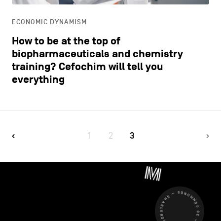
ECONOMIC DYNAMISM
How to be at the top of
biopharmaceuticals and chemistry
training? Cefochim will tell you
everything
1
2
3
CHARLEROI MÉTROPOLE — 30 COMMUNES —