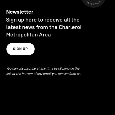
Newsletter
Sign up here to receive all the
latest news from the Charleroi
Metropolitan Area
SIGN UP
You can unsubscribe at any time by clicking on the
link at the bottom of any email you receive from us.