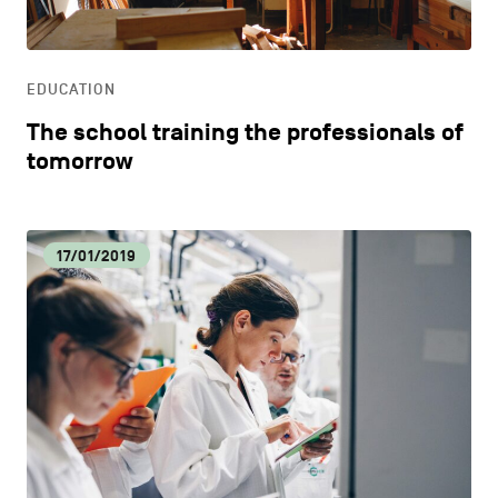
LIFESTYLE
EDUCATION
OTHER
The school training the professionals of
tomorrow
17/01/2019