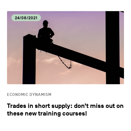
24/08/2021
ECONOMIC DYNAMISM
Trades in short supply: don’t miss out on
these new training courses!