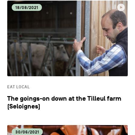
18/08/2021
EAT LOCAL
The goings-on down at the Tilleul farm
(Seloignes)
30/06/2021