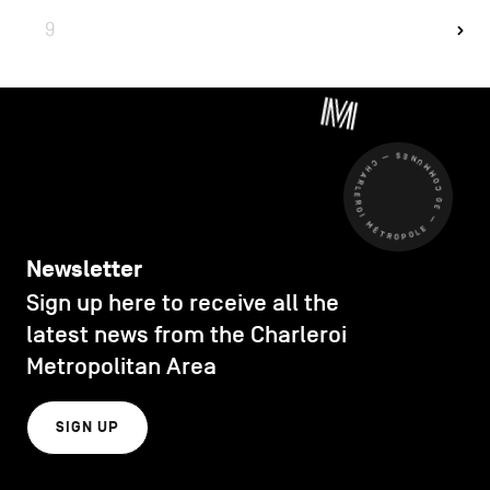
9
CHARLEROI MÉTROPOLE — 30 COMMUNES —
Newsletter
Sign up here to receive all the
latest news from the Charleroi
Metropolitan Area
SIGN UP