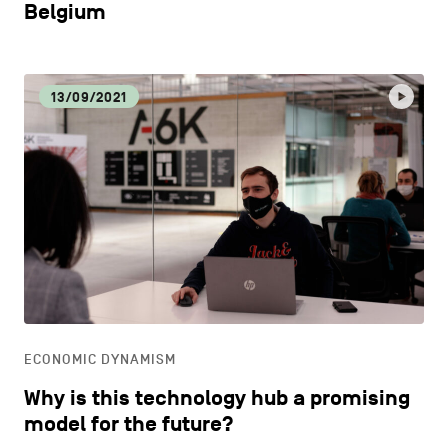
Belgium
13/09/2021
ECONOMIC DYNAMISM
Why is this technology hub a promising
model for the future?