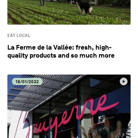
CONTACT US
navigation
DISCOVERY
LEGAL NOTICES
EAT LOCAL
COOKIES POLICY
EAT LOCAL
La Ferme de la Vallée: fresh, high-
PRIVACY POLICY
ECOLOGY
quality products and so much more
Facebook
Instagram
Youtube
LinkedIn
ECONOMIC DYNAMISM
19/01/2022
EN
NL
FR
EDUCATION
HOSPITALITY