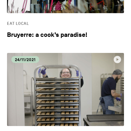
LIFESTYLE
EAT LOCAL
OTHER
Bruyerre: a cook’s paradise!
24/11/2021