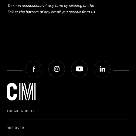
You can unsubscribe at any time by clicking on the
link at the bottom of any email you receive from us.
Facebook
Instagram
Youtube
LinkedIn
THE METROPOLE
DISCOVER