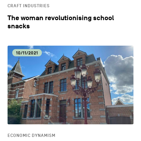
CRAFT INDUSTRIES
The woman revolutionising school
snacks
10/11/2021
ECONOMIC DYNAMISM