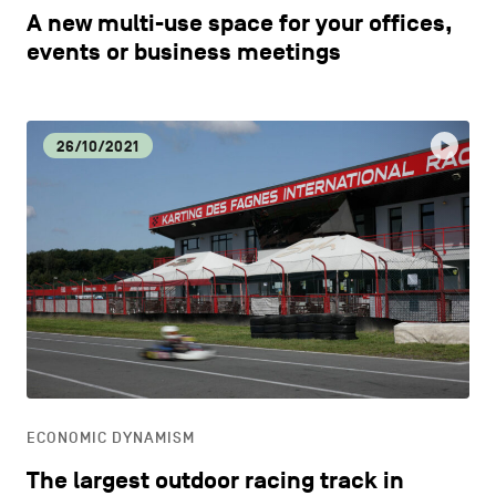
A new multi-use space for your offices,
events or business meetings
26/10/2021
ECONOMIC DYNAMISM
The largest outdoor racing track in