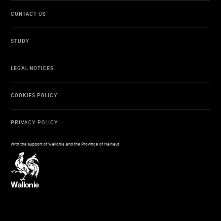
CONTACT US
STUDY
LEGAL NOTICES
COOKIES POLICY
PRIVACY POLICY
With the support of Wallonia and the Province of Hainaut