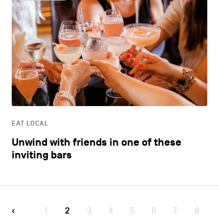
EAT LOCAL
Unwind with friends in one of these
inviting bars
1
2
3
4
5
6
7
8